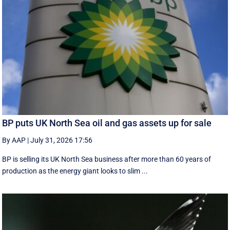
BP puts UK North Sea oil and gas assets up for sale
By AAP
|
July 31, 2026 17:56
BP is selling its UK North Sea business after more than 60 years of
production as the energy giant looks to slim ...