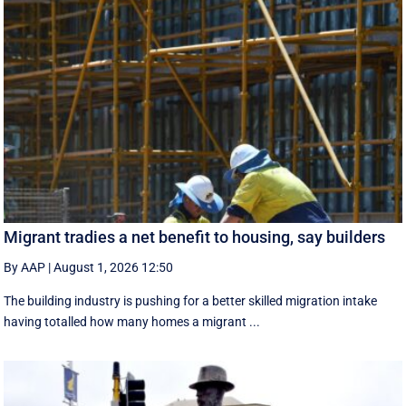
Migrant tradies a net benefit to housing, say builders
By AAP
|
August 1, 2026 12:50
The building industry is pushing for a better skilled migration intake
having totalled how many homes a migrant ...