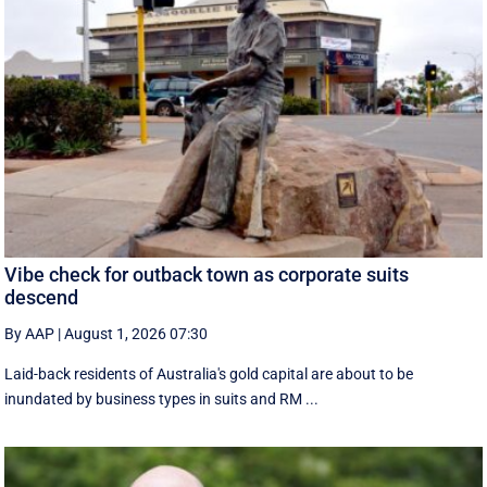
Vibe check for outback town as corporate suits
descend
By AAP
|
August 1, 2026 07:30
Laid-back residents of Australia's gold capital are about to be
inundated by business types in suits and RM ...