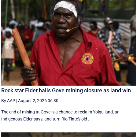
Rock star Elder hails Gove mining closure as land win
By AAP
|
August 2, 2026 06:30
The end of mining at Gove is a chance to reclaim Yolŋu land, an
Indigenous Elder says, and turn Rio Tinto's old ...