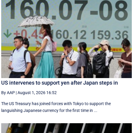
US intervenes to support yen after Japan steps in
By AAP
|
August 1, 2026 16:52
The US Treasury has joined forces with Tokyo to support the
languishing Japanese currency for the first time in ...