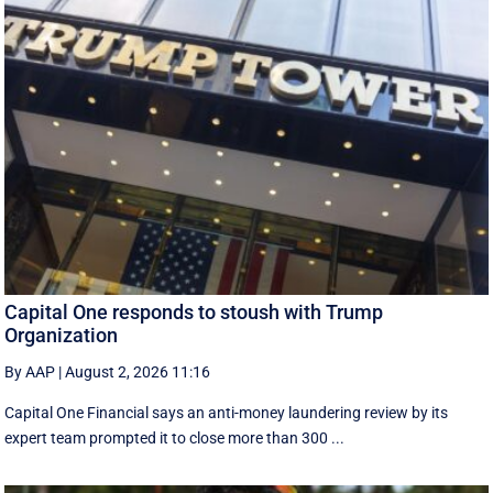
Capital One responds to stoush with Trump
Organization
By AAP
|
August 2, 2026 11:16
Capital One Financial says an anti-money laundering review by its
expert team prompted it to close more than 300 ...