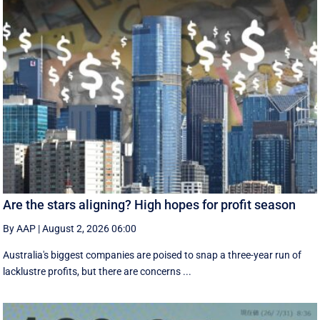
Are the stars aligning? High hopes for profit season
By AAP
|
August 2, 2026 06:00
Australia's biggest companies are poised to snap a three-year run of
lacklustre profits, but there are concerns ...