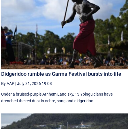
Didgeridoo rumble as Garma Festival bursts into life
By AAP
|
July 31, 2026 19:08
Under a bruised-purple Arnhem Land sky, 13 Yolngu clans have
drenched the red dust in ochre, song and didgeridoo ...