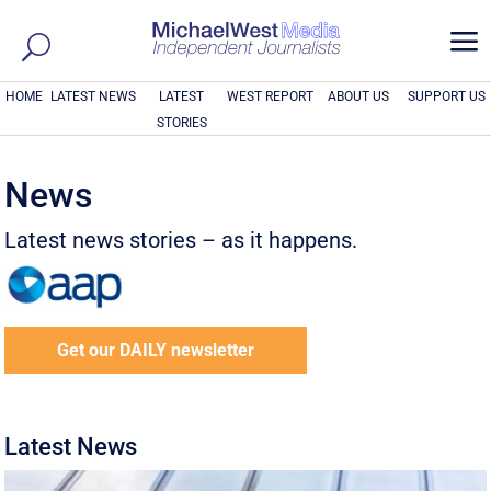
a
HOME
LATEST NEWS
LATEST
WEST REPORT
ABOUT US
SUPPORT US
STORIES
News
Latest news stories – as it happens.
Get our DAILY newsletter
Latest News