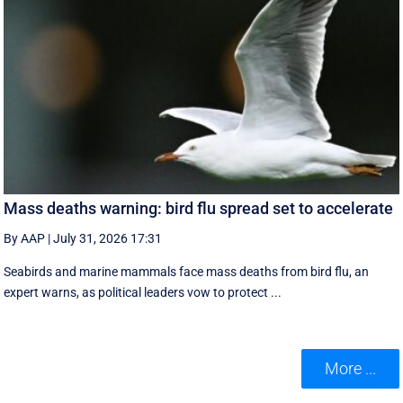
Mass deaths warning: bird flu spread set to accelerate
By AAP
|
July 31, 2026 17:31
Seabirds and marine mammals face mass deaths from bird flu, an
expert warns, as political leaders vow to protect ...
More ...