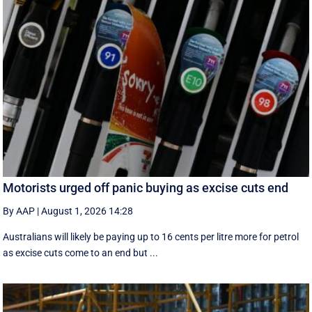
Motorists urged off panic buying as excise cuts end
By AAP
|
August 1, 2026 14:28
Australians will likely be paying up to 16 cents per litre more for petrol
as excise cuts come to an end but ...