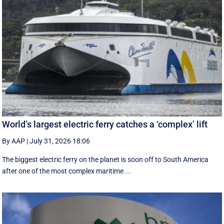
World’s largest electric ferry catches a ‘complex’ lift
By AAP
|
July 31, 2026 18:06
The biggest electric ferry on the planet is soon off to South America
after one of the most complex maritime ...