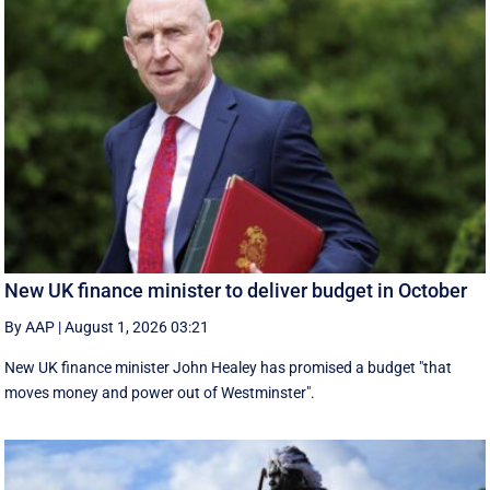
New UK finance minister to deliver budget in October
By AAP
|
August 1, 2026 03:21
New UK finance minister John Healey has promised a budget "that
moves money and power out of Westminster".