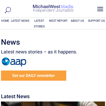
a
HOME
LATEST NEWS
LATEST
WEST REPORT
ABOUT US
SUPPORT US
STORIES
News
Latest news stories – as it happens.
Get our DAILY newsletter
Latest News