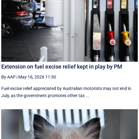
Extension on fuel excise relief kept in play by PM
By AAP
|
May 16, 2026 11:30
Fuel excise relief appreciated by Australian motorists may not end in
July, as the government promotes other tax ...