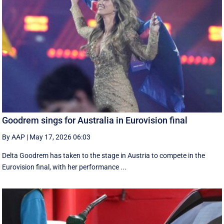
Goodrem sings for Australia in Eurovision final
By AAP
|
May 17, 2026 06:03
Delta Goodrem has taken to the stage in Austria to compete in the
Eurovision final, with her performance ...