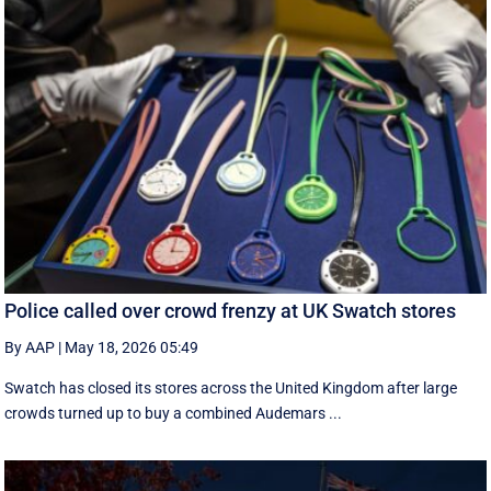
Police called over crowd frenzy at UK Swatch stores
By AAP
|
May 18, 2026 05:49
Swatch has closed its stores across the United Kingdom after large
crowds turned up to buy a combined Audemars ...