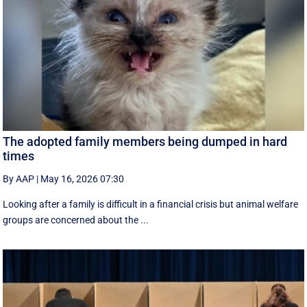
The adopted family members being dumped in hard
times
By AAP
|
May 16, 2026 07:30
Looking after a family is difficult in a financial crisis but animal welfare
groups are concerned about the ...