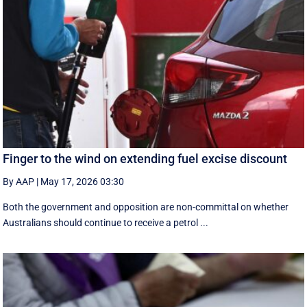
Finger to the wind on extending fuel excise discount
By AAP
|
May 17, 2026 03:30
Both the government and opposition are non-committal on whether
Australians should continue to receive a petrol ...