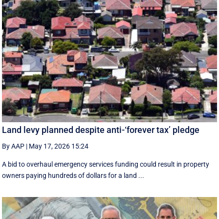
Land levy planned despite anti-‘forever tax’ pledge
By AAP
|
May 17, 2026 15:24
A bid to overhaul emergency services funding could result in property
owners paying hundreds of dollars for a land ...