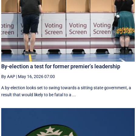
By-election a test for former premier’s leadership
By AAP
|
May 16, 2026 07:00
A by-election looks set to swing towards a sitting state government, a
result that would likely to be fatal to a ...