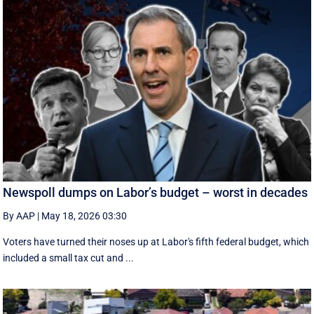
Newspoll dumps on Labor’s budget – worst in decades
By AAP
|
May 18, 2026 03:30
Voters have turned their noses up at Labor's fifth federal budget, which
included a small tax cut and ...