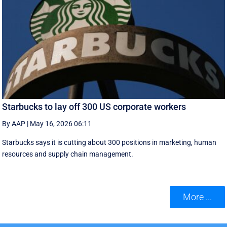
Starbucks to lay off 300 US corporate workers
By AAP
|
May 16, 2026 06:11
Starbucks says it is cutting about 300 positions in marketing, human
resources and supply chain management.
More ...