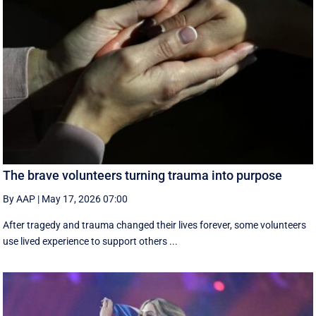
The brave volunteers turning trauma into purpose
By AAP
|
May 17, 2026 07:00
After tragedy and trauma changed their lives forever, some volunteers
use lived experience to support others ...