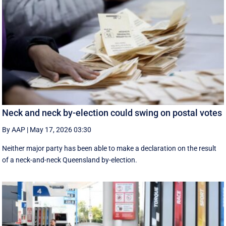
Neck and neck by-election could swing on postal votes
By AAP
|
May 17, 2026 03:30
Neither major party has been able to make a declaration on the result
of a neck-and-neck Queensland by-election.