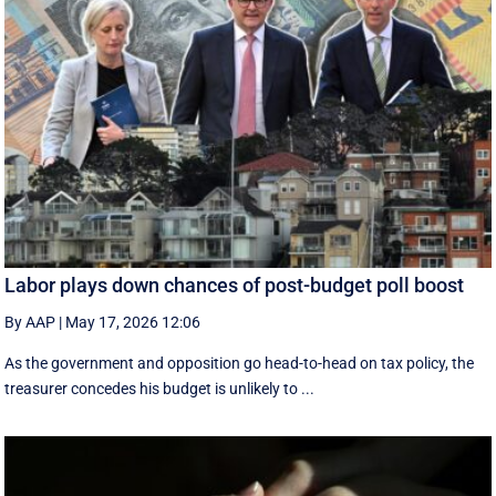
Labor plays down chances of post-budget poll boost
By AAP
|
May 17, 2026 12:06
As the government and opposition go head-to-head on tax policy, the
treasurer concedes his budget is unlikely to ...