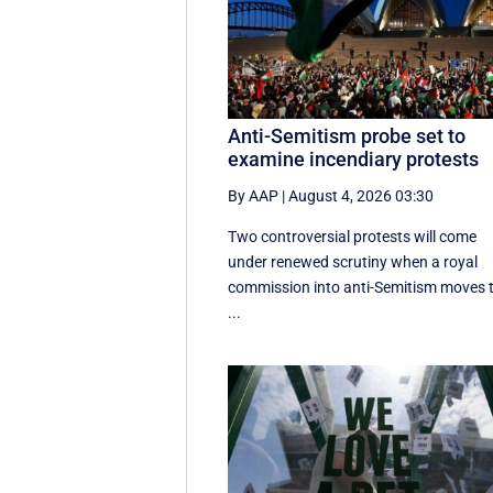
Anti-Semitism probe set to
examine incendiary protests
By AAP
|
August 4, 2026 03:30
Two controversial protests will come
under renewed scrutiny when a royal
commission into anti-Semitism moves 
...