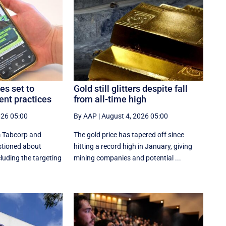
es set to
Gold still glitters despite fall
nt practices
from all-time high
026 05:00
By AAP
|
August 4, 2026 05:00
m Tabcorp and
The gold price has tapered off since
estioned about
hitting a record high in January, giving
cluding the targeting
mining companies and potential ...