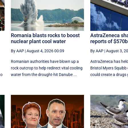
Romania blasts rocks to boost
AstraZeneca sha
nuclear plant cool water
reports of $570
By AAP
|
August 4, 2026 00:09
By AAP
|
August 3, 2
Romanian authorities have blown up a
AstraZeneca has held 
rock outcrop to help redirect vital cooling
Bristol Myers Squibb
to
water from the drought-hit Danube ...
could create a drugs g