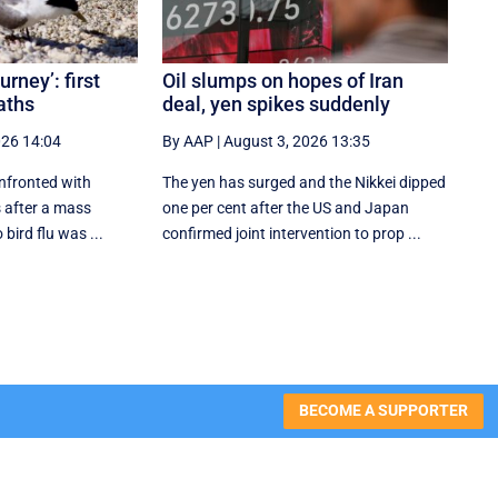
urney’: first
Oil slumps on hopes of Iran
aths
deal, yen spikes suddenly
026 14:04
By AAP
|
August 3, 2026 13:35
onfronted with
The yen has surged and the Nikkei dipped
 after a mass
‌one per cent after the US and Japan
 bird flu was ...
confirmed joint intervention to prop ...
BECOME A SUPPORTER