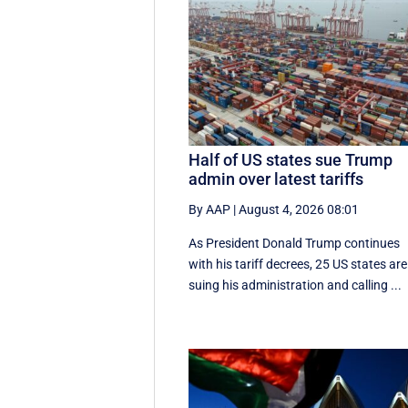
Half of US states sue Trump
admin over latest tariffs
By AAP
|
August 4, 2026 08:01
As President Donald Trump continues
with his tariff decrees, 25 US states are
suing his administration and calling ...