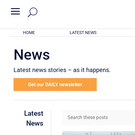
a
HOME
LATEST NEWS
News
Latest news stories – as it happens.
Get our DAILY newsletter
Latest
News