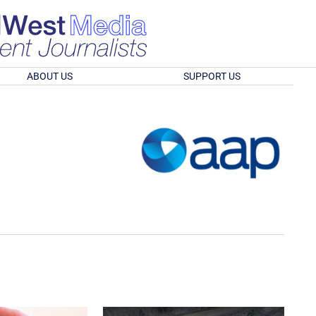
ABOUT US
SUPPORT US