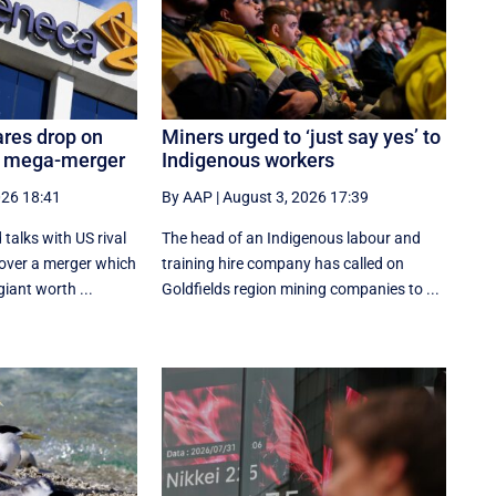
res drop on
Miners urged to ‘just say yes’ to
b mega-merger
Indigenous workers
026 18:41
By AAP
|
August 3, 2026 17:39
talks with US rival
The head of an Indigenous labour and
 over a merger which
training hire company has called on
iant worth ...
Goldfields region mining companies to ...