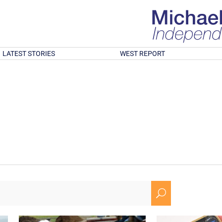
LATEST STORIES
WEST REPORT
U