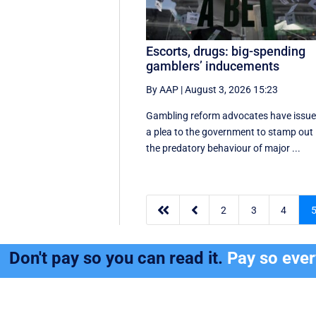
Escorts, drugs: big-spending
gamblers’ inducements
By AAP
|
August 3, 2026 15:23
Gambling reform advocates have issu
a plea to the government to stamp out
the predatory behaviour of major ...


2
3
4
Don't pay so you can read it.
Pay so eve