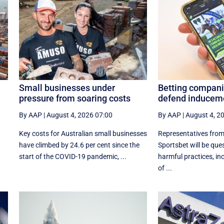
Small businesses under
Betting compani
pressure from soaring costs
defend induceme
By AAP
|
August 4, 2026 07:00
By AAP
|
August 4, 2
Key costs for Australian small businesses
Representatives fro
have climbed by 24.6 per cent since the
Sportsbet will be qu
start of the COVID-19 pandemic, ...
harmful practices, in
of ...