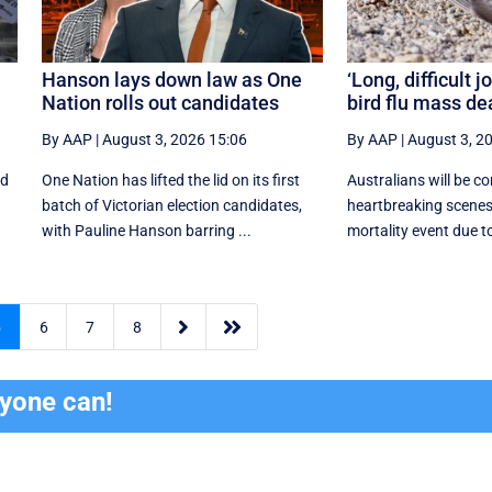
Hanson lays down law as One
‘Long, difficult jo
Nation rolls out candidates
bird flu mass de
By AAP
|
August 3, 2026 15:06
By AAP
|
August 3, 2
ed
One Nation has lifted the lid on its first
Australians will be c
batch of Victorian election candidates,
heartbreaking scenes
with Pauline Hanson barring ...
mortality event due to


5
6
7
8
ryone can!