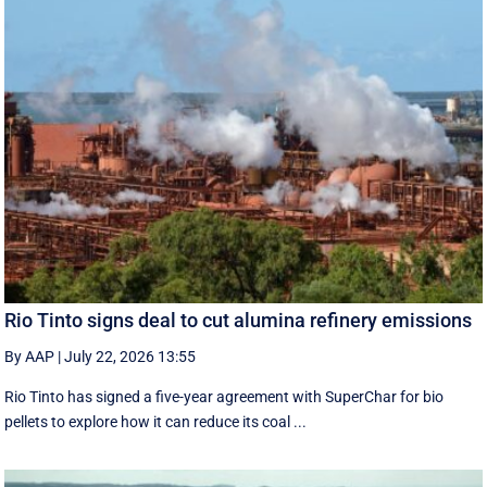
Rio Tinto signs deal to cut alumina refinery emissions
By AAP
|
July 22, 2026 13:55
Rio Tinto has signed a five-year agreement with SuperChar for bio
pellets to explore how it can reduce its coal ...