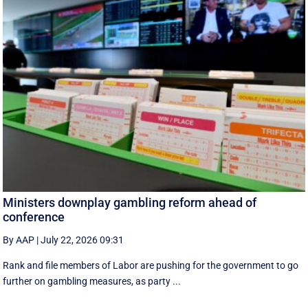
Ministers downplay gambling reform ahead of
conference
By AAP
|
July 22, 2026 09:31
Rank and file members of Labor are pushing for the government to go
further on gambling measures, as party ...