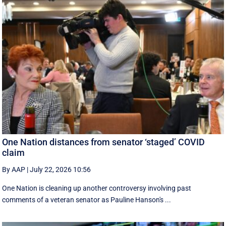
One Nation distances from senator ‘staged’ COVID
claim
By AAP
|
July 22, 2026 10:56
One Nation is cleaning up another controversy involving past
comments of a veteran senator as Pauline Hanson's ...