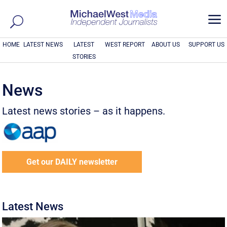
a
HOME
LATEST NEWS
LATEST
WEST REPORT
ABOUT US
SUPPORT US
STORIES
News
Latest news stories – as it happens.
Get our DAILY newsletter
Latest News