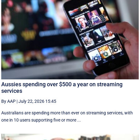
Aussies spending over $500 a year on streaming
services
By AAP
|
July 22, 2026 15:45
Australians are spending more than ever on streaming services, with
one in 10 users supporting five or more ...