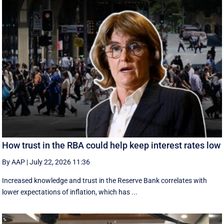
How trust in the RBA could help keep interest rates low
By AAP
|
July 22, 2026 11:36
Increased knowledge and trust in the Reserve Bank correlates with
lower expectations of inflation, which has ...