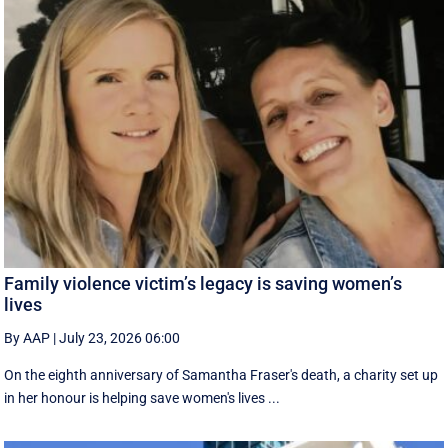
Family violence victim’s legacy is saving women’s
lives
By AAP
|
July 23, 2026 06:00
On the eighth anniversary of Samantha Fraser's death, a charity set up
in her honour is helping save women's lives ...