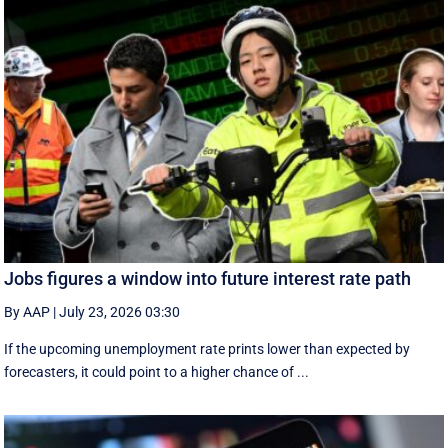
Jobs figures a window into future interest rate path
By AAP
|
July 23, 2026 03:30
If the upcoming unemployment rate prints lower than expected by
forecasters, it could point to a higher chance of ...