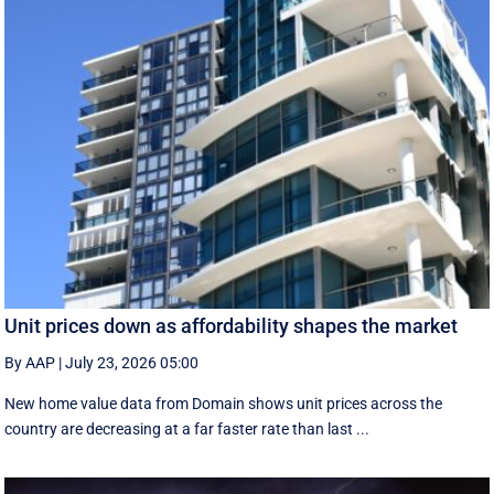
Unit prices down as affordability shapes the market
By AAP
|
July 23, 2026 05:00
New home value data from Domain shows unit prices across the
country are decreasing at a far faster rate than last ...