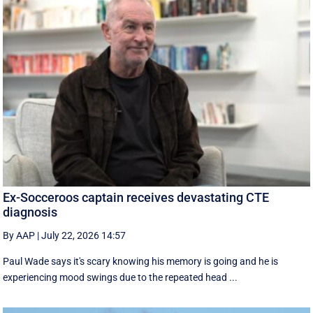
Ex-Socceroos captain receives devastating CTE
diagnosis
By AAP
|
July 22, 2026 14:57
Paul Wade says it's scary knowing his memory is going and he is
experiencing mood swings due to the repeated head ...