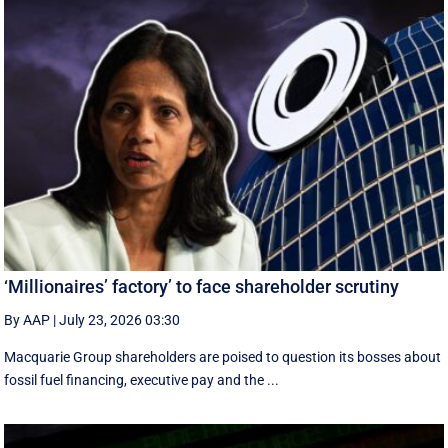
‘Millionaires’ factory’ to face shareholder scrutiny
By AAP
|
July 23, 2026 03:30
Macquarie Group shareholders are poised to question its bosses about
fossil fuel financing, executive pay and the ...