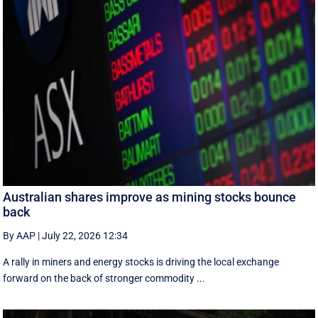
Australian shares improve as mining stocks bounce
back
By AAP
|
July 22, 2026 12:34
A rally in miners and energy stocks is driving the local exchange
forward on the back of stronger commodity ...