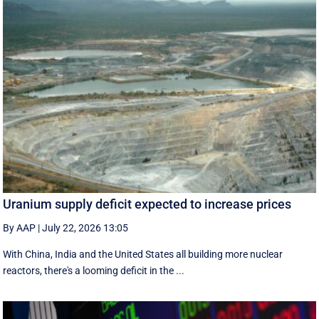
Uranium supply deficit expected to increase prices
By AAP
|
July 22, 2026 13:05
With China, India and the United States all building more nuclear
reactors, there's a looming deficit in the ...