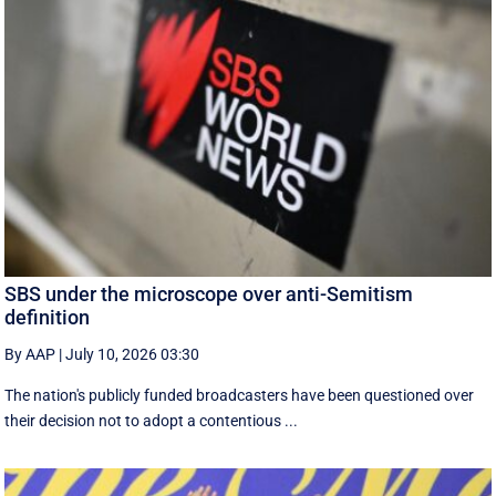
SBS under the microscope over anti-Semitism
definition
By AAP
|
July 10, 2026 03:30
The nation's publicly funded broadcasters have been questioned over
their decision not to adopt a contentious ...