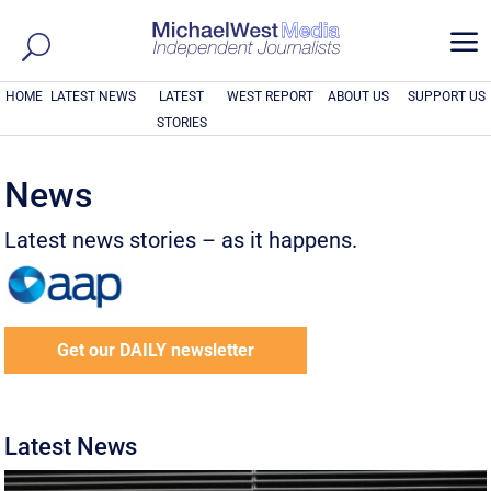
a
HOME
LATEST NEWS
LATEST
WEST REPORT
ABOUT US
SUPPORT US
STORIES
News
Latest news stories – as it happens.
Get our DAILY newsletter
Latest News