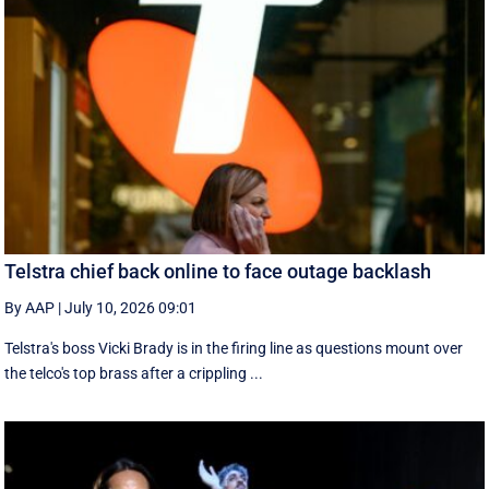
Telstra chief back online to face outage backlash
By AAP
|
July 10, 2026 09:01
Telstra's boss Vicki Brady is in the firing line as questions mount over
the telco's top brass after a crippling ...