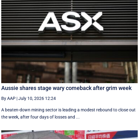
Aussie shares stage wary comeback after grim week
By AAP
|
July 10, 2026 12:24
A beaten-down mining sector is leading a modest rebound to close out
the week, after four days of losses and ...