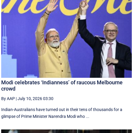
Modi celebrates ‘Indianness’ of raucous Melbourne
crowd
By AAP
|
July 10, 2026 03:30
Indian-Australians have turned out in their tens of thousands for a
glimpse of Prime Minister Narendra Modi who ...