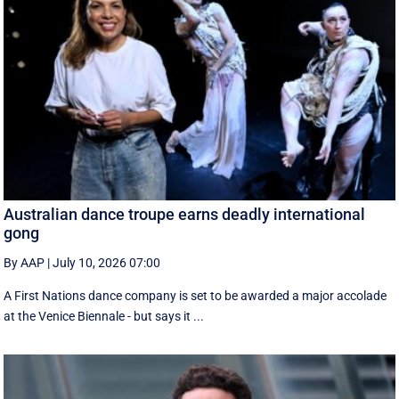
Australian dance troupe earns deadly international
gong
By AAP
|
July 10, 2026 07:00
A First Nations dance company is set to be awarded a major accolade
at the Venice Biennale - but says it ...