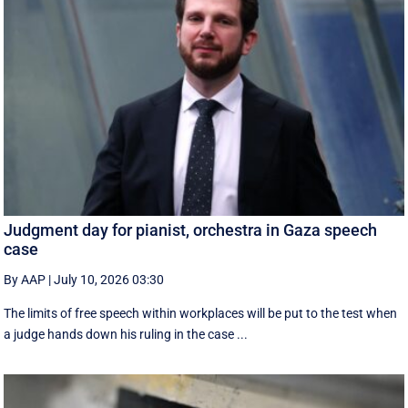
Judgment day for pianist, orchestra in Gaza speech
case
By AAP
|
July 10, 2026 03:30
The limits of free speech within workplaces will be put to the test when
a judge hands down his ruling in the case ...