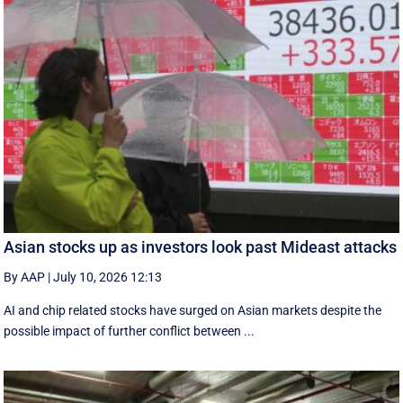
Asian stocks up as investors look past Mideast attacks
By AAP
|
July 10, 2026 12:13
AI and chip related stocks have surged on Asian markets despite the
possible impact of further conflict between ...