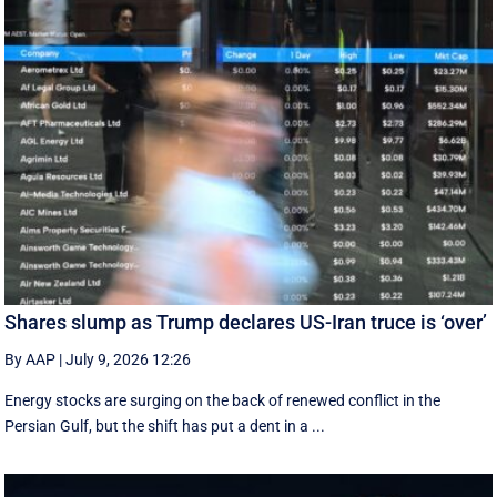
Shares slump as Trump declares US-Iran truce is ‘over’
By AAP
|
July 9, 2026 12:26
Energy stocks are surging on the back of renewed conflict in the
Persian Gulf, but the shift has put a dent in a ...