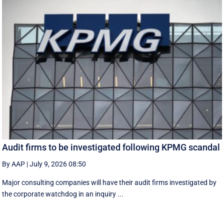
Audit firms to be investigated following KPMG scandal
By AAP
|
July 9, 2026 08:50
Major consulting companies will have their audit firms investigated by
the corporate watchdog in an inquiry ...