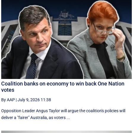
Coalition banks on economy to win back One Nation
votes
By AAP
|
July 9, 2026 11:38
Opposition Leader Angus Taylor will argue the coalition's policies will
deliver a "fairer" Australia, as voters ...