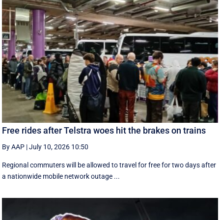
Free rides after Telstra woes hit the brakes on trains
By AAP
|
July 10, 2026 10:50
Regional commuters will be allowed to travel for free for two days after
a nationwide mobile network outage ...