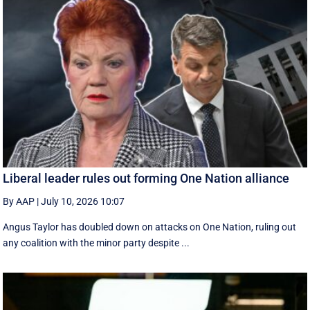
Liberal leader rules out forming One Nation alliance
By AAP
|
July 10, 2026 10:07
Angus Taylor has doubled down on attacks on One Nation, ruling out
any coalition with the minor party despite ...