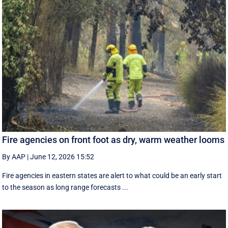
Fire agencies on front foot as dry, warm weather looms
By AAP
|
June 12, 2026 15:52
Fire agencies in eastern states are alert to what could be an early start
to the season as long range forecasts ...