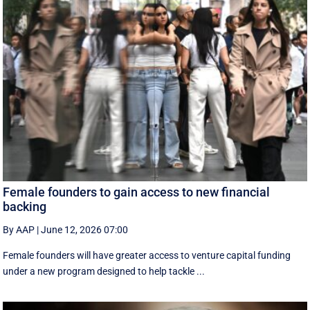
Female founders to gain access to new financial
backing
By AAP
|
June 12, 2026 07:00
Female founders will have greater access to venture capital funding
under a new program designed to help tackle ...