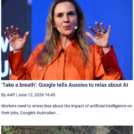
‘Take a breath’: Google tells Aussies to relax about AI
By AAP
|
June 12, 2026 16:45
Workers need to stress less about the impact of artificial intelligence on
their jobs, Google's Australian ...