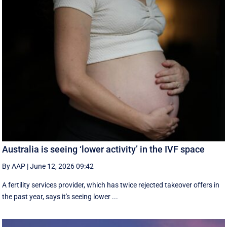
Australia is seeing ‘lower activity’ in the IVF space
By AAP
|
June 12, 2026 09:42
A fertility services provider, which has twice rejected takeover offers in
the past year, says it's seeing lower ...