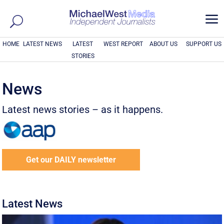
a
HOME
LATEST NEWS
LATEST
WEST REPORT
ABOUT US
SUPPORT US
STORIES
News
Latest news stories – as it happens.
Get our DAILY newsletter
Latest News