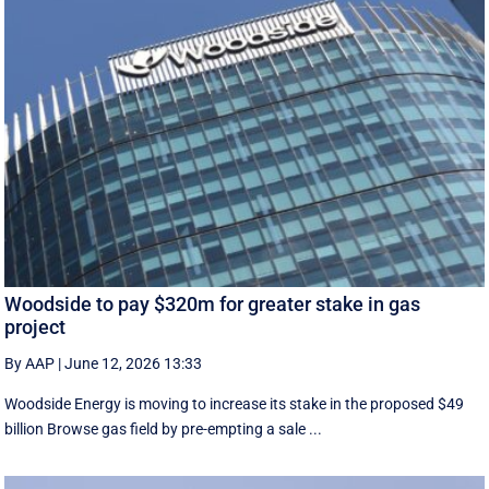
Woodside to pay $320m for greater stake in gas
project
By AAP
|
June 12, 2026 13:33
Woodside Energy is moving to increase its stake in the proposed $49
billion Browse gas field by pre-empting a sale ...