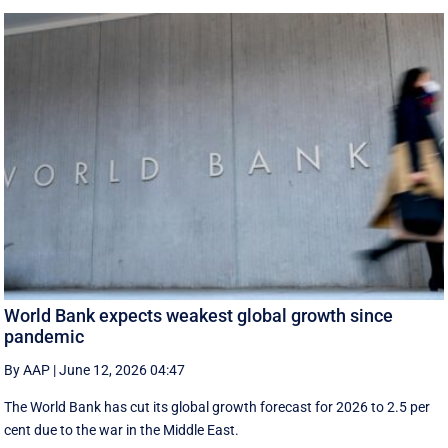
World Bank expects weakest global growth since
pandemic
By AAP
|
June 12, 2026 04:47
The World Bank has cut its global growth forecast for 2026 to 2.5 per
cent due to the war in the ‌Middle East.