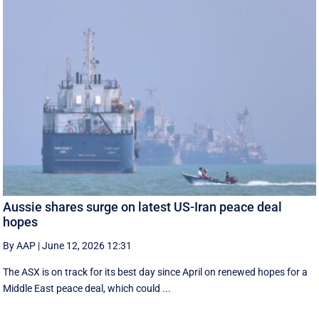
Aussie shares surge on latest US-Iran peace deal
hopes
By AAP
|
June 12, 2026 12:31
The ASX is on track for its best day since April on renewed hopes for a
Middle East peace deal, which could ...