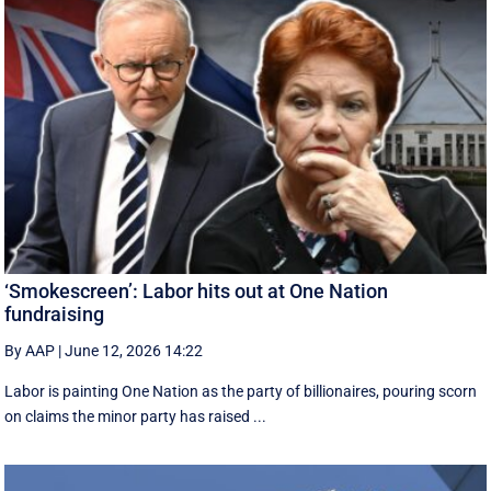
‘Smokescreen’: Labor hits out at One Nation
fundraising
By AAP
|
June 12, 2026 14:22
Labor is painting One Nation as the party of billionaires, pouring scorn
on claims the minor party has raised ...