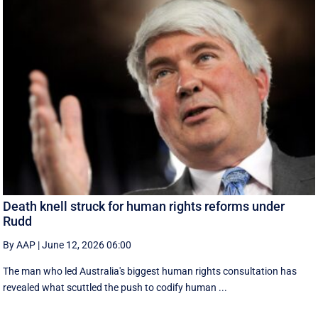
Death knell struck for human rights reforms under
Rudd
By AAP
|
June 12, 2026 06:00
The man who led Australia's biggest human rights consultation has
revealed what scuttled the push to codify human ...