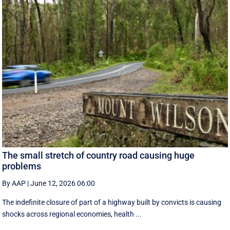
The small stretch of country road causing huge
problems
By AAP
|
June 12, 2026 06:00
The indefinite closure of part of a highway built by convicts is causing
shocks across regional economies, health ...