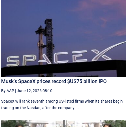
Musk’s SpaceX prices record $US75 billion IPO
By AAP
|
June 12, 2026 08:10
SpaceX will rank seventh among US-listed ‌firms when its shares begin
trading on the Nasdaq, after the company ...