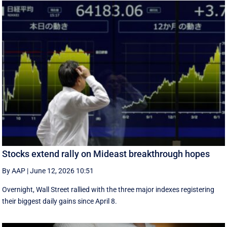
Stocks extend rally on Mideast breakthrough hopes
By AAP
|
June 12, 2026 10:51
Overnight, Wall Street rallied with the three major indexes registering
their biggest daily gains since ​April 8.