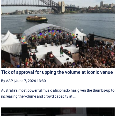
Tick of approval for upping the volume at iconic venue
By AAP
|
June 7, 2026 13:30
Australia's most powerful music aficionado has given the thumbs-up to
increasing the volume and crowd capacity at ...