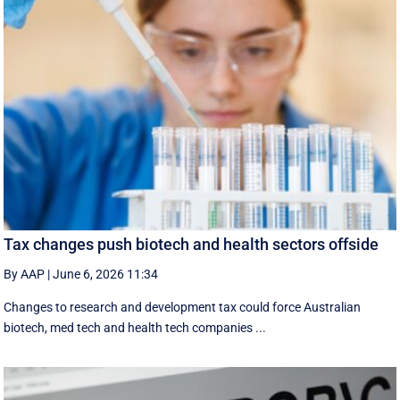
Tax changes push biotech and health sectors offside
By AAP
|
June 6, 2026 11:34
Changes to research and development tax could force Australian
biotech, med tech and health tech companies ...