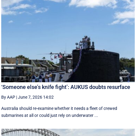
‘Someone else’s knife fight’: AUKUS doubts resurface
By AAP
|
June 7, 2026 14:02
Australia should re-examine whether it needs a fleet of crewed
submarines at all or could just rely on underwater ...