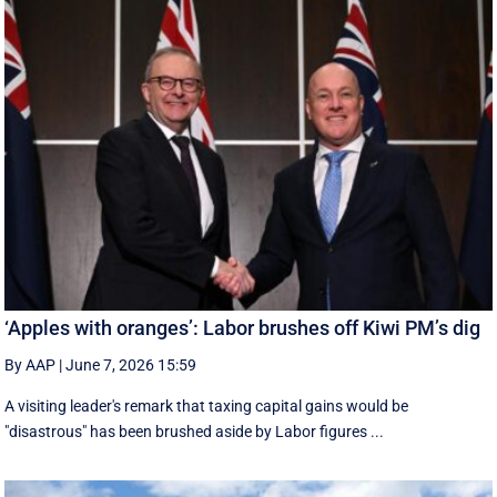
‘Apples with oranges’: Labor brushes off Kiwi PM’s dig
By AAP
|
June 7, 2026 15:59
A visiting leader's remark that taxing capital gains would be
"disastrous" has been brushed aside by Labor figures ...