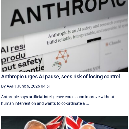
Anthropic urges AI pause, sees risk of losing control
By AAP
|
June 6, 2026 04:51
Anthropic says artificial intelligence could soon improve without
human intervention and wants to co-ordinate a ...