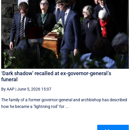
‘Dark shadow’ recalled at ex-governor-general’s
funeral
By AAP
|
June 5, 2026 15:07
The family of a former governor-general and archbishop has described
how he became a "lightning rod" for ...