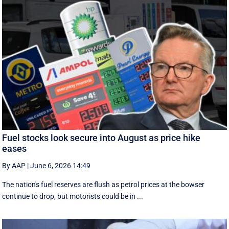
Fuel stocks look secure into August as price hike
eases
By AAP
|
June 6, 2026 14:49
The nation's fuel reserves are flush as petrol prices at the bowser
continue to drop, but motorists could be in ...