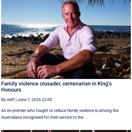
Family violence crusader, centenarian in King’s
Honours
By AAP
|
June 7, 2026 22:00
An ex-premier who fought to reduce family violence is among the
Australians recognised for their service to the ...