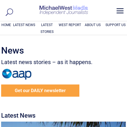
a
HOME
LATEST NEWS
LATEST
WEST REPORT
ABOUT US
SUPPORT US
STORIES
News
Latest news stories – as it happens.
Get our DAILY newsletter
Latest News