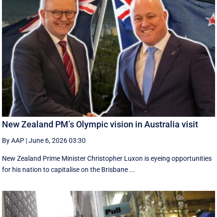
New Zealand PM’s Olympic vision in Australia visit
By AAP
|
June 6, 2026 03:30
New Zealand Prime Minister Christopher Luxon is eyeing opportunities
for his nation to capitalise on the Brisbane ...