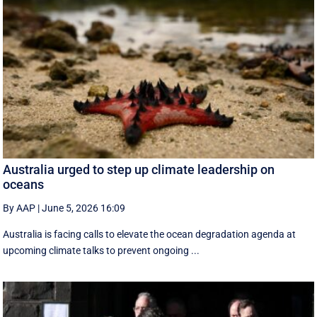
Australia urged to step up climate leadership on
oceans
By AAP
|
June 5, 2026 16:09
Australia is facing calls to elevate the ocean degradation agenda at
upcoming climate talks to prevent ongoing ...