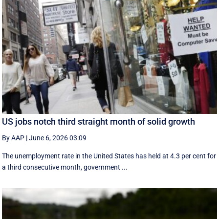
US jobs notch third straight month of solid growth
By AAP
|
June 6, 2026 03:09
The unemployment rate in the United States has held at 4.3 per cent for
a third consecutive month, government ...