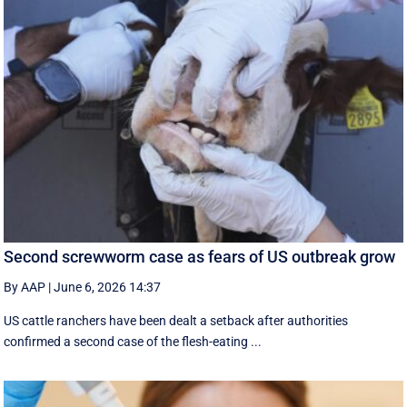
Second screwworm case as fears of US outbreak grow
By AAP
|
June 6, 2026 14:37
US cattle ranchers have been dealt a setback after authorities
confirmed a second case of the flesh-eating ...