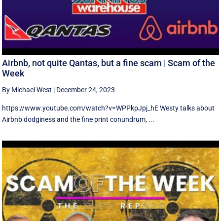
Airbnb, not quite Qantas, but a fine scam | Scam of the
Week
By Michael West
|
December 24, 2023
https://www.youtube.com/watch?v=WPPkpJpj_hE Westy talks about
Airbnb dodginess and the fine print conundrum, ...