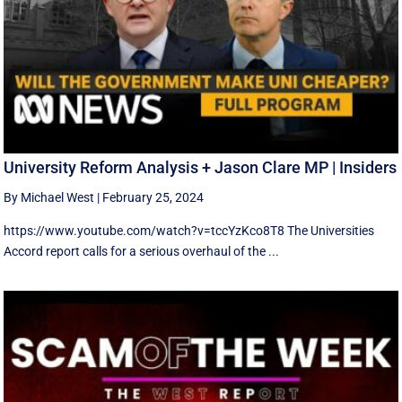
University Reform Analysis + Jason Clare MP | Insiders
By Michael West
|
February 25, 2024
https://www.youtube.com/watch?v=tccYzKco8T8 The Universities
Accord report calls for a serious overhaul of the ...