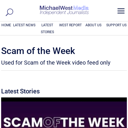
a
HOME
LATEST NEWS
LATEST
WEST REPORT
ABOUT US
SUPPORT US
STORIES
Scam of the Week
Used for Scam of the Week video feed only
Latest Stories