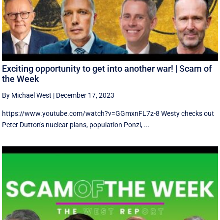
Exciting opportunity to get into another war! | Scam of
the Week
By Michael West
|
December 17, 2023
https://www.youtube.com/watch?v=GGmxnFL7z-8 Westy checks out
Peter Dutton's nuclear plans, population Ponzi, ...