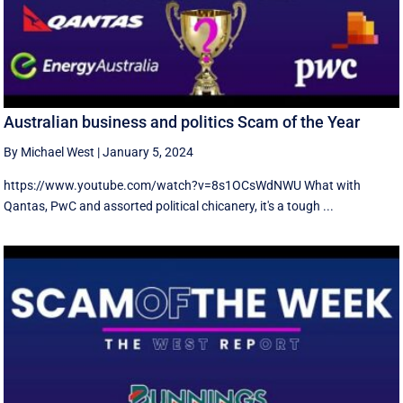
Australian business and politics Scam of the Year
By Michael West
|
January 5, 2024
https://www.youtube.com/watch?v=8s1OCsWdNWU What with
Qantas, PwC and assorted political chicanery, it's a tough ...