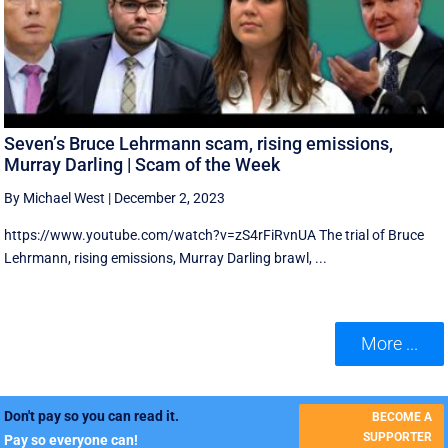
Seven’s Bruce Lehrmann scam, rising emissions,
Murray Darling | Scam of the Week
By Michael West
|
December 2, 2023
https://www.youtube.com/watch?v=zS4rFiRvnUA The trial of Bruce
Lehrmann, rising emissions, Murray Darling brawl, ...
More ...
Don't pay so you can read it.
BECOME A
SUPPORTER
Pay so everyone can!