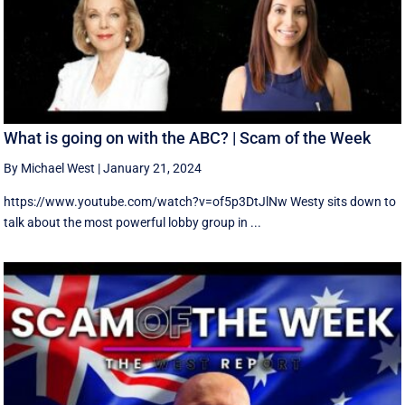
What is going on with the ABC? | Scam of the Week
By Michael West
|
January 21, 2024
https://www.youtube.com/watch?v=of5p3DtJlNw Westy sits down to
talk about the most powerful lobby group in ...