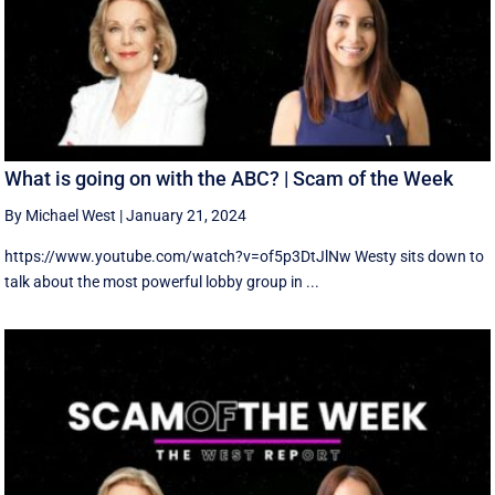
What is going on with the ABC? | Scam of the Week
By Michael West
|
January 21, 2024
https://www.youtube.com/watch?v=of5p3DtJlNw Westy sits down to
talk about the most powerful lobby group in ...