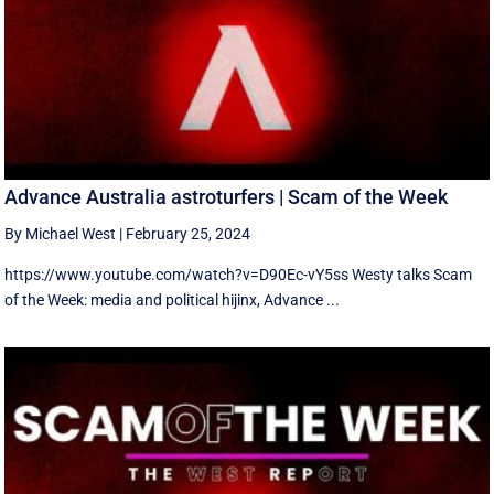
Advance Australia astroturfers | Scam of the Week
By Michael West
|
February 25, 2024
https://www.youtube.com/watch?v=D90Ec-vY5ss Westy talks Scam
of the Week: media and political hijinx, Advance ...