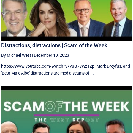
Distractions, distractions | Scam of the Week
By Michael West
|
December 10, 2023
https://www.youtube.com/watch?v=vuG7yWzTZpI Mark Dreyfus, and
'Beta Male Albo' distractions are media scams of ...