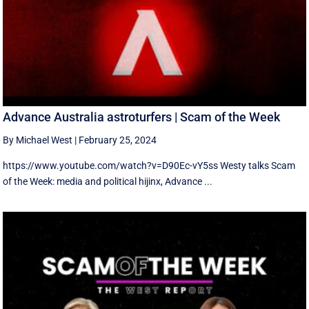
Advance Australia astroturfers | Scam of the Week
By Michael West
|
February 25, 2024
https://www.youtube.com/watch?v=D90Ec-vY5ss Westy talks Scam
of the Week: media and political hijinx, Advance ...