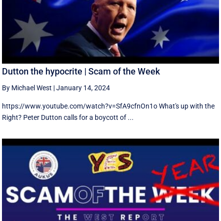
Dutton the hypocrite | Scam of the Week
By Michael West
|
January 14, 2024
https://www.youtube.com/watch?v=SfA9cfnOn1o What's up with the
Right? Peter Dutton calls for a boycott of ...