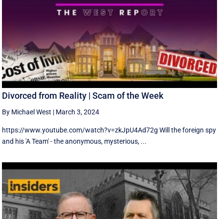
Divorced from Reality | Scam of the Week
By Michael West
|
March 3, 2024
https://www.youtube.com/watch?v=zkJpU4Ad72g Will the foreign spy
and his 'A Team' - the anonymous, mysterious, ...