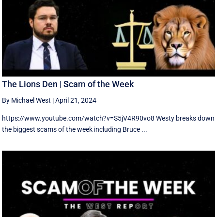
The Lions Den | Scam of the Week
By Michael West
|
April 21, 2024
https://www.youtube.com/watch?v=S5jV4R90vo8 Westy breaks down
the biggest scams of the week including Bruce ...