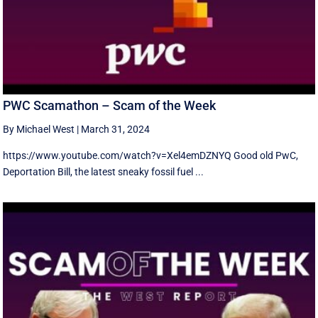
PWC Scamathon – Scam of the Week
By Michael West
|
March 31, 2024
https://www.youtube.com/watch?v=Xel4emDZNYQ Good old PwC,
Deportation Bill, the latest sneaky fossil fuel ...