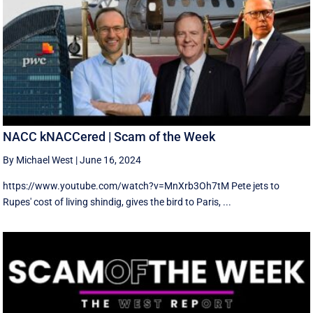
NACC kNACCered | Scam of the Week
By Michael West
|
June 16, 2024
https://www.youtube.com/watch?v=MnXrb3Oh7tM Pete jets to
Rupes' cost of living shindig, gives the bird to Paris, ...