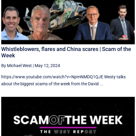
Whistleblowers, flares and China scares | Scam of the
Week
By Michael West
|
May 12, 2024
https://www.youtube.com/watch?v=NpmNMDQ1QJE Westy talks
about the biggest scams of the week from the David ...