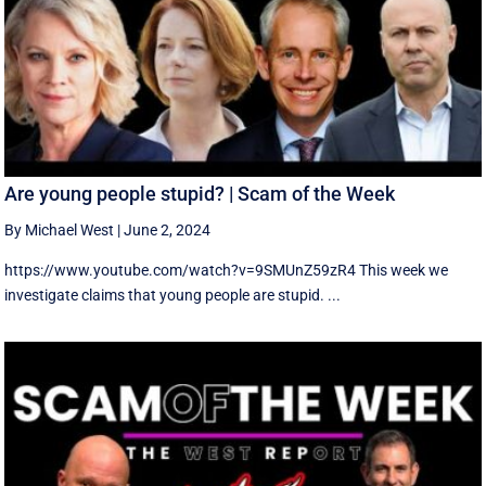
Are young people stupid? | Scam of the Week
By Michael West
|
June 2, 2024
https://www.youtube.com/watch?v=9SMUnZ59zR4 This week we
investigate claims that young people are stupid. ...