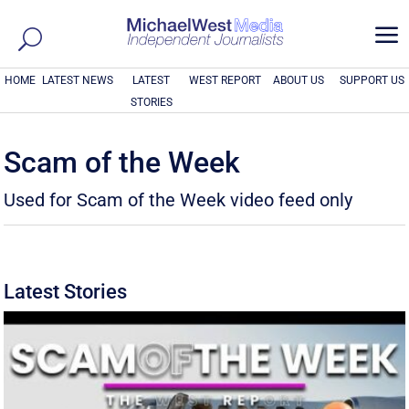
a
HOME
LATEST NEWS
LATEST
WEST REPORT
ABOUT US
SUPPORT US
STORIES
Scam of the Week
Used for Scam of the Week video feed only
Latest Stories