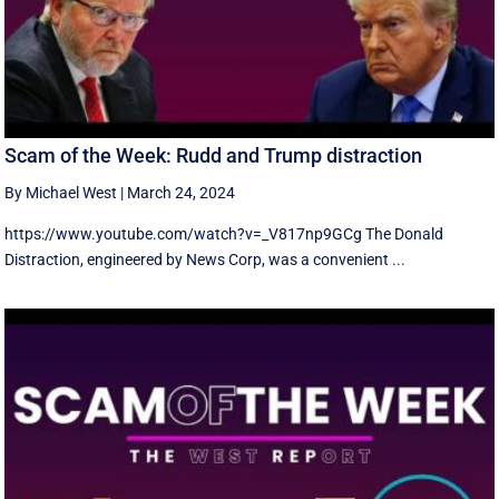
Scam of the Week: Rudd and Trump distraction
By Michael West
|
March 24, 2024
https://www.youtube.com/watch?v=_V817np9GCg The Donald
Distraction, engineered by News Corp, was a convenient ...