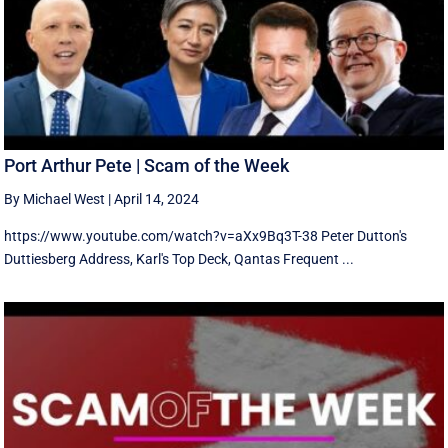
Port Arthur Pete | Scam of the Week
By Michael West
|
April 14, 2024
https://www.youtube.com/watch?v=aXx9Bq3T-38 Peter Dutton's
Duttiesberg Address, Karl's Top Deck, Qantas Frequent ...