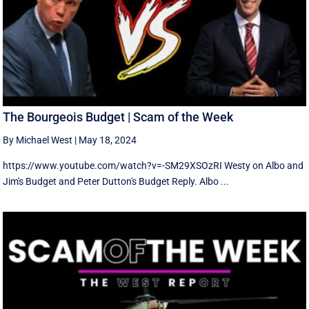
The Bourgeois Budget | Scam of the Week
By Michael West
|
May 18, 2024
https://www.youtube.com/watch?v=-SM29XSOzRI Westy on Albo and
Jim's Budget and Peter Dutton's Budget Reply. Albo ...