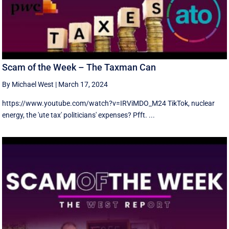
Scam of the Week – The Taxman Can
By Michael West
|
March 17, 2024
https://www.youtube.com/watch?v=IRViMDO_M24 TikTok, nuclear
energy, the 'ute tax' politicians' expenses? Pfft. ...