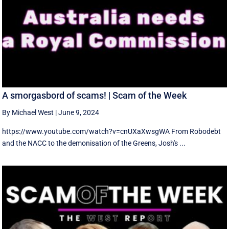
A smorgasbord of scams! | Scam of the Week
By Michael West
|
June 9, 2024
https://www.youtube.com/watch?v=cnUXaXwsgWA From Robodebt
and the NACC to the demonisation of the Greens, Josh's ...