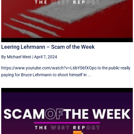
Leering Lehrmann – Scam of the Week
By Michael West
|
April 7, 2024
https://www.youtube.com/watch?v=L6bYS6fXOpo Is the public really
paying for Bruce Lehrmann to shoot himself in ...