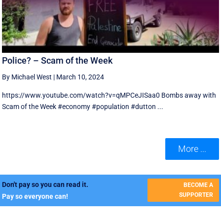
Police? – Scam of the Week
By Michael West
|
March 10, 2024
https://www.youtube.com/watch?v=qMPCeJISaa0 Bombs away with
Scam of the Week #economy #population #dutton ...
More ...
Don't pay so you can read it.
BECOME A
SUPPORTER
Pay so everyone can!