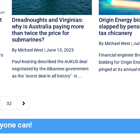
t
Dreadnoughts and Virginias:
Origin Energy bi
why is Australia paying more
slapped by pensi
than twice the price for
tax chicanery
submarines?
By Michael West
|
Jun
By Michael West
|
June 13, 2023
rs
Financial engineer Bro
Paul Keating described the AUKUS deal
bidding for Origin En
negotiated by the Albanese government
pinged at its annual m
as the "worst deal in all history". Is ...

32
ryone can!