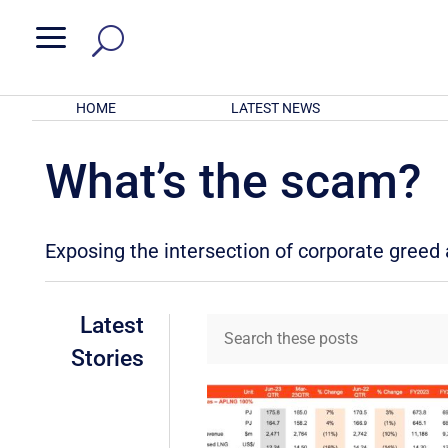
a
HOME
LATEST NEWS
What’s the scam?
Exposing the intersection of corporate gree
Latest
Stories