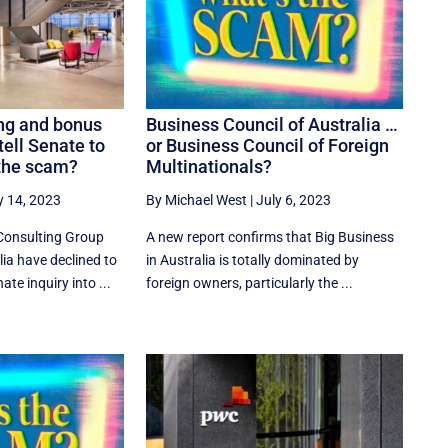
ng and bonus
Business Council of Australia …
ell Senate to
or Business Council of Foreign
 the scam?
Multinationals?
y 14, 2023
By Michael West
|
July 6, 2023
Consulting Group
A new report confirms that Big Business
ia have declined to
in Australia is totally dominated by
te inquiry into ...
foreign owners, particularly the ...