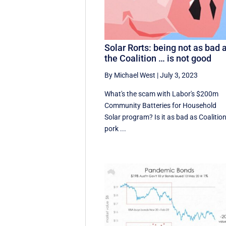
Solar Rorts: being not as bad 
the Coalition … is not good
By Michael West
|
July 3, 2023
What's the scam with Labor's $200m
Community Batteries for Household
Solar program? Is it as bad as Coalitio
pork ...