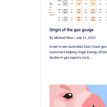
Origin of the gas gouge
By Michael West
|
July 31, 2023
Great to see Australia's East Coast gas
customers helping Origin Energy offset
decline in gas exports (not). ...