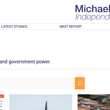
LATEST STORIES
WEST REPORT
d and government power.
U