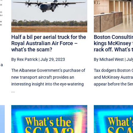
Half a bil per aerial truck for the
Boston Consulti
Royal Australian Air Force –
kings McKinsey t
what’s the scam?
rack off. What’s
By Rex Patrick
|
July 29, 2023
By Michael West
|
Jul
 a
The Albanese Government’s purchase of
Tax dodgers Boston 
new transport aircraft provides an
and McKinsey Austral
interesting insight into the eye-watering
appear before the Sena
...