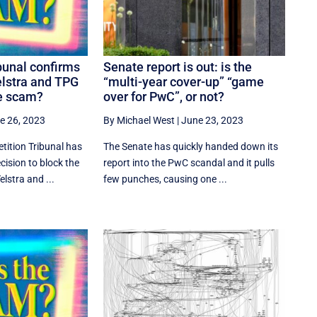
bunal confirms
Senate report is out: is the
elstra and TPG
“multi-year cover-up” “game
he scam?
over for PwC”, or not?
e 26, 2023
By Michael West
|
June 23, 2023
tition Tribunal has
The Senate has quickly handed down its
ision to block the
report into the PwC scandal and it pulls
lstra and ...
few punches, causing one ...