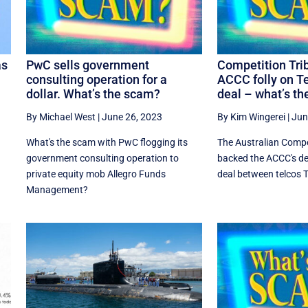
as
PwC sells government
Competition Tri
consulting operation for a
ACCC folly on T
dollar. What’s the scam?
deal – what’s t
By Michael West
|
June 26, 2023
By Kim Wingerei
|
Jun
What's the scam with PwC flogging its
The Australian Compe
government consulting operation to
backed the ACCC's dec
n
private equity mob Allegro Funds
deal between telcos Te
Management?