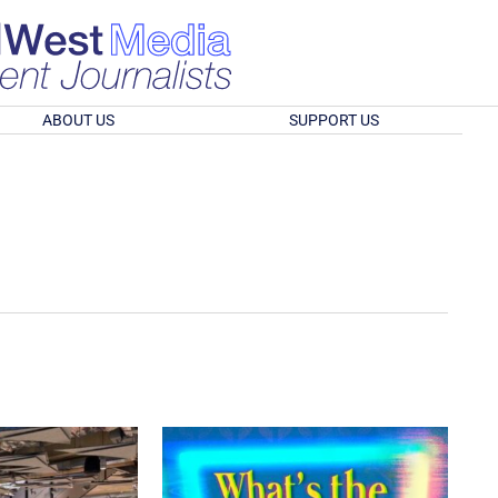
ABOUT US
SUPPORT US