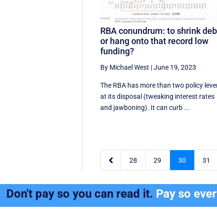
RBA conundrum: to shrink deb
or hang onto that record low
funding?
By Michael West
|
June 19, 2023
The RBA has more than two policy leve
at its disposal (tweaking interest rates
and jawboning). It can curb ...

28
29
30
31
Don't pay so you can read it.
Pay so eve