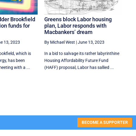
dder Brookfield
Greens block Labor housing
on funds for
plan, Labor responds with
Macbankers’ dream
e 13, 2023
By Michael West
|
June 13, 2023
okfield, which is
In a bid to salvage its rather labyrinthine
ergy, has been
Housing Affordability Future Fund
eeting with a ...
(HAFF) proposal, Labor has sallied ...
BECOME A SUPPORTER