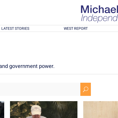
LATEST STORIES
WEST REPORT
d and government power.
U