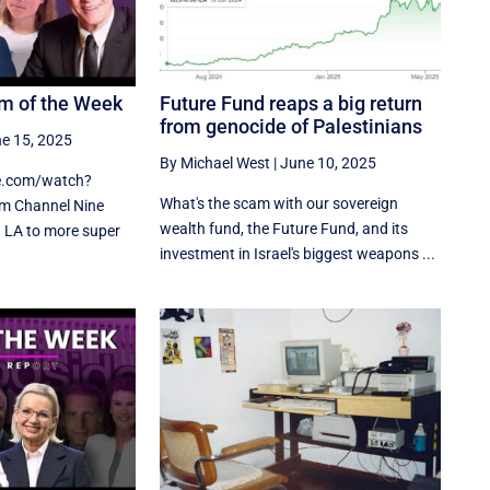
m of the Week
Future Fund reaps a big return
from genocide of Palestinians
e 15, 2025
By Michael West
|
June 10, 2025
e.com/watch?
What's the scam with our sovereign
 Channel Nine
wealth fund, the Future Fund, and its
n LA to more super
investment in Israel's biggest weapons ...