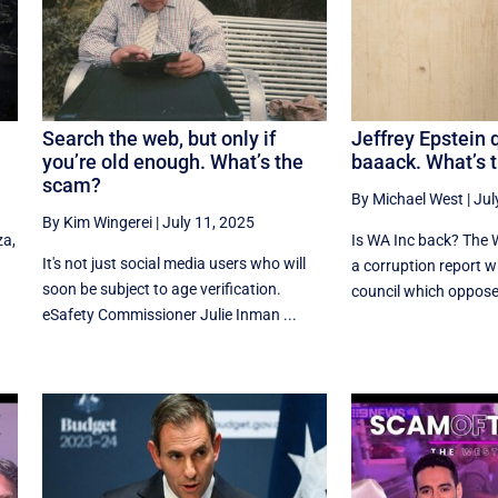
Search the web, but only if
Jeffrey Epstein 
you’re old enough. What’s the
baaack. What’s 
scam?
By Michael West
|
Jul
By Kim Wingerei
|
July 11, 2025
za,
Is WA Inc back? The 
It's not just social media users who will
a corruption report wh
soon be subject to age verification.
.
council which opposed
eSafety Commissioner Julie Inman ...