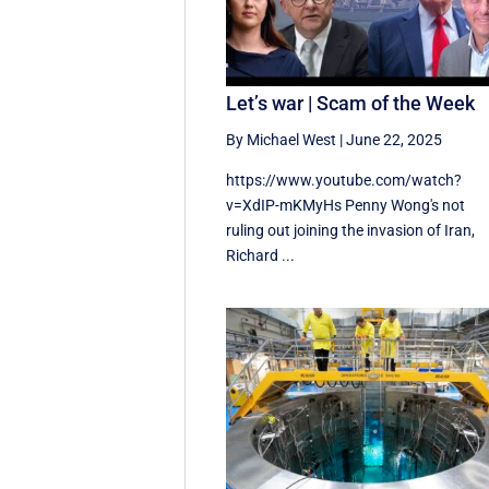
Let’s war | Scam of the Week
By Michael West
|
June 22, 2025
https://www.youtube.com/watch?
v=XdIP-mKMyHs Penny Wong's not
ruling out joining the invasion of Iran,
Richard ...