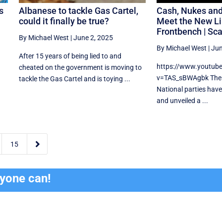
s
Albanese to tackle Gas Cartel,
Cash, Nukes an
could it finally be true?
Meet the New Li
Frontbench | Sc
By Michael West
|
June 2, 2025
By Michael West
|
Jun
After 15 years of being lied to and
https://www.youtub
cheated on the government is moving to
v=TAS_sBWAgbk The 
tackle the Gas Cartel and is toying ...
National parties have
and unveiled a ...

15
ryone can!