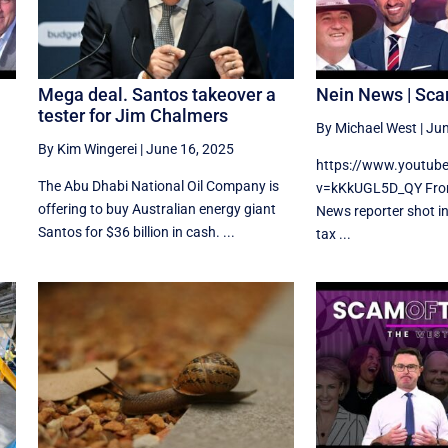
Mega deal. Santos takeover a
Nein News | Sca
tester for Jim Chalmers
By Michael West
|
Jun
By Kim Wingerei
|
June 16, 2025
https://www.youtub
The Abu Dhabi National Oil Company is
v=kKkUGL5D_QY From
offering to buy Australian energy giant
News reporter shot i
Santos for $36 billion in cash. ...
tax ...