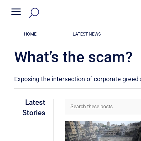
a
HOME
LATEST NEWS
What’s the scam?
Exposing the intersection of corporate gree
Latest
Stories