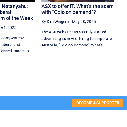
d Netanyahu:
ASX to offer IT. What’s the scam
beral
with “Colo on demand”?
am of the Week
By Kim Wingerei
|
May 28, 2025
e 1, 2025
The ASX website has recently started
e.com/watch?
advertising its new offering to corporate
Liberal and
Australia, 'Colo on Demand'. What's ...
 kissed, made up,
BECOME A SUPPORTER