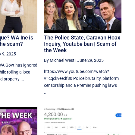
que? WA Inc is
The Police State, Caravan Hoax
the scam?
Inquiry, Youtube ban | Scam of
the Week
y 9, 2025
By Michael West
|
June 29, 2025
WA Govt has ignored
https://www.youtube.com/watch?
ile rolling a local
v=cqckveedf80 Police brutality, platform
 property ...
censorship and a Premier pushing laws
...