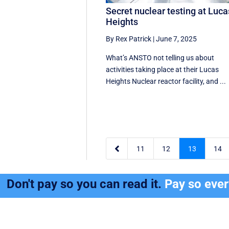
Secret nuclear testing at Luca
Heights
By Rex Patrick
|
June 7, 2025
What’s ANSTO not telling us about
activities taking place at their Lucas
Heights Nuclear reactor facility, and ...

11
12
13
14
Don't pay so you can read it.
Pay so eve