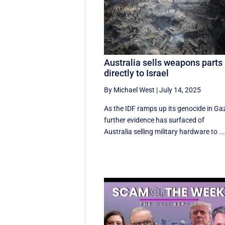
Australia sells weapons parts
directly to Israel
By Michael West
|
July 14, 2025
As the IDF ramps up its genocide in Ga
further evidence has surfaced of
Australia selling military hardware to ..