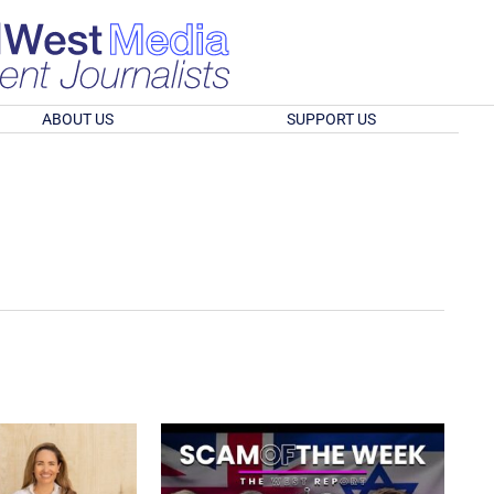
ABOUT US
SUPPORT US