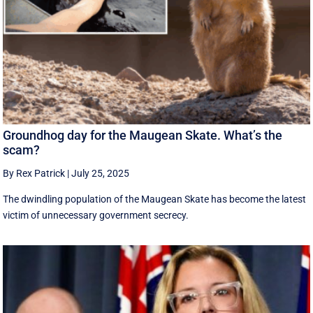
Groundhog day for the Maugean Skate. What’s the
scam?
By Rex Patrick
|
July 25, 2025
The dwindling population of the Maugean Skate has become the latest
victim of unnecessary government secrecy.