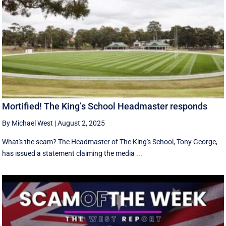
Mortified! The King’s School Headmaster responds
By Michael West
|
August 2, 2025
What's the scam? The Headmaster of The King's School, Tony George,
has issued a statement claiming the media ...