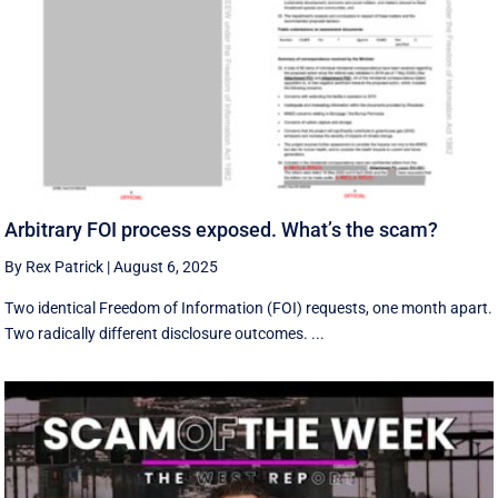
Arbitrary FOI process exposed. What’s the scam?
By Rex Patrick
|
August 6, 2025
Two identical Freedom of Information (FOI) requests, one month apart.
Two radically different disclosure outcomes. ...