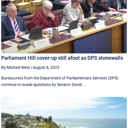
Parliament Hill cover-up still afoot as DPS stonewalls
By Michael West
|
August 8, 2025
Bureaucrats from the Department of Parliamentary Services (DPS)
continue to evade questions by Senator David ...