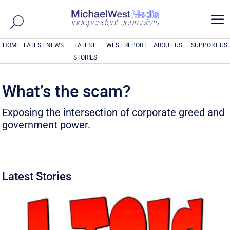
a
HOME
LATEST NEWS
LATEST
WEST REPORT
ABOUT US
SUPPORT US
STORIES
What’s the scam?
Exposing the intersection of corporate greed and
government power.
Latest Stories