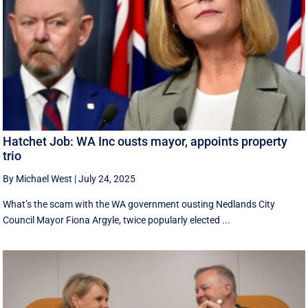
Hatchet Job: WA Inc ousts mayor, appoints property
trio
By Michael West
|
July 24, 2025
What’s the scam with the WA government ousting Nedlands City
Council Mayor Fiona Argyle, twice popularly elected ...