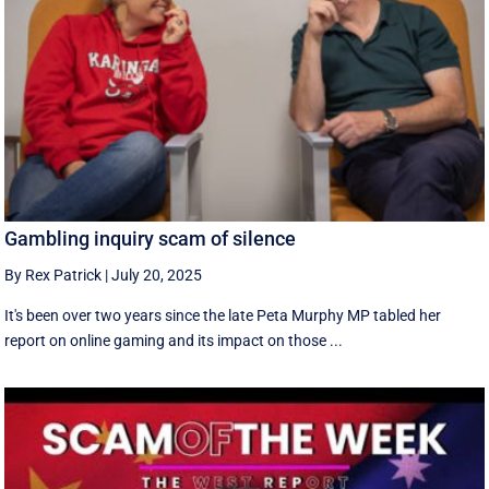
Gambling inquiry scam of silence
By Rex Patrick
|
July 20, 2025
It's been over two years since the late Peta Murphy MP tabled her
report on online gaming and its impact on those ...