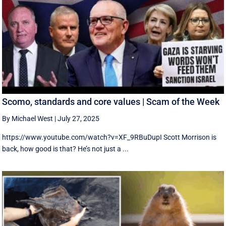
Scomo, standards and core values | Scam of the Week
By Michael West
|
July 27, 2025
https://www.youtube.com/watch?v=XF_9RBuDupI Scott Morrison is
back, how good is that? He’s not just a ...