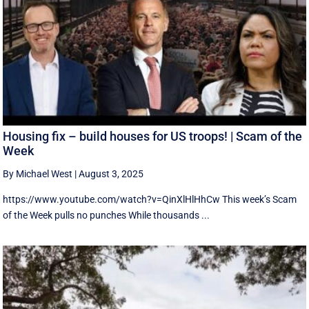
Housing fix – build houses for US troops! | Scam of the
Week
By Michael West
|
August 3, 2025
https://www.youtube.com/watch?v=QinXlHlHhCw This week’s Scam
of the Week pulls no punches While thousands ...