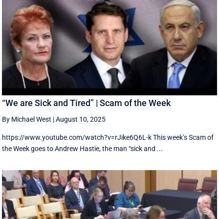
“We are Sick and Tired” | Scam of the Week
By Michael West
|
August 10, 2025
https://www.youtube.com/watch?v=rJike6Q6L-k This week’s Scam of
the Week goes to Andrew Hastie, the man “sick and ...