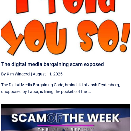
The digital media bargaining scam exposed
By Kim Wingerei
|
August 11, 2025
The Digital Media Bargaining Code, brainchild of Josh Frydenberg,
unopposed by Labor, is lining the pockets of the ...