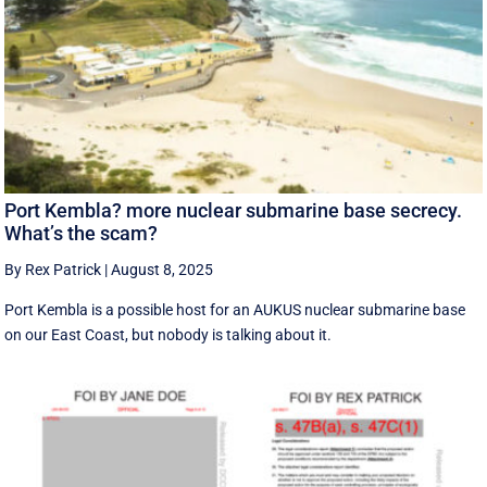
Port Kembla? more nuclear submarine base secrecy.
What’s the scam?
By Rex Patrick
|
August 8, 2025
Port Kembla is a possible host for an AUKUS nuclear submarine base
on our East Coast, but nobody is talking about it.