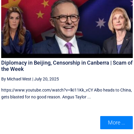
Diplomacy in Beijing, Censorship in Canberra | Scam of
the Week
By Michael West
|
July 20, 2025
https://www.youtube.com/watch?v=lkI11Kk_vCY Albo heads to China,
gets blasted for no good reason. Angus Taylor ...
More ...