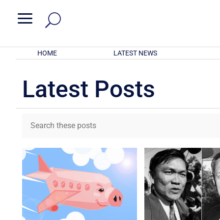
a
HOME
LATEST NEWS
Latest Posts