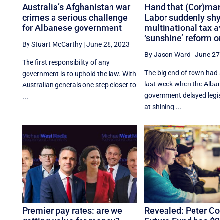
Australia’s Afghanistan war
Hand that (Cor)man
crimes a serious challenge
Labor suddenly shy
for Albanese government
multinational tax 
‘sunshine’ reform o
By Stuart McCarthy
|
June 28, 2023
By Jason Ward
|
June 27
The first responsibility of any
The big end of town had 
government is to uphold the law. With
last week when the Alba
Australian generals one step closer to
government delayed legi
...
at shining ...
Premier pay rates: are we
Revealed: Peter Cos