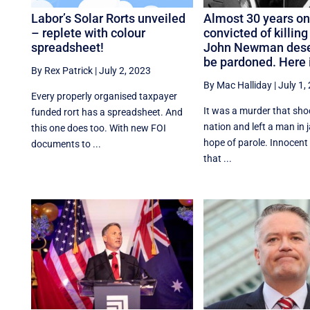
Labor’s Solar Rorts unveiled
Almost 30 years on
– replete with colour
convicted of killing
spreadsheet!
John Newman dese
be pardoned. Here 
By Rex Patrick
|
July 2, 2023
By Mac Halliday
|
July 1,
Every properly organised taxpayer
It was a murder that sho
funded rort has a spreadsheet. And
nation and left a man in j
this one does too. With new FOI
hope of parole. Innocent o
documents to ...
that ...