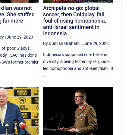
iklian was not
Archipela-no-go: global
ve. She stuffed
soccer, then Coldplay, fall
 far more
foul of rising homophobia,
anti-Israel sentiment in
Indonesia
ey
|
June 29, 2023
By Duncan Graham
|
June 29, 2023
 of 'poor Gladys'.
Indonesia's supposed core belief in
body, ICAC, has done
diversity is being tested by religious-
g NSW's former premier
led homophobia and anti-semitism. It
...