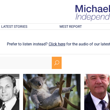
LATEST STORIES
WEST REPORT
Prefer to listen instead?
Click here
for the audio of our latest
U