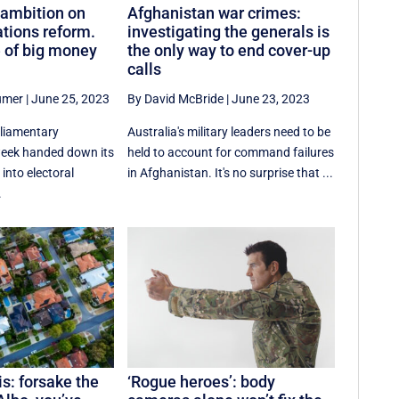
ambition on
Afghanistan war crimes:
ations reform.
investigating the generals is
e of big money
the only way to end cover-up
calls
umer
|
June 25, 2023
By David McBride
|
June 23, 2023
rliamentary
Australia's military leaders need to be
week handed down its
held to account for command failures
 into electoral
in Afghanistan. It's no surprise that ...
.
s: forsake the
‘Rogue heroes’: body