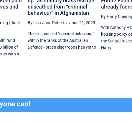
280m punt
up” as military brass escape
Future Fund 
eries and
unscathed from “criminal
already found
behaviour” in Afghanistan
By Harry Chema
rling
|
June
By Lisa-Jane Roberts
|
June 21, 2023
With Anthony Alb
The existence of "criminal behaviour"
housing policy d
alth fund
within the ranks of the Australian
the Senate, inve
billion of
Defence Force's elite troops has yet to
Harry ...
s so with a
...
ryone can!