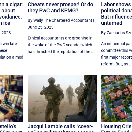
n a cigar:
Cheats never prosper! Or do
Labor shows 
 about
they PwC and KPMG?
political don
avoidance,
But influenc
By Wally The Chartered Accountant
|
n ice
untamed
June 25, 2023
, 2023
By Zacharias Sz
Ethical accountants are groaning in
a win late
An influential pa
the wake of the PwC scandal which
nese
committee this 
has thrashed the reputation of the ...
slation aimed
first major report
reform. But, as ..
tello’s
Jacqui Lambie calls “cover-
Housing Crisi