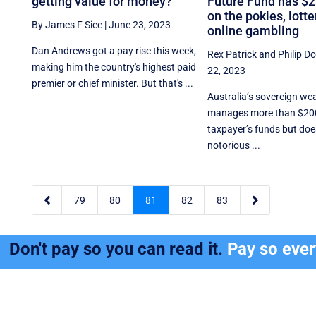
getting value for money?
Future Fund has $
on the pokies, lott
By James F Sice
|
June 23, 2023
online gambling
Dan Andrews got a pay rise this week,
Rex Patrick
and
Philip Do
making him the country's highest paid
22, 2023
premier or chief minister. But that's ...
Australia’s sovereign we
manages more than $200 
taxpayer’s funds but doe
notorious ...


79
80
81
82
83
Don't pay so you can read it.
Pay so eve