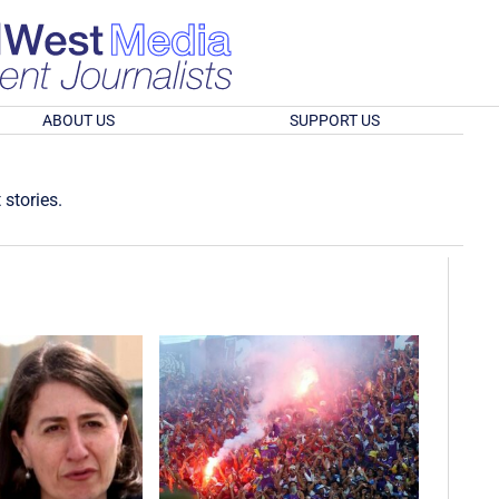
ABOUT US
SUPPORT US
 stories.