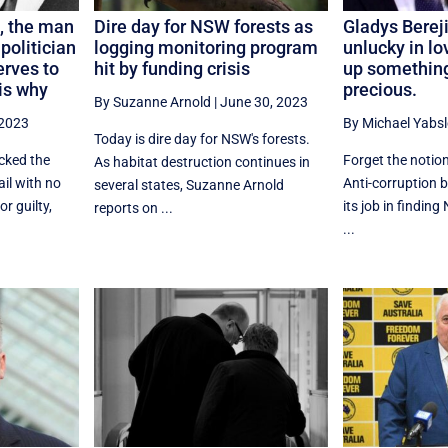
, the man
Dire day for NSW forests as
Gladys Berej
 politician
logging monitoring program
unlucky in lo
rves to
hit by funding crisis
up something
is why
precious.
By Suzanne Arnold
|
June 30, 2023
 2023
By Michael Yabsl
Today is dire day for NSW's forests.
cked the
Forget the notion
As habitat destruction continues in
ail with no
Anti-corruption 
several states, Suzanne Arnold
r guilty,
its job in findin
reports on ...
...