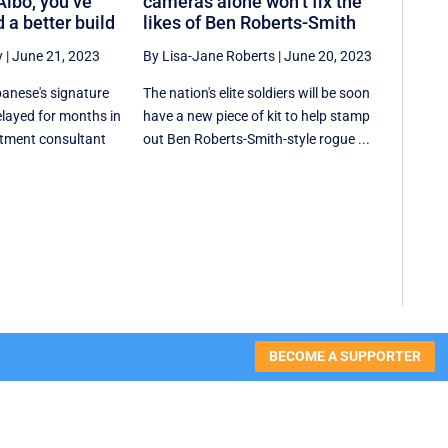
Albo, you’ve
cameras alone won’t fix the
 a better build
likes of Ben Roberts-Smith
y
|
June 21, 2023
By Lisa-Jane Roberts
|
June 20, 2023
anese's signature
The nation's elite soldiers will be soon
elayed for months in
have a new piece of kit to help stamp
stment consultant
out Ben Roberts-Smith-style rogue ...
BECOME A SUPPORTER