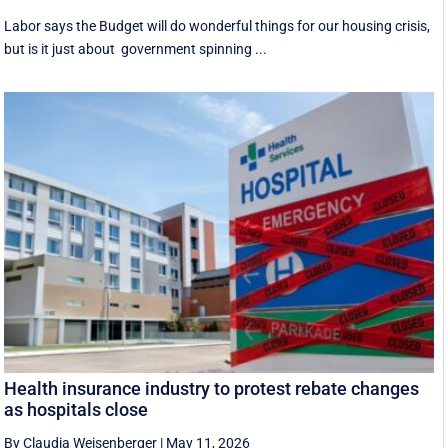
Labor says the Budget will do wonderful things for our housing crisis,
but is it just about government spinning ...
Health insurance industry to protest rebate changes
as hospitals close
By Claudia Weisenberger
|
May 11, 2026