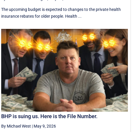
The upcoming budget is expected to changes to the private health
insurance rebates for older people. Health ...
BHP is suing us. Here is the File Number.
By Michael West
|
May 9, 2026