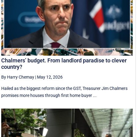
Chalmers’ budget. From landlord paradise to clever
country?
By Harry Chemay
|
May 12, 2026
Hailed as the biggest reform since the GST, Treasurer Jim Chalmers
promises more houses through first home buyer ...