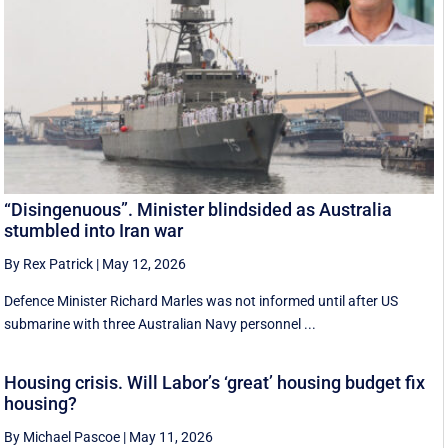
“Disingenuous”. Minister blindsided as Australia
stumbled into Iran war
By Rex Patrick
|
May 12, 2026
Defence Minister Richard Marles was not informed until after US
submarine with three Australian Navy personnel ...
Housing crisis. Will Labor’s ‘great’ housing budget fix
housing?
By Michael Pascoe
|
May 11, 2026