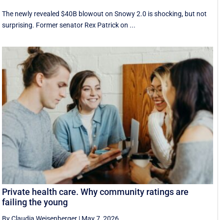
The newly revealed $40B blowout on Snowy 2.0 is shocking, but not
surprising. Former senator Rex Patrick on ...
Private health care. Why community ratings are
failing the young
By Claudia Weisenberger
|
May 7, 2026