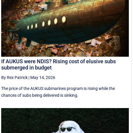
If AUKUS were NDIS? Rising cost of elusive subs
submerged in budget
By Rex Patrick
|
May 14, 2026
The price of the AUKUS submarines program is rising while the
chances of subs being delivered is sinking.