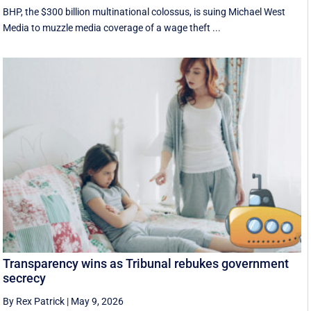
BHP, the $300 billion multinational colossus, is suing Michael West
Media to muzzle media coverage of a wage theft ...
Transparency wins as Tribunal rebukes government
secrecy
By Rex Patrick
|
May 9, 2026