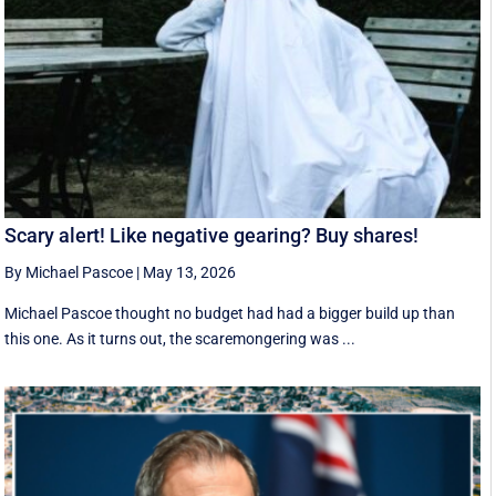
Scary alert! Like negative gearing? Buy shares!
By Michael Pascoe
|
May 13, 2026
Michael Pascoe thought no budget had had a bigger build up than
this one. As it turns out, the scaremongering was ...