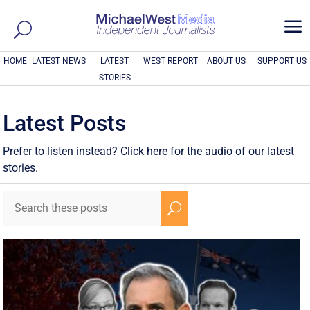
a
HOME
LATEST NEWS
LATEST
WEST REPORT
ABOUT US
SUPPORT US
STORIES
Latest Posts
Prefer to listen instead?
Click here
for the audio of our latest
stories.
U