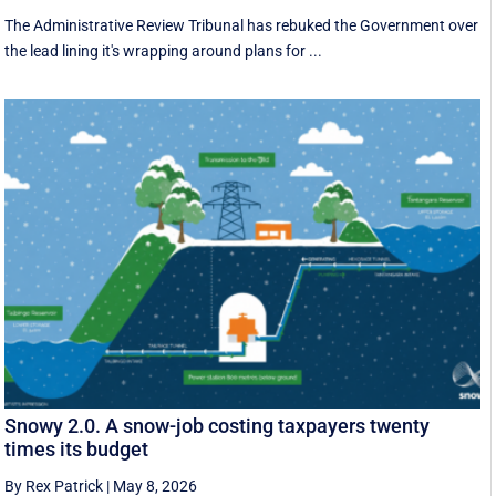
The Administrative Review Tribunal has rebuked the Government over
the lead lining it's wrapping around plans for ...
Snowy 2.0. A snow-job costing taxpayers twenty
times its budget
By Rex Patrick
|
May 8, 2026