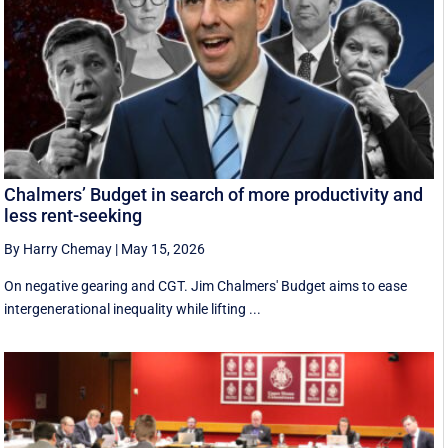
Chalmers’ Budget in search of more productivity and
less rent-seeking
By Harry Chemay
|
May 15, 2026
On negative gearing and CGT. Jim Chalmers' Budget aims to ease
intergenerational inequality while lifting ...