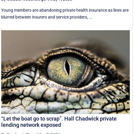
Young members are abandoning private health insurance as lines are
blurred between insurers and service providers, ...
“Let the boat go to scrap”. Hall Chadwick private
lending network exposed