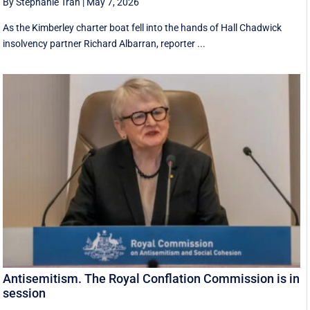
By Stephanie Tran
|
May 7, 2026
As the Kimberley charter boat fell into the hands of Hall Chadwick
insolvency partner Richard Albarran, reporter ...
Antisemitism. The Royal Conflation Commission is in
session