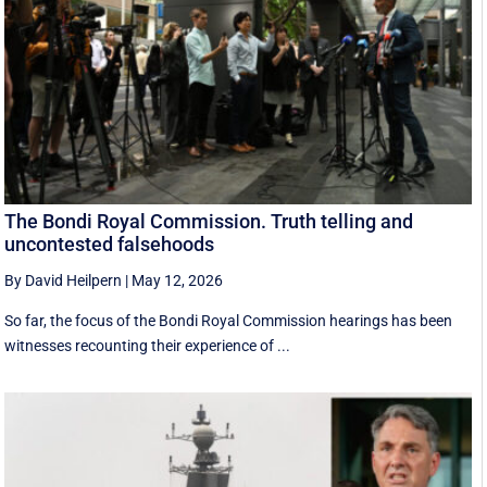
The Bondi Royal Commission. Truth telling and
uncontested falsehoods
By David Heilpern
|
May 12, 2026
So far, the focus of the Bondi Royal Commission hearings has been
witnesses recounting their experience of ...