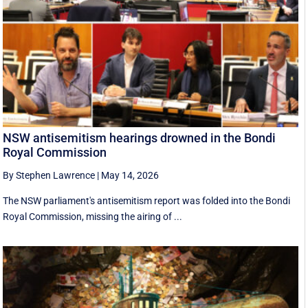
NSW antisemitism hearings drowned in the Bondi
Royal Commission
By Stephen Lawrence
|
May 14, 2026
The NSW parliament's antisemitism report was folded into the Bondi
Royal Commission, missing the airing of ...