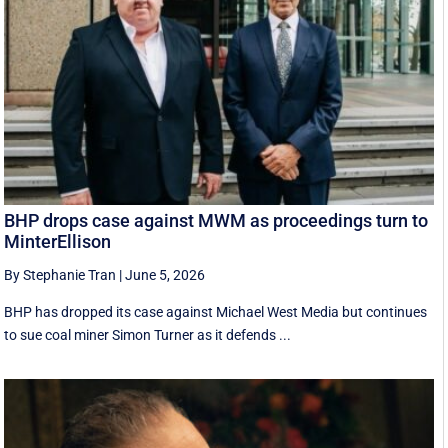
BHP drops case against MWM as proceedings turn to
MinterEllison
By Stephanie Tran
|
June 5, 2026
BHP has dropped its case against Michael West Media but continues
to sue coal miner Simon Turner as it defends ...