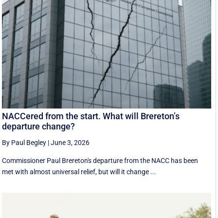
NACCered from the start. What will Brereton’s
departure change?
By Paul Begley
|
June 3, 2026
Commissioner Paul Brereton's departure from the NACC has been
met with almost universal relief, but will it change ...