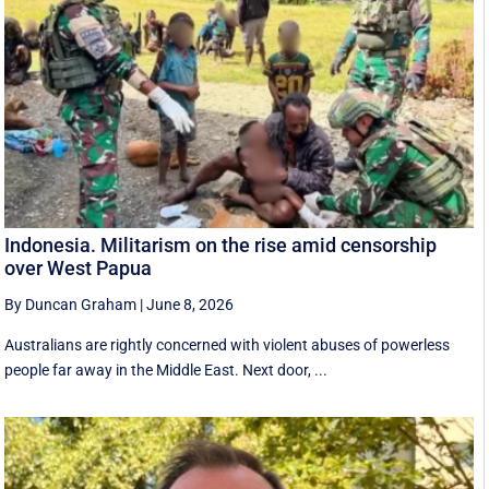
Indonesia. Militarism on the rise amid censorship
over West Papua
By Duncan Graham
|
June 8, 2026
Australians are rightly concerned with violent abuses of powerless
people far away in the Middle East. Next door, ...