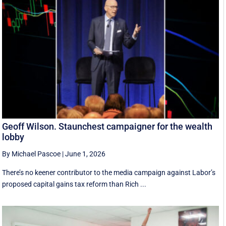
Geoff Wilson. Staunchest campaigner for the wealth
lobby
By Michael Pascoe
|
June 1, 2026
There’s no keener contributor to the media campaign against Labor’s
proposed capital gains tax reform than Rich ...