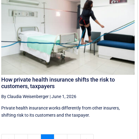
How private health insurance shifts the risk to
customers, taxpayers
By Claudia Weisenberger
|
June 1, 2026
Private health insurance works differently from other insurers,
shifting risk to its customers and the taxpayer.