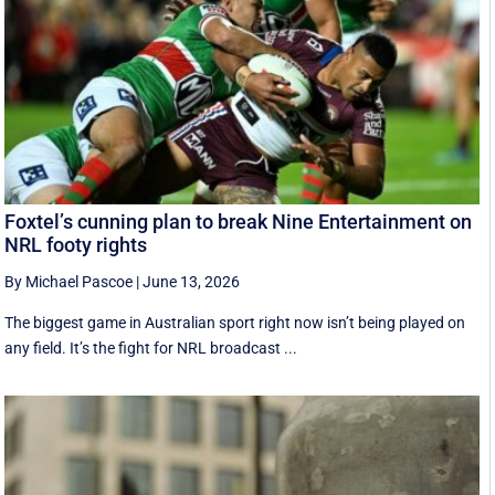
Foxtel’s cunning plan to break Nine Entertainment on
NRL footy rights
By Michael Pascoe
|
June 13, 2026
The biggest game in Australian sport right now isn’t being played on
any field. It’s the fight for NRL broadcast ...