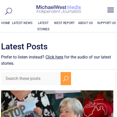
a
HOME
LATEST NEWS
LATEST
WEST REPORT
ABOUT US
SUPPORT US
STORIES
Latest Posts
Prefer to listen instead?
Click here
for the audio of our latest
stories.
U