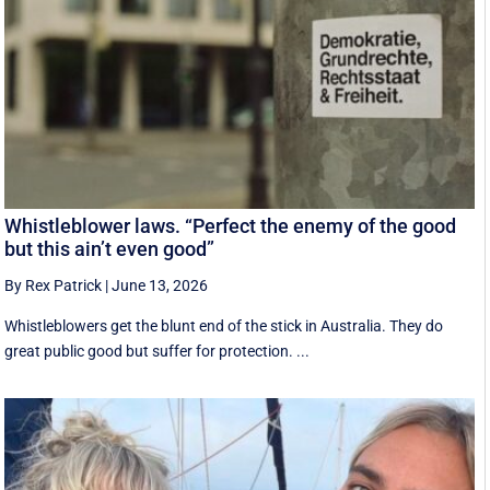
Whistleblower laws. “Perfect the enemy of the good
but this ain’t even good”
By Rex Patrick
|
June 13, 2026
Whistleblowers get the blunt end of the stick in Australia. They do
great public good but suffer for protection. ...