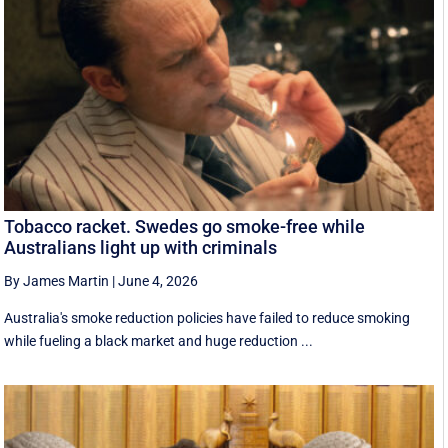
Tobacco racket. Swedes go smoke-free while
Australians light up with criminals
By James Martin
|
June 4, 2026
Australia's smoke reduction policies have failed to reduce smoking
while fueling a black market and huge reduction ...