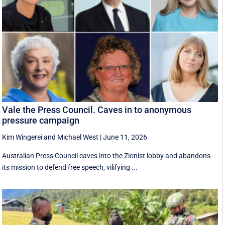
Vale the Press Council. Caves in to anonymous
pressure campaign
Kim Wingerei
and
Michael West
|
June 11, 2026
Australian Press Council caves into the Zionist lobby and abandons
its mission to defend free speech, vilifying ...