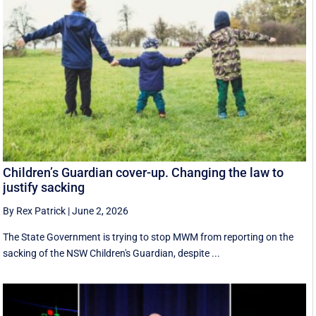
Children’s Guardian cover-up. Changing the law to
justify sacking
By Rex Patrick
|
June 2, 2026
The State Government is trying to stop MWM from reporting on the
sacking of the NSW Children's Guardian, despite ...