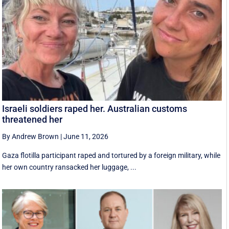
Israeli soldiers raped her. Australian customs
threatened her
By Andrew Brown
|
June 11, 2026
Gaza flotilla participant raped and tortured by a foreign military, while
her own country ransacked her luggage, ...