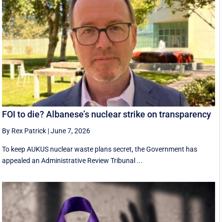
FOI to die? Albanese’s nuclear strike on transparency
By Rex Patrick
|
June 7, 2026
To keep AUKUS nuclear waste plans secret, the Government has
appealed an Administrative Review Tribunal ...