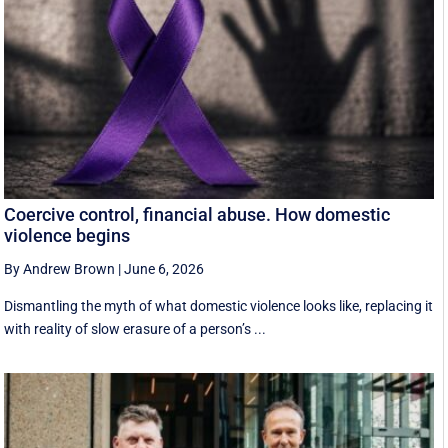
Coercive control, financial abuse. How domestic
violence begins
By Andrew Brown
|
June 6, 2026
Dismantling the myth of what domestic violence looks like, replacing it
with reality of slow erasure of a person’s ...