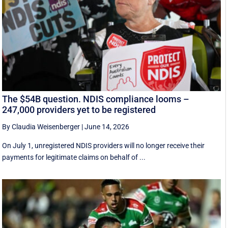
The $54B question. NDIS compliance looms –
247,000 providers yet to be registered
By Claudia Weisenberger
|
June 14, 2026
On July 1, unregistered NDIS providers will no longer receive their
payments for legitimate claims on behalf of ...