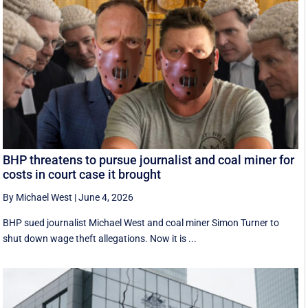
BHP threatens to pursue journalist and coal miner for
costs in court case it brought
By Michael West
|
June 4, 2026
BHP sued journalist Michael West and coal miner Simon Turner to
shut down wage theft allegations. Now it is ...