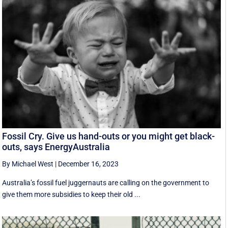
Fossil Cry. Give us hand-outs or you might get black-
outs, says EnergyAustralia
By Michael West
|
December 16, 2023
Australia’s fossil fuel juggernauts are calling on the government to
give them more subsidies to keep their old ...