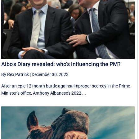
Albo’s Diary revealed: who’s influencing the PM?
By Rex Patrick
|
December 30, 2023
After an epic 12 month battle against improper secrecy in the Prime
Minister’s office, Anthony Albanese’s 2022 ...