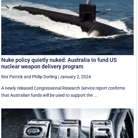
Nuke policy quietly nuked: Australia to fund US
nuclear weapon delivery program
Rex Patrick
and
Philip Dorling
|
January 2, 2024
A newly released Congressional Research Service report confirms
that Australian funds will be used to support the ...