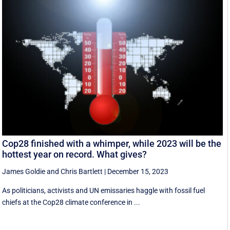
Cop28 finished with a whimper, while 2023 will be the
hottest year on record. What gives?
James Goldie
and
Chris Bartlett
|
December 15, 2023
As politicians, activists and UN emissaries haggle with fossil fuel
chiefs at the Cop28 climate conference in ...