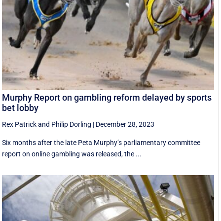
Murphy Report on gambling reform delayed by sports
bet lobby
Rex Patrick
and
Philip Dorling
|
December 28, 2023
Six months after the late Peta Murphy’s parliamentary committee
report on online gambling was released, the ...