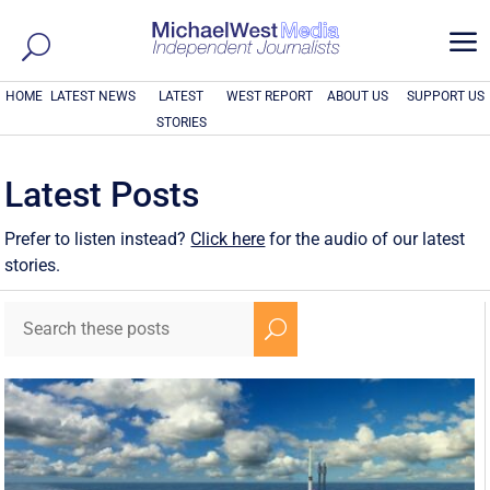
a
HOME
LATEST NEWS
LATEST
WEST REPORT
ABOUT US
SUPPORT US
STORIES
Latest Posts
Prefer to listen instead?
Click here
for the audio of our latest
stories.
U