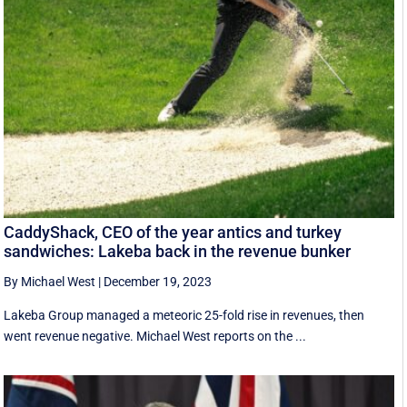
CaddyShack, CEO of the year antics and turkey
sandwiches: Lakeba back in the revenue bunker
By Michael West
|
December 19, 2023
Lakeba Group managed a meteoric 25-fold rise in revenues, then
went revenue negative. Michael West reports on the ...