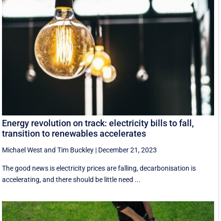
Energy revolution on track: electricity bills to fall,
transition to renewables accelerates
Michael West
and
Tim Buckley
|
December 21, 2023
The good news is electricity prices are falling, decarbonisation is
accelerating, and there should be little need ...