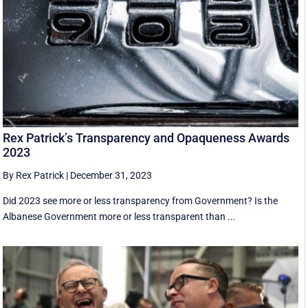
Rex Patrick’s Transparency and Opaqueness Awards
2023
By Rex Patrick
|
December 31, 2023
Did 2023 see more or less transparency from Government? Is the
Albanese Government more or less transparent than ...