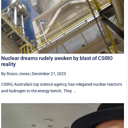
Nuclear dreams rudely awoken by blast of CSIRO
reality
By Rosco Jones
|
December 27, 2023
CSIRO, Australia's top science agency, has relegated nuclear reactors
and hydrogen to the energy bench. They ...