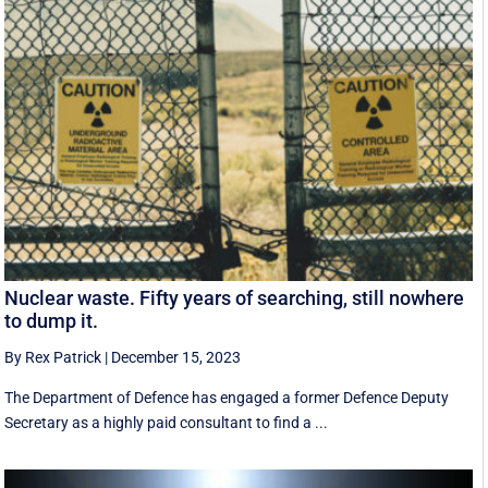
Nuclear waste. Fifty years of searching, still nowhere
to dump it.
By Rex Patrick
|
December 15, 2023
The Department of Defence has engaged a former Defence Deputy
Secretary as a highly paid consultant to find a ...