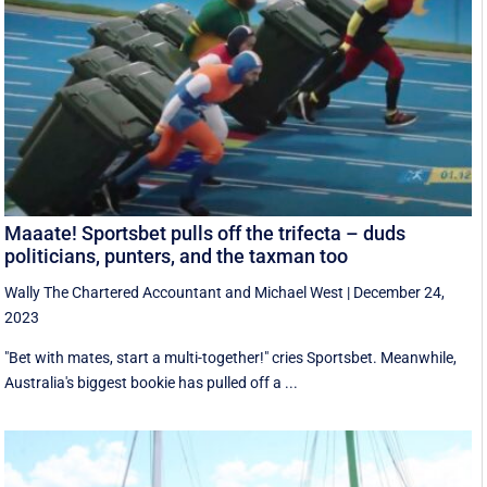
Maaate! Sportsbet pulls off the trifecta – duds
politicians, punters, and the taxman too
Wally The Chartered Accountant
and
Michael West
|
December 24,
2023
"Bet with mates, start a multi-together!" cries Sportsbet. Meanwhile,
Australia's biggest bookie has pulled off a ...