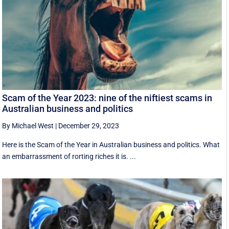
Scam of the Year 2023: nine of the niftiest scams in
Australian business and politics
By Michael West
|
December 29, 2023
Here is the Scam of the Year in Australian business and politics. What
an embarrassment of rorting riches it is. ...