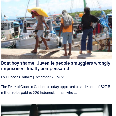
Boat boy shame. Juvenile people smugglers wrongly
imprisoned, finally compensated
By Duncan Graham
|
December 23, 2023
The Federal Court in Canberra today approved a settlement of $27.5
million to be paid to 220 Indonesian men who ...