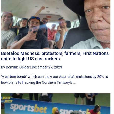
Beetaloo Madness: protestors, farmers, First Nations
unite to fight US gas frackers
By Dominic Geiger
|
December 27, 2023
"A carbon bomb" which can blow out Australia's emissions by 20%, is
how plans to fracking the Northern Territory's ...