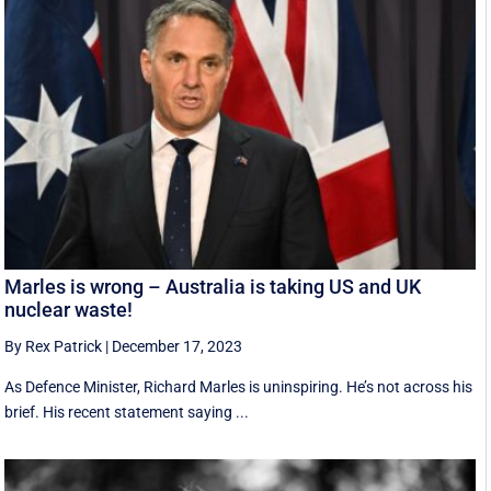
Marles is wrong – Australia is taking US and UK
nuclear waste!
By Rex Patrick
|
December 17, 2023
As Defence Minister, Richard Marles is uninspiring. He’s not across his
brief. His recent statement saying ...