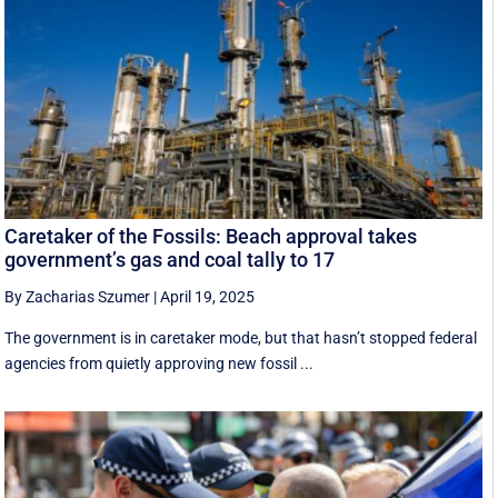
Caretaker of the Fossils: Beach approval takes
government’s gas and coal tally to 17
By Zacharias Szumer
|
April 19, 2025
The government is in caretaker mode, but that hasn’t stopped federal
agencies from quietly approving new fossil ...