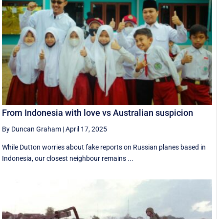
From Indonesia with love vs Australian suspicion
By Duncan Graham
|
April 17, 2025
While Dutton worries about fake reports on Russian planes based in
Indonesia, our closest neighbour remains ...