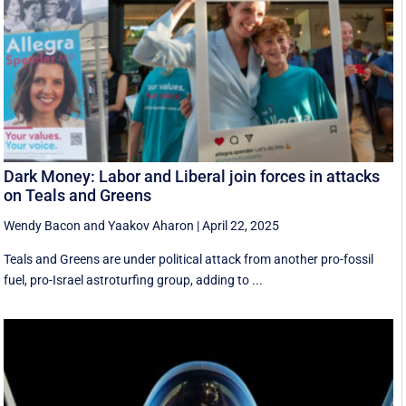
Dark Money: Labor and Liberal join forces in attacks
on Teals and Greens
Wendy Bacon
and
Yaakov Aharon
|
April 22, 2025
Teals and Greens are under political attack from another pro-fossil
fuel, pro-Israel astroturfing group, adding to ...