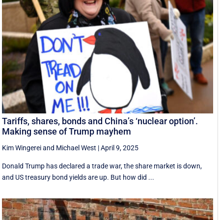
Tariffs, shares, bonds and China’s ‘nuclear option’.
Making sense of Trump mayhem
Kim Wingerei
and
Michael West
|
April 9, 2025
Donald Trump has declared a trade war, the share market is down,
and US treasury bond yields are up. But how did ...