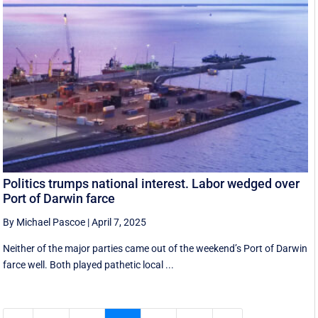
Politics trumps national interest. Labor wedged over
Port of Darwin farce
By Michael Pascoe
|
April 7, 2025
Neither of the major parties came out of the weekend’s Port of Darwin
farce well. Both played pathetic local ...