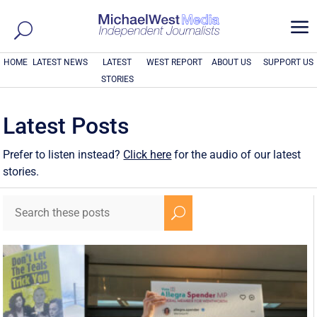
a
HOME
LATEST NEWS
LATEST
WEST REPORT
ABOUT US
SUPPORT US
STORIES
Latest Posts
Prefer to listen instead?
Click here
for the audio of our latest
stories.
U