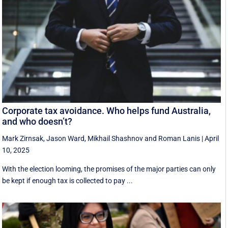
Corporate tax avoidance. Who helps fund Australia,
and who doesn’t?
Mark Zirnsak
,
Jason Ward
,
Mikhail Shashnov
and
Roman Lanis
|
April
10, 2025
With the election looming, the promises of the major parties can only
be kept if enough tax is collected to pay ...