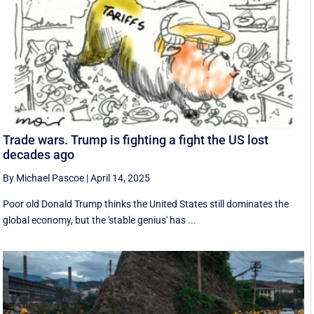
Trade wars. Trump is fighting a fight the US lost
decades ago
By Michael Pascoe
|
April 14, 2025
Poor old Donald Trump thinks the United States still dominates the
global economy, but the 'stable genius' has ...