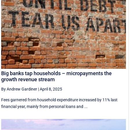
Big banks tap households – micropayments the
growth revenue stream
By Andrew Gardiner
|
April 8, 2025
Fees garnered from household expenditure increased by 11% last
financial year, mainly from personal loans and ...