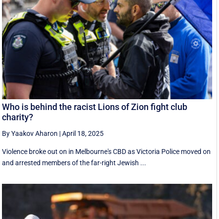
Who is behind the racist Lions of Zion fight club
charity?
By Yaakov Aharon
|
April 18, 2025
Violence broke out on in Melbourne's CBD as Victoria Police moved on
and arrested members of the far-right Jewish ...