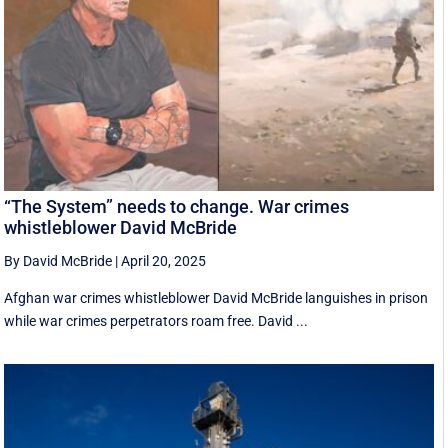
“The System” needs to change. War crimes
whistleblower David McBride
By David McBride
|
April 20, 2025
Afghan war crimes whistleblower David McBride languishes in prison
while war crimes perpetrators roam free. David ...