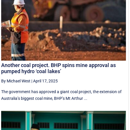
Another coal project. BHP spins mine approval as
pumped hydro ‘coal lakes’
By Michael West
|
April 17, 2025
The government has approved a giant coal project, the extension of
Australia’s biggest coal mine, BHP’s Mt Arthur ...