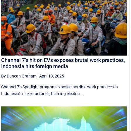
Channel 7’s hit on EVs exposes brutal work practices,
Indonesia hits foreign media
By Duncan Graham
|
April 13, 2025
Channel 7's Spotlight program exposed horrible work practices in
Indonesia's nickel factories, blaming electric ...