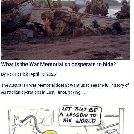
What is the War Memorial so desperate to hide?
By Rex Patrick
|
April 15, 2025
The Australian War Memorial doesn’t want us to see the full history of
Australian operations in East Timor, having ...