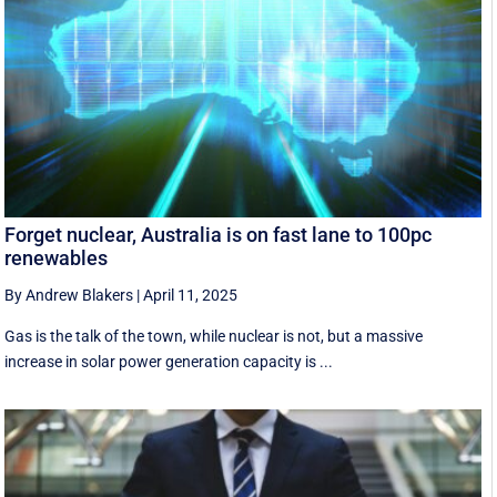
Forget nuclear, Australia is on fast lane to 100pc
renewables
By Andrew Blakers
|
April 11, 2025
Gas is the talk of the town, while nuclear is not, but a massive
increase in solar power generation capacity is ...