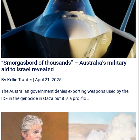
“Smorgasbord of thousands” – Australia’s military
aid to Israel revealed
By Kellie Tranter
|
April 21, 2025
The Australian government denies exporting weapons used by the
IDF in the genocide in Gaza but it is a prolific ...