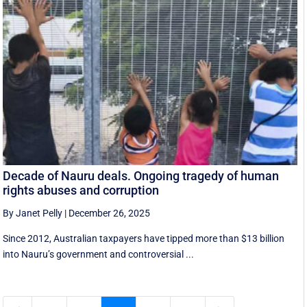
Decade of Nauru deals. Ongoing tragedy of human
rights abuses and corruption
By Janet Pelly
|
December 26, 2025
Since 2012, Australian taxpayers have tipped more than $13 billion
into Nauru’s government and controversial ...