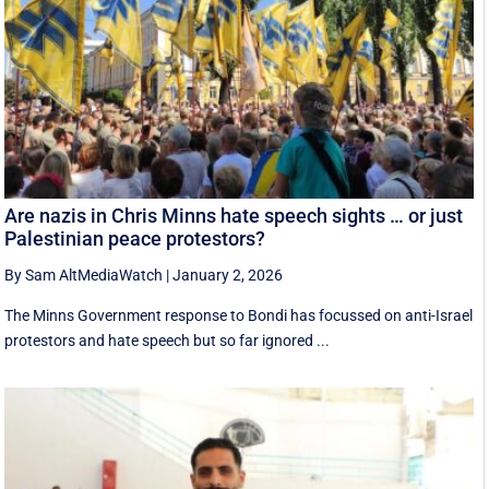
Are nazis in Chris Minns hate speech sights … or just
Palestinian peace protestors?
By Sam AltMediaWatch
|
January 2, 2026
The Minns Government response to Bondi has focussed on anti-Israel
protestors and hate speech but so far ignored ...