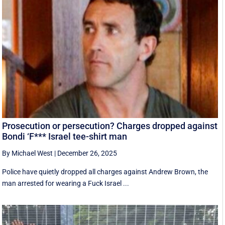
Prosecution or persecution? Charges dropped against
Bondi ‘F*** Israel tee-shirt man
By Michael West
|
December 26, 2025
Police have quietly dropped all charges against Andrew Brown, the
man arrested for wearing a Fuck Israel ...