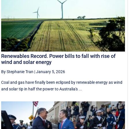
Renewables Record. Power bills to fall with rise of
wind and solar energy
By Stephanie Tran
|
January 5, 2026
Coal and gas have finally been eclipsed by renewable energy as wind
and solar tip in half the power to Australia's ...