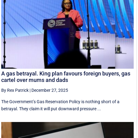
A gas betrayal. King plan favours foreign buyers, gas
cartel over mums and dads
By Rex Patrick
|
December 27, 2025
The Government’s Gas Reservation Policy is nothing short of a
betrayal. They claim it will put downward pressure ...