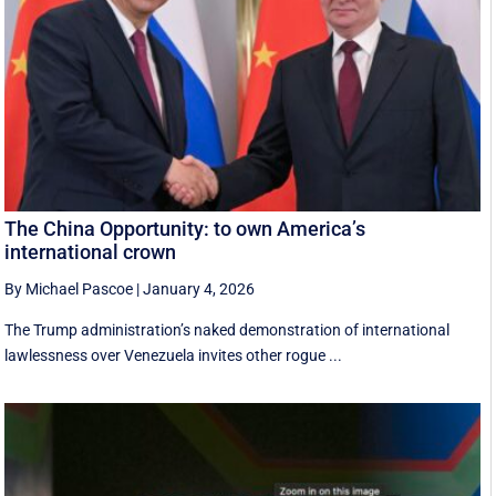
The China Opportunity: to own America’s
international crown
By Michael Pascoe
|
January 4, 2026
The Trump administration’s naked demonstration of international
lawlessness over Venezuela invites other rogue ...