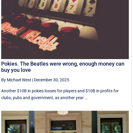
Pokies. The Beatles were wrong, enough money can
buy you love
By Michael West
|
December 30, 2025
Another $10B in pokies losses for players and $10B in profits for
clubs, pubs and government, as another year ...