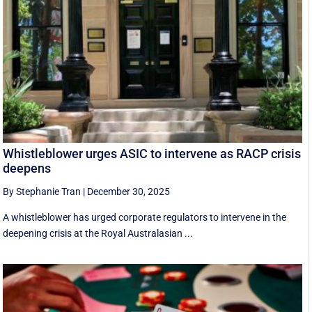
Whistleblower urges ASIC to intervene as RACP crisis
deepens
By Stephanie Tran
|
December 30, 2025
A whistleblower has urged corporate regulators to intervene in the
deepening crisis at the Royal Australasian ...