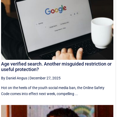
Age verified search. Another misguided restriction or
useful protection?
By Daniel Angus
|
December 27, 2025
Hot on the heels of the youth social media ban, the Online Safety
Code comes into effect next week, compelling ...