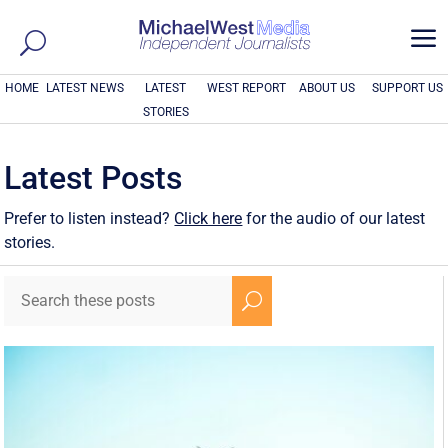
a
HOME
LATEST NEWS
LATEST
WEST REPORT
ABOUT US
SUPPORT US
STORIES
Latest Posts
Prefer to listen instead?
Click here
for the audio of our latest
stories.
U