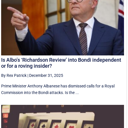
Is Albo’s ‘Richardson Review’ into Bondi independent
or for a roving insider?
By Rex Patrick
|
December 31, 2025
Prime Minister Anthony Albanese has dismissed calls for a Royal
Commission into the Bondi attacks. Is the ...