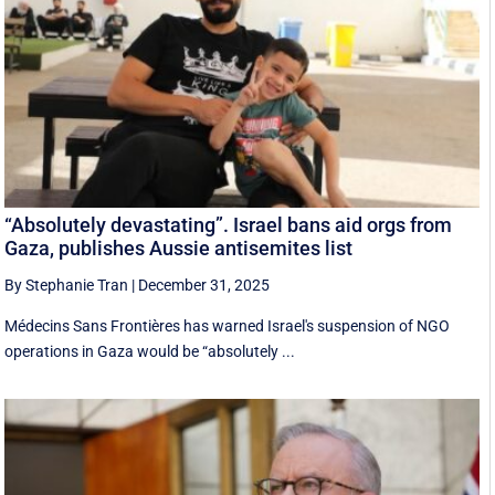
“Absolutely devastating”. Israel bans aid orgs from
Gaza, publishes Aussie antisemites list
By Stephanie Tran
|
December 31, 2025
Médecins Sans Frontières has warned Israel's suspension of NGO
operations in Gaza would be “absolutely ...