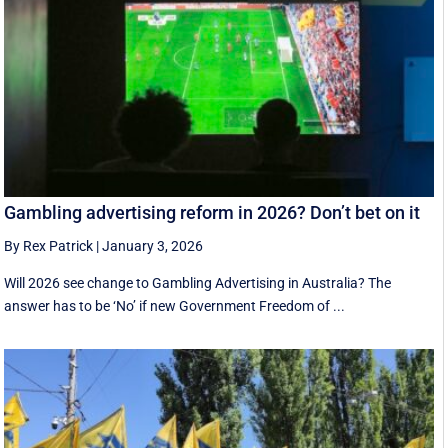
Gambling advertising reform in 2026? Don’t bet on it
By Rex Patrick
|
January 3, 2026
Will 2026 see change to Gambling Advertising in Australia? The
answer has to be ‘No’ if new Government Freedom of ...