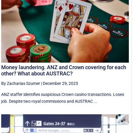
Money laundering. ANZ and Crown covering for each
other? What about AUSTRAC?
By Zacharias Szumer
|
December 29, 2025
ANZ staffer identifies suspicious Crown casino transactions. Loses
job. Despite two royal commissions and AUSTRAC ...