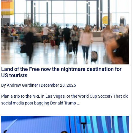
Land of the Free now the nightmare destination for
US tourists
By Andrew Gardiner
|
December 28, 2025
Plan a trip to the NRL in Las Vegas, or the World Cup Soccer? That old
social media post bagging Donald Trump ...