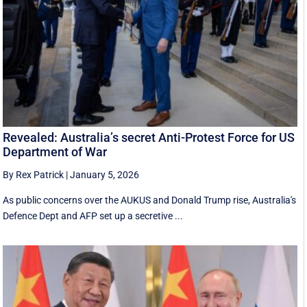
Revealed: Australia’s secret Anti-Protest Force for US
Department of War
By Rex Patrick
|
January 5, 2026
As public concerns over the AUKUS and Donald Trump rise, Australia's
Defence Dept and AFP set up a secretive ...