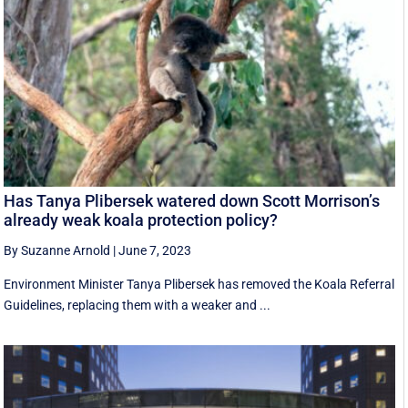
Has Tanya Plibersek watered down Scott Morrison’s
already weak koala protection policy?
By Suzanne Arnold
|
June 7, 2023
Environment Minister Tanya Plibersek has removed the Koala Referral
Guidelines, replacing them with a weaker and ...