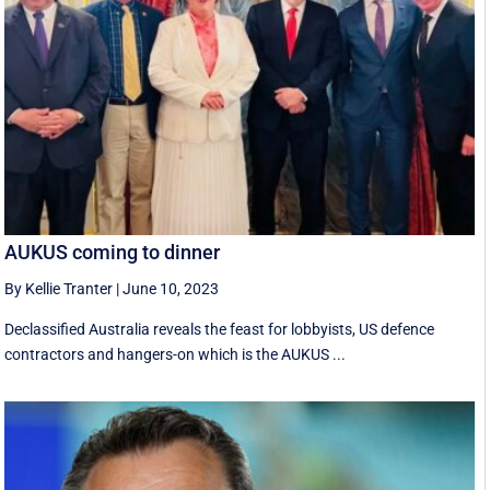
AUKUS coming to dinner
By Kellie Tranter
|
June 10, 2023
Declassified Australia reveals the feast for lobbyists, US defence
contractors and hangers-on which is the AUKUS ...