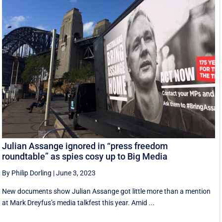
Julian Assange ignored in “press freedom
roundtable” as spies cosy up to Big Media
By Philip Dorling
|
June 3, 2023
New documents show Julian Assange got little more than a mention
at Mark Dreyfus’s media talkfest this year. Amid ...