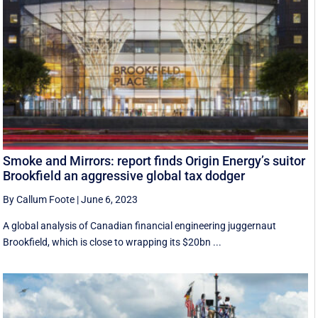
Smoke and Mirrors: report finds Origin Energy’s suitor
Brookfield an aggressive global tax dodger
By Callum Foote
|
June 6, 2023
A global analysis of Canadian financial engineering juggernaut
Brookfield, which is close to wrapping its $20bn ...