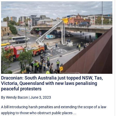
Draconian: South Australia just topped NSW, Tas,
Victoria, Queensland with new laws penalising
peaceful protesters
By Wendy Bacon
|
June 3, 2023
A bill introducing harsh penalties and extending the scope of a law
applying to those who obstruct public places ...