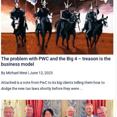
The problem with PWC and the Big 4 – treason is the
business model
By Michael West
|
June 12, 2023
Attached is a note from PwC to its big clients telling them how to
dodge the new tax laws shortly before they were ...