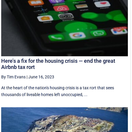
Here’s a fix for the housing crisis — end the great
Airbnb tax rort
By Tim Evans
|
June 16, 2023
At the heart of the nation's housing crisis is a tax rort that sees
thousands of liveable homes left unoccupied, ...