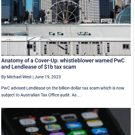
Anatomy of a Cover-Up: whistleblower warned PwC
and Lendlease of $1b tax scam
By Michael West
|
June 19, 2023
PwC advised Lendlease on the billion-dollar tax scam which is now
subject to Australian Tax Office audit. As ...