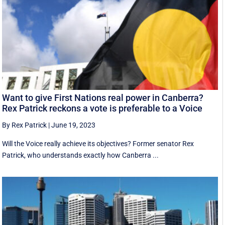
Want to give First Nations real power in Canberra?
Rex Patrick reckons a vote is preferable to a Voice
By Rex Patrick
|
June 19, 2023
Will the Voice really achieve its objectives? Former senator Rex
Patrick, who understands exactly how Canberra ...