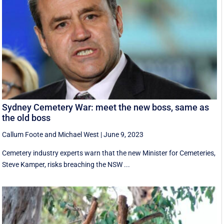
Sydney Cemetery War: meet the new boss, same as
the old boss
Callum Foote
and
Michael West
|
June 9, 2023
Cemetery industry experts warn that the new Minister for Cemeteries,
Steve Kamper, risks breaching the NSW ...