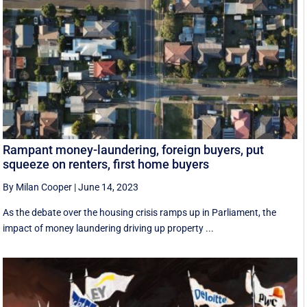
Rampant money-laundering, foreign buyers, put
squeeze on renters, first home buyers
By Milan Cooper
|
June 14, 2023
As the debate over the housing crisis ramps up in Parliament, the
impact of money laundering driving up property ...