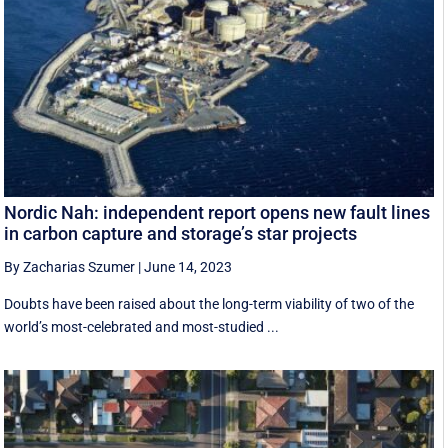
Nordic Nah: independent report opens new fault lines
in carbon capture and storage’s star projects
By Zacharias Szumer
|
June 14, 2023
Doubts have been raised about the long-term viability of two of the
world’s most-celebrated and most-studied ...