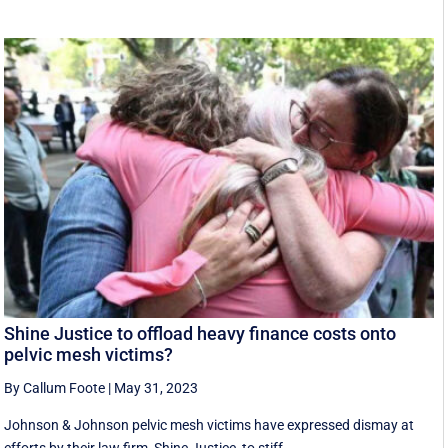
Shine Justice to offload heavy finance costs onto
pelvic mesh victims?
By Callum Foote
|
May 31, 2023
Johnson & Johnson pelvic mesh victims have expressed dismay at