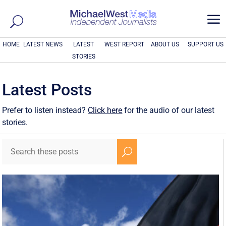
a
HOME
LATEST NEWS
LATEST
WEST REPORT
ABOUT US
SUPPORT US
STORIES
Latest Posts
Prefer to listen instead?
Click here
for the audio of our latest
stories.
U