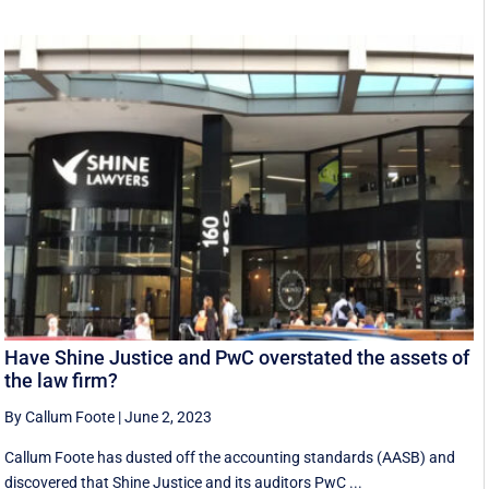
Have Shine Justice and PwC overstated the assets of
the law firm?
By Callum Foote
|
June 2, 2023
Callum Foote has dusted off the accounting standards (AASB) and
discovered that Shine Justice and its auditors PwC ...