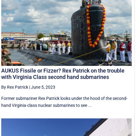
AUKUS Fissile or Fizzer? Rex Patrick on the trouble
with Virginia Class second hand submarines
By Rex Patrick
|
June 5, 2023
Former submariner Rex Patrick looks under the hood of the second-
hand Virginia-class nuclear submarines to see ...