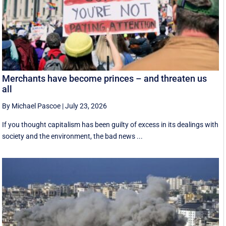
Merchants have become princes – and threaten us
all
By Michael Pascoe
|
July 23, 2026
If you thought capitalism has been guilty of excess in its dealings with
society and the environment, the bad news ...