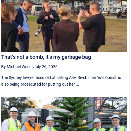
That’s not a bomb, it’s my garbage bag
By Michael West
|
July 26, 2026
The Sydney lawyer accused of calling Alex Rivchin an 'evil Zionist' is
also being prosecuted for putting out her ...