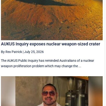
AUKUS Inquiry exposes nuclear weapon-sized crater
By Rex Patrick
|
July 25, 2026
The AUKUS Public Inquiry has reminded Australians of a nuclear
weapon proliferation problem which may change the ...