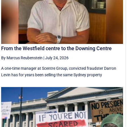
From the Westfield centre to the Downing Centre
By Marcus Reubenstein
|
July 24, 2026
A one-time manager at Scentre Group, convicted fraudster Darron
Levin has for years been selling the same Sydney property