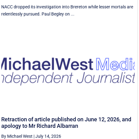
NACC dropped its investigation into Brereton while lesser mortals are
relentlessly pursued. Paul Begley on ...
Retraction of article published on June 12, 2026, and
apology to Mr Richard Albarran
By Michael West
|
July 14, 2026