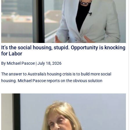
It’s the social housing, stupid. Opportunity is knocking
for Labor
By Michael Pascoe
|
July 18, 2026
The answer to Australia's housing crisis is to build more social
housing. Michael Pascoe reports on the obvious solution