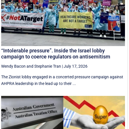
“Intolerable pressure”. Inside the Israel lobby
campaign to coerce regulators on antisemitism
Wendy Bacon
and
Stephanie Tran
|
July 17, 2026
The Zionist lobby engaged in a concerted pressure campaign against
AHPRA leadership in the lead up to their ...