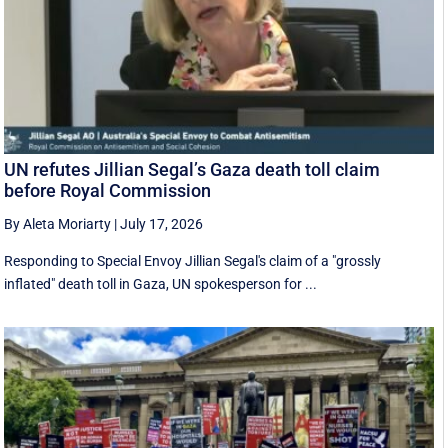
UN refutes Jillian Segal’s Gaza death toll claim
before Royal Commission
By Aleta Moriarty
|
July 17, 2026
Responding to Special Envoy Jillian Segal's claim of a "grossly
inflated" death toll in Gaza, UN spokesperson for ...