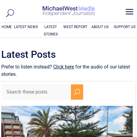
a
HOME
LATEST NEWS
LATEST
WEST REPORT
ABOUT US
SUPPORT US
STORIES
Latest Posts
Prefer to listen instead?
Click here
for the audio of our latest
stories.
U