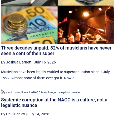
Three decades unpaid. 82% of musicians have never
seen a cent of their super
By Joshua Barnett
|
July 16, 2026
Musicians have been legally entitled to superannuation since 1 July
1992. Almost none of them ever got it. Now a ...
Systemic corruption at the NACC is a culture, not a
legalistic nuance
By Paul Begley
|
July 14, 2026