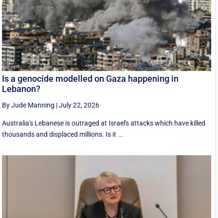
Is a genocide modelled on Gaza happening in
Lebanon?
By Jude Manning
|
July 22, 2026
Australia's Lebanese is outraged at Israel's attacks which have killed
thousands and displaced millions. Is it ...