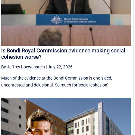
Is Bondi Royal Commission evidence making social
cohesion worse?
By Jeffrey Loewenstein
|
July 22, 2026
Much of the evidence at the Bondi Commission is one-sided,
uncontested and delusional. So much for 'social cohesion'.