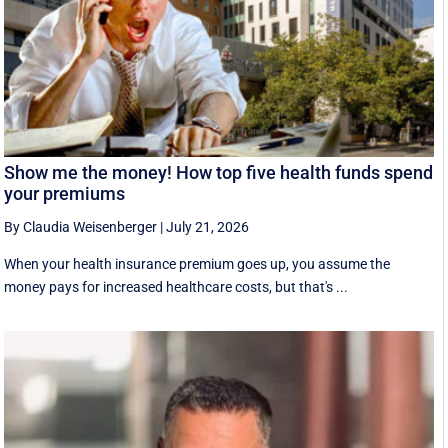
Show me the money! How top five health funds spend
your premiums
By Claudia Weisenberger
|
July 21, 2026
When your health insurance premium goes up, you assume the
money pays for increased healthcare costs, but that's ...