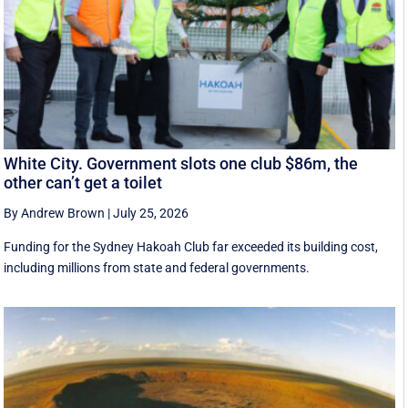
White City. Government slots one club $86m, the
other can’t get a toilet
By Andrew Brown
|
July 25, 2026
Funding for the Sydney Hakoah Club far exceeded its building cost,
including millions from state and federal governments.