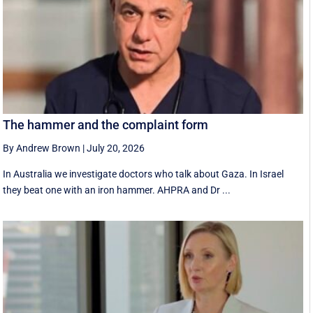
The hammer and the complaint form
By Andrew Brown
|
July 20, 2026
In Australia we investigate doctors who talk about Gaza. In Israel
they beat one with an iron hammer. AHPRA and Dr ...