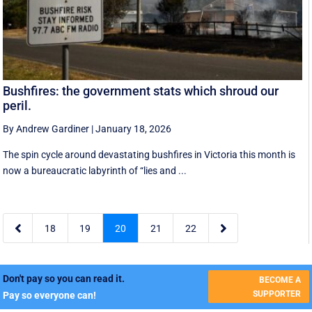
Bushfires: the government stats which shroud our
peril.
By Andrew Gardiner
|
January 18, 2026
The spin cycle around devastating bushfires in Victoria this month is
now a bureaucratic labyrinth of “lies and ...


18
19
20
21
22
Don't pay so you can read it.
BECOME A
SUPPORTER
Pay so everyone can!