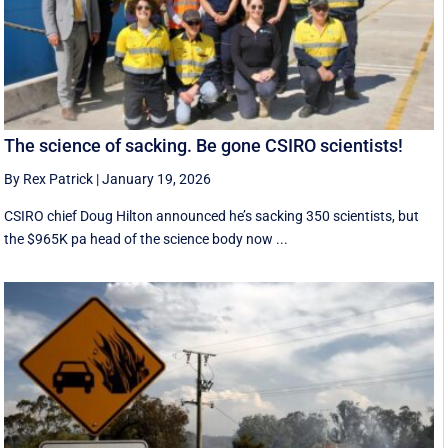
The science of sacking. Be gone CSIRO scientists!
By Rex Patrick
|
January 19, 2026
CSIRO chief Doug Hilton announced he’s sacking 350 scientists, but
the $965K pa head of the science body now ...