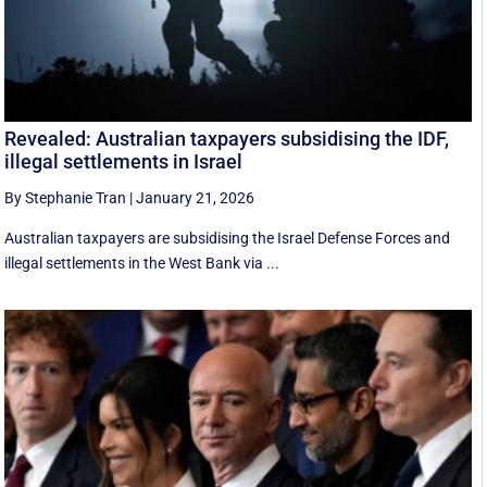
Revealed: Australian taxpayers subsidising the IDF,
illegal settlements in Israel
By Stephanie Tran
|
January 21, 2026
Australian taxpayers are subsidising the Israel Defense Forces and
illegal settlements in the West Bank via ...