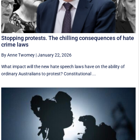
Stopping protests. The chilling consequences of hate
crime laws
By Anne Twomey
|
January 22, 2026
What impact will the new hate speech laws have on the ability of
ordinary Australians to protest? Constitutional ...