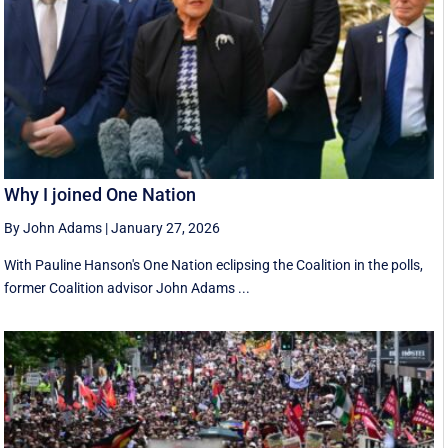
Why I joined One Nation
By John Adams
|
January 27, 2026
With Pauline Hanson's One Nation eclipsing the Coalition in the polls,
former Coalition advisor John Adams ...