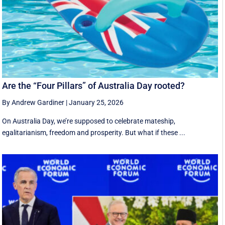
Are the “Four Pillars” of Australia Day rooted?
By Andrew Gardiner
|
January 25, 2026
On Australia Day, we’re supposed to celebrate mateship,
egalitarianism, freedom and prosperity. But what if these ...