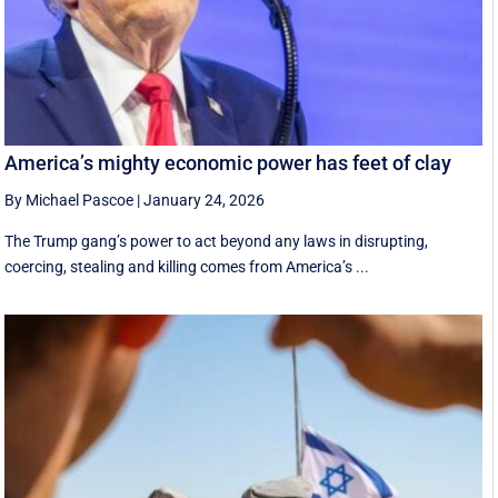
America’s mighty economic power has feet of clay
By Michael Pascoe
|
January 24, 2026
The Trump gang’s power to act beyond any laws in disrupting,
coercing, stealing and killing comes from America’s ...