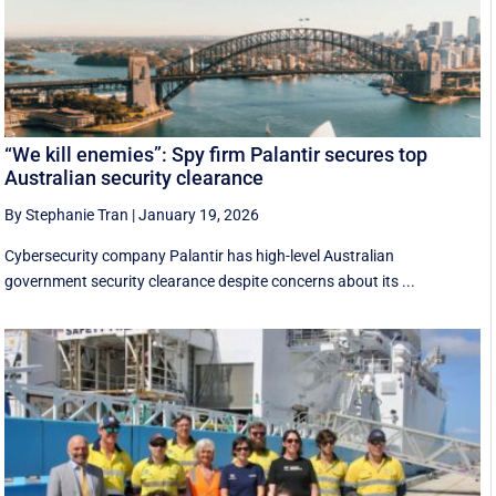
“We kill enemies”: Spy firm Palantir secures top
Australian security clearance
By Stephanie Tran
|
January 19, 2026
Cybersecurity company Palantir has high-level Australian
government security clearance despite concerns about its ...