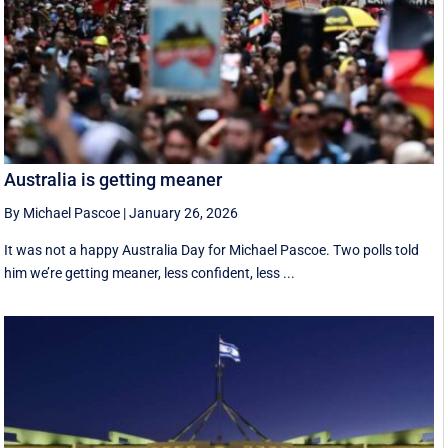
Australia is getting meaner
By Michael Pascoe
|
January 26, 2026
It was not a happy Australia Day for Michael Pascoe. Two polls told
him we’re getting meaner, less confident, less ...