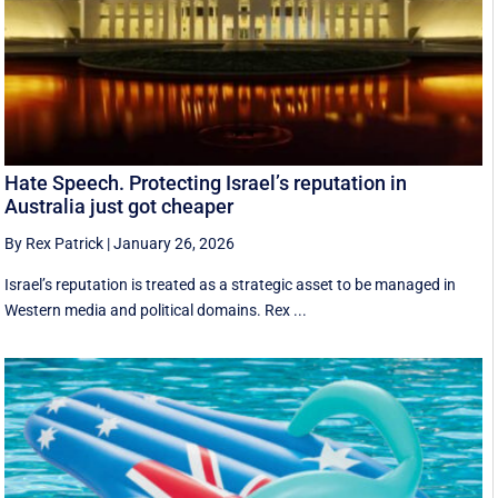
Hate Speech. Protecting Israel’s reputation in
Australia just got cheaper
By Rex Patrick
|
January 26, 2026
Israel’s reputation is treated as a strategic asset to be managed in
Western media and political domains. Rex ...