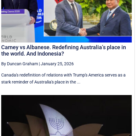
Carney vs Albanese. Redefining Australia’s place in
the world. And Indonesia?
By Duncan Graham
|
January 25, 2026
Canada's redefinition of relations with Trump's America serves as a
stark reminder of Australia's place in the ...