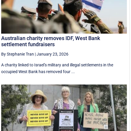
Australian charity removes IDF, West Bank
settlement fundraisers
By Stephanie Tran
|
January 23, 2026
A charity linked to Israel’s military and illegal settlements in the
occupied West Bank has removed four ...