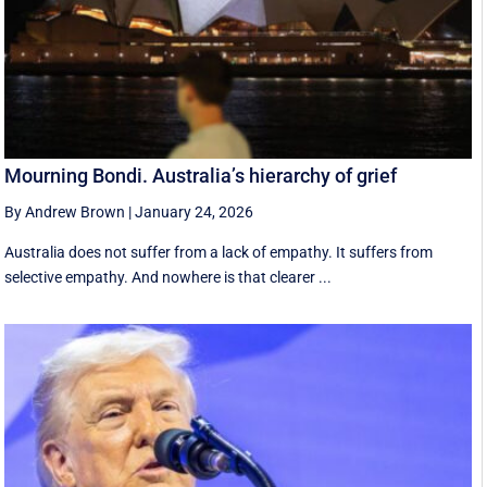
Mourning Bondi. Australia’s hierarchy of grief
By Andrew Brown
|
January 24, 2026
Australia does not suffer from a lack of empathy. It suffers from
selective empathy. And nowhere is that clearer ...