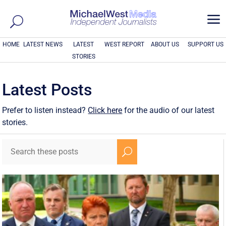
a
HOME
LATEST NEWS
LATEST
WEST REPORT
ABOUT US
SUPPORT US
STORIES
Latest Posts
Prefer to listen instead?
Click here
for the audio of our latest
stories.
U