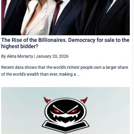
The Rise of the Billionaires. Democracy for sale to the
highest bidder?
By Aleta Moriarty
|
January 20, 2026
Recent data shows that the world's richest people own a larger share
of the world's wealth than ever, making a ...