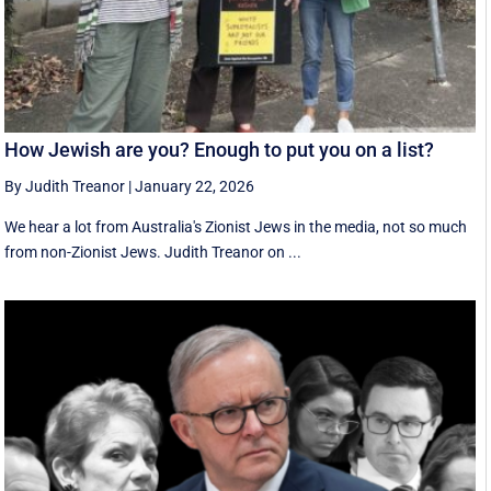
How Jewish are you? Enough to put you on a list?
By Judith Treanor
|
January 22, 2026
We hear a lot from Australia's Zionist Jews in the media, not so much
from non-Zionist Jews. Judith Treanor on ...