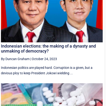
Indonesian elections: the making of a dynasty and
unmaking of democracy?
By Duncan Graham
|
October 24, 2023
Indonesian politics are played hard. Corruption is a given, but a
devious ploy to keep President Jokowi wielding ...