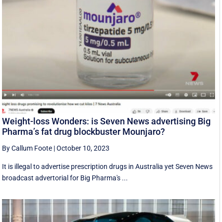
Weight-loss Wonders: is Seven News advertising Big
Pharma’s fat drug blockbuster Mounjaro?
By Callum Foote
|
October 10, 2023
It is illegal to advertise prescription drugs in Australia yet Seven News
broadcast advertorial for Big Pharma's ...