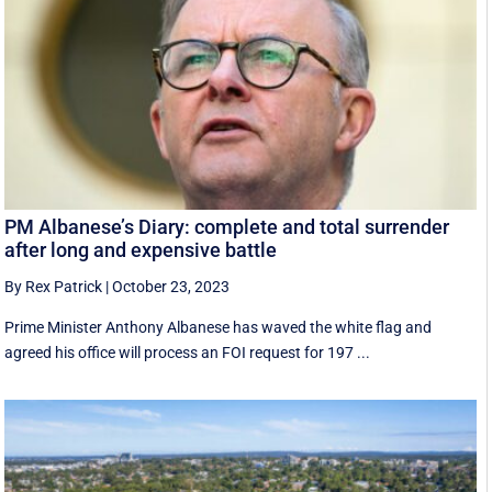
PM Albanese’s Diary: complete and total surrender
after long and expensive battle
By Rex Patrick
|
October 23, 2023
Prime Minister Anthony Albanese has waved the white flag and
agreed his office will process an FOI request for 197 ...