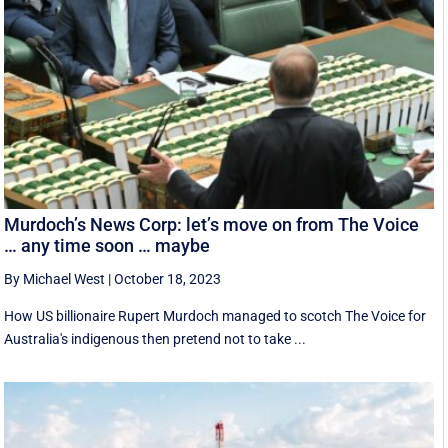
Murdoch’s News Corp: let’s move on from The Voice
… any time soon … maybe
By Michael West
|
October 18, 2023
How US billionaire Rupert Murdoch managed to scotch The Voice for
Australia's indigenous then pretend not to take ...