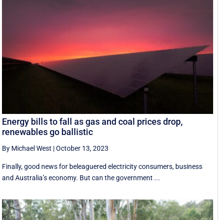
Energy bills to fall as gas and coal prices drop,
renewables go ballistic
By Michael West
|
October 13, 2023
Finally, good news for beleaguered electricity consumers, business
and Australia’s economy. But can the government ...