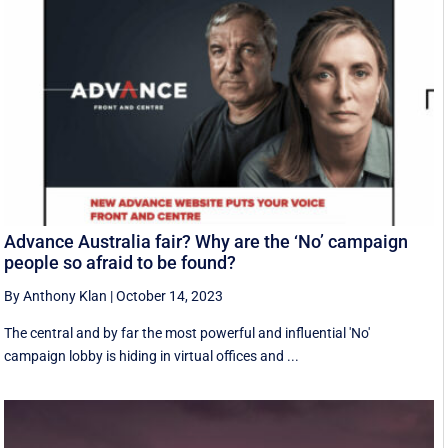
Advance Australia fair? Why are the ‘No’ campaign
people so afraid to be found?
By Anthony Klan
|
October 14, 2023
The central and by far the most powerful and influential 'No'
campaign lobby is hiding in virtual offices and ...