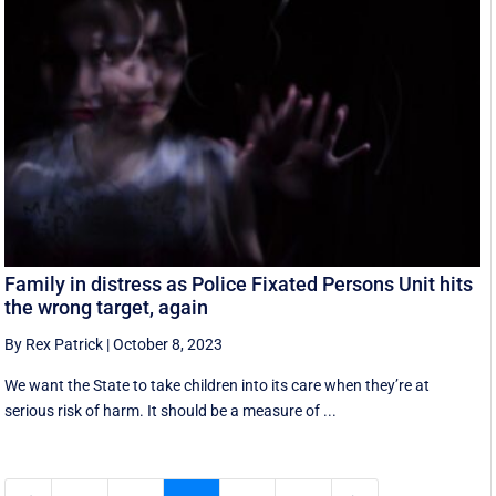
Family in distress as Police Fixated Persons Unit hits
the wrong target, again
By Rex Patrick
|
October 8, 2023
We want the State to take children into its care when they’re at
serious risk of harm. It should be a measure of ...