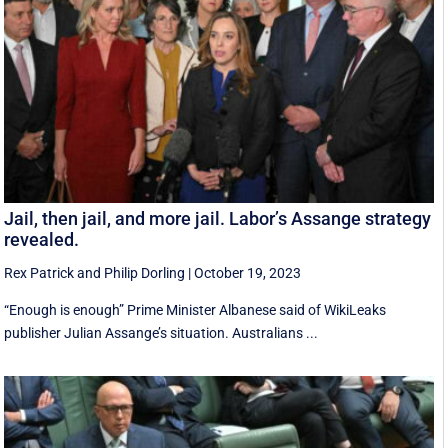
Jail, then jail, and more jail. Labor’s Assange strategy
revealed.
Rex Patrick
and
Philip Dorling
|
October 19, 2023
“Enough is enough” Prime Minister Albanese said of WikiLeaks
publisher Julian Assange’s situation. Australians ...