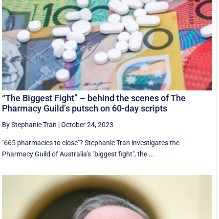
“The Biggest Fight” – behind the scenes of The
Pharmacy Guild’s putsch on 60-day scripts
By Stephanie Tran
|
October 24, 2023
"665 pharmacies to close"? Stephanie Tran investigates the
Pharmacy Guild of Australia's "biggest fight", the ...