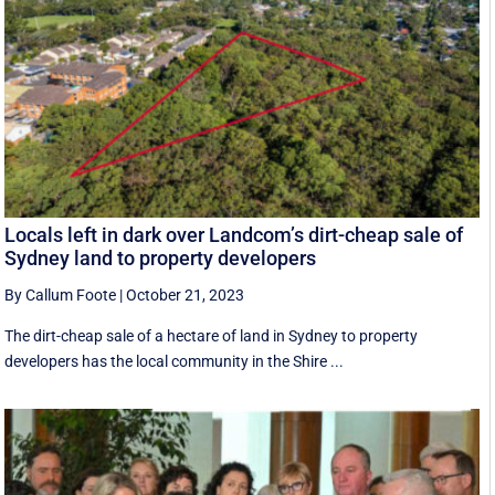
Locals left in dark over Landcom’s dirt-cheap sale of
Sydney land to property developers
By Callum Foote
|
October 21, 2023
The dirt-cheap sale of a hectare of land in Sydney to property
developers has the local community in the Shire ...