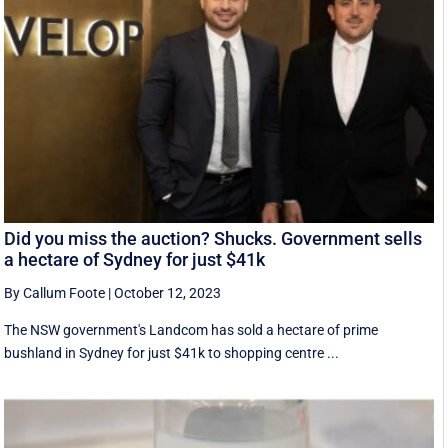
Did you miss the auction? Shucks. Government sells
a hectare of Sydney for just $41k
By Callum Foote
|
October 12, 2023
The NSW government's Landcom has sold a hectare of prime
bushland in Sydney for just $41k to shopping centre ...