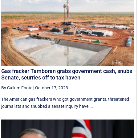
Gas fracker Tamboran grabs government cash, snubs
Senate, scurries off to tax haven
By Callum Foote
|
October 17, 2023
The American gas frackers who got government grants, threatened
journalists and snubbed a senate inquiry have ...