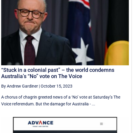
“Stuck in a colonial past” – the world condemns
Australia’s “No” vote on The Voice
By Andrew Gardiner
|
October 15, 2023
A chorus of chagrin greeted news of a ‘No’ vote at Saturday’s The
Voice referendum. But the damage for Australia - ...