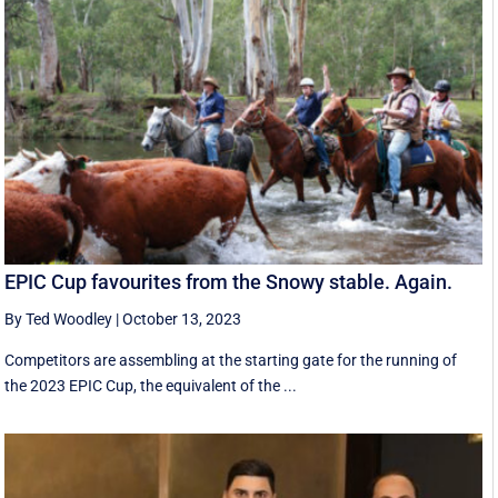
EPIC Cup favourites from the Snowy stable. Again.
By Ted Woodley
|
October 13, 2023
Competitors are assembling at the starting gate for the running of
the 2023 EPIC Cup, the equivalent of the ...