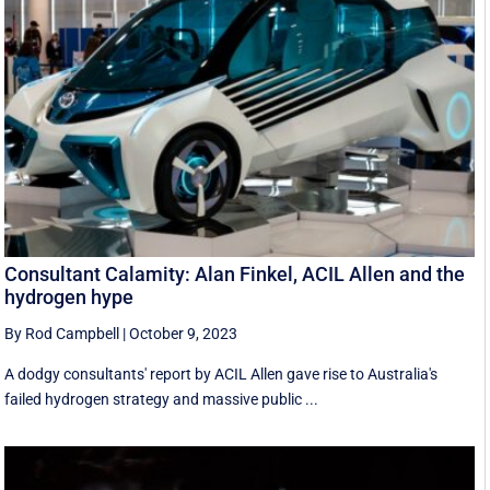
Consultant Calamity: Alan Finkel, ACIL Allen and the
hydrogen hype
By Rod Campbell
|
October 9, 2023
A dodgy consultants' report by ACIL Allen gave rise to Australia's
failed hydrogen strategy and massive public ...