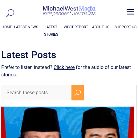
a
HOME
LATEST NEWS
LATEST
WEST REPORT
ABOUT US
SUPPORT US
STORIES
Latest Posts
Prefer to listen instead?
Click here
for the audio of our latest
stories.
U