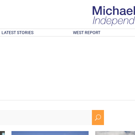
LATEST STORIES
WEST REPORT
U