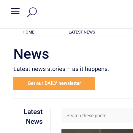
a
HOME
LATEST NEWS
News
Latest news stories – as it happens.
Get our DAILY newsletter
Latest
News