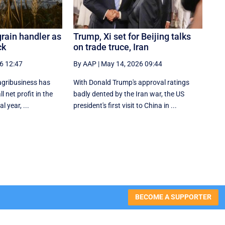
grain handler as
Trump, Xi set for Beijing talks
ck
on trade truce, Iran
6 12:47
By AAP
|
May 14, 2026 09:44
agribusiness has
With Donald Trump's approval ratings
l net profit in the
‌badly dented by the Iran war, the US
al year, ...
president's first visit to China in ...
BECOME A SUPPORTER