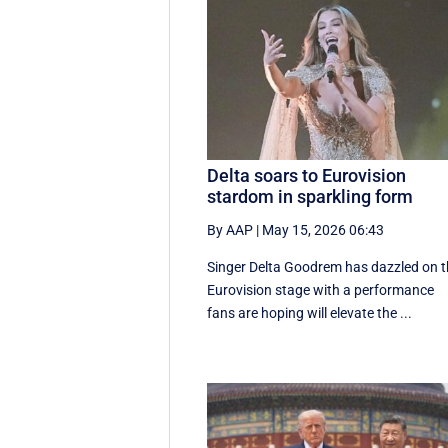
Delta soars to Eurovision
stardom in sparkling form
By AAP
|
May 15, 2026 06:43
Singer Delta Goodrem has dazzled on 
Eurovision stage with a performance
fans are hoping will elevate the ...