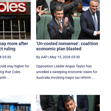
pay more after
‘Un-costed nonsense’: coalition
t ruling
economic plan blasted
6 03:30
By AAP
|
May 15, 2026 03:30
uld stay higher for
Opposition Leader Angus Taylor has
ing that Coles
unveiled a sweeping economic vision for
ith ...
Australia involving major tax reform ...