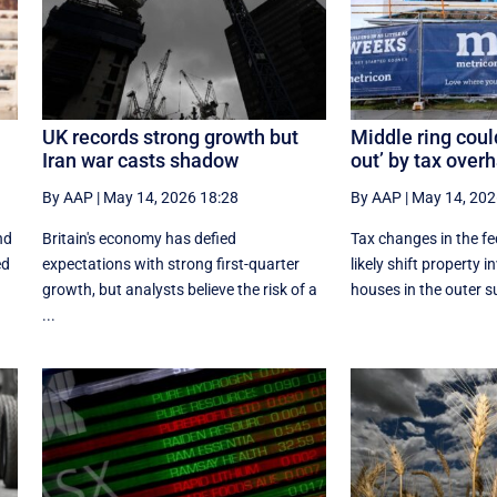
UK records strong growth but
Middle ring coul
Iran war casts shadow
out’ by tax over
By AAP
|
May 14, 2026 18:28
By AAP
|
May 14, 202
nd
Britain's economy has defied
Tax changes in the fe
ed
expectations with strong first-quarter
likely shift property 
growth, but analysts believe the risk of a
houses in the outer s
...