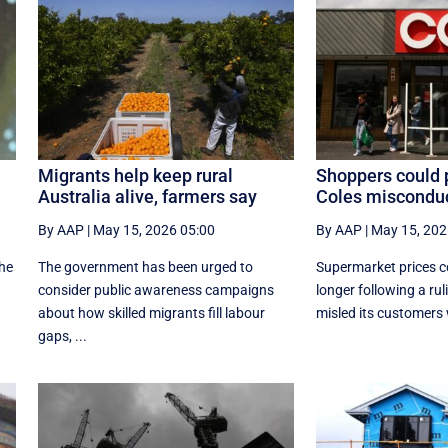
Migrants help keep rural
Shoppers could 
Australia alive, farmers say
Coles misconduc
By AAP
|
May 15, 2026 05:00
By AAP
|
May 15, 202
the
The government has been urged to
Supermarket prices co
consider public awareness campaigns
longer following a rul
about how skilled migrants fill labour
misled its customers w
gaps, ...