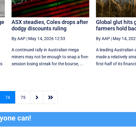
ge
ASX steadies, Coles drops after
Global glut hits 
dodgy discounts ruling
farmers hold ba
By AAP
|
May 14, 2026 12:53
By AAP
|
May 14, 202
A continued rally in Australian mega
A leading Australian 
miners may not be enough to snap a five-
made a relatively smal
ls
session losing streak for the bourse, ...
first-half of its financi


74
75
ryone can!