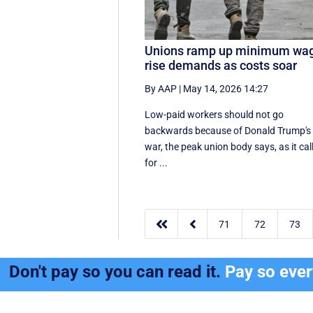
Unions ramp up minimum wa
rise demands as costs soar
By AAP
|
May 14, 2026 14:27
Low-paid workers should not go
backwards because of Donald Trump's
war, the peak union body says, as it cal
for ...


71
72
73
Don't pay so you can read it.
Pay so eve