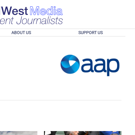
ABOUT US
SUPPORT US