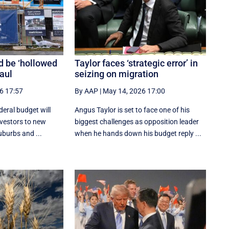
d be ‘hollowed
Taylor faces ‘strategic error’ in
haul
seizing on migration
6 17:57
By AAP
|
May 14, 2026 17:00
deral budget will
Angus Taylor is set to face one of his
investors to new
biggest challenges as opposition leader
uburbs and ...
when he hands down his budget reply ...