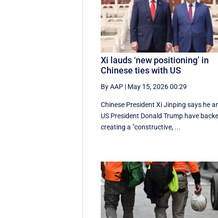
Xi lauds ‘new positioning’ in
Chinese ties with US
By AAP
|
May 15, 2026 00:29
Chinese President Xi Jinping says he a
US President Donald Trump have back
creating a "constructive, ...