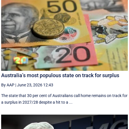
Australia’s most populous state on track for surplus
By AAP
|
June 23, 2026 12:43
The state that 30 per cent of Australians call home remains on track for
a surplus in 2027/28 despite a hit to a ...