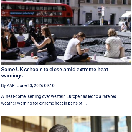
Some UK schools to close amid extreme heat
warnings
By AAP
|
June 23, 2026 09:10
A "heat-dome" settling over western Europe has led to a rare red
weather warning for extreme heat in parts of ...