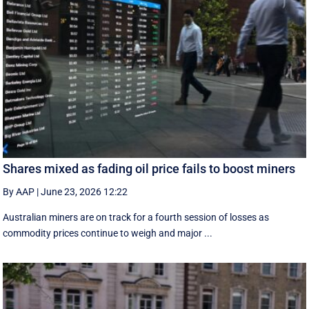
Shares mixed as fading oil price fails to boost miners
By AAP
|
June 23, 2026 12:22
Australian miners are on track for a fourth session of losses as
commodity prices continue to weigh and major ...