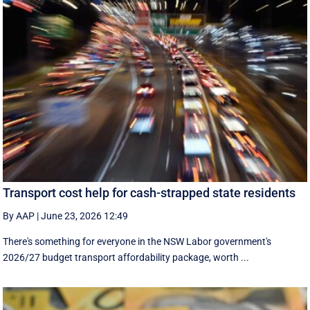
Transport cost help for cash-strapped state residents
By AAP
|
June 23, 2026 12:49
There's something for everyone in the NSW Labor government's
2026/27 budget transport affordability package, worth ...