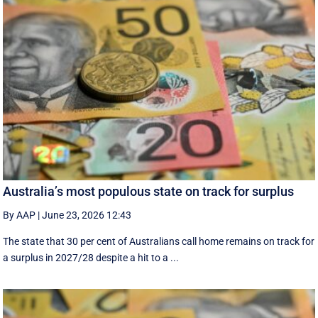
Australia’s most populous state on track for surplus
By AAP
|
June 23, 2026 12:43
The state that 30 per cent of Australians call home remains on track for
a surplus in 2027/28 despite a hit to a ...