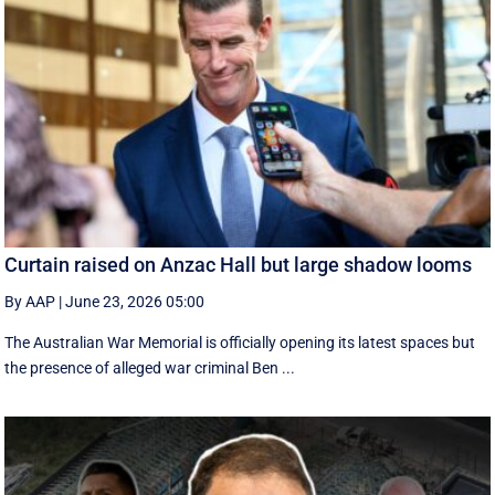
Curtain raised on Anzac Hall but large shadow looms
By AAP
|
June 23, 2026 05:00
The Australian War Memorial is officially opening its latest spaces but
the presence of alleged war criminal Ben ...