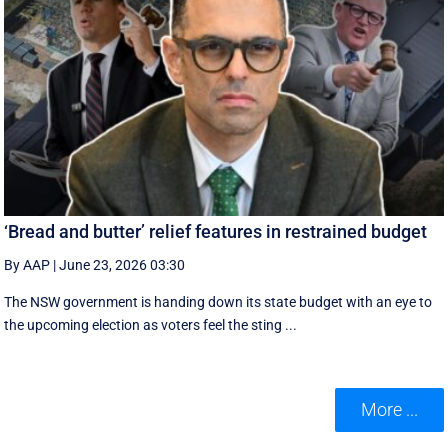
‘Bread and butter’ relief features in restrained budget
By AAP
|
June 23, 2026 03:30
The NSW government is handing down its state budget with an eye to
the upcoming election as voters feel the sting ...
More ...