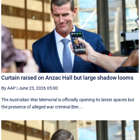
Curtain raised on Anzac Hall but large shadow looms
By AAP
|
June 23, 2026 05:00
The Australian War Memorial is officially opening its latest spaces but
the presence of alleged war criminal Ben ...