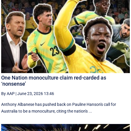
One Nation monoculture claim red-carded as
‘nonsense’
By AAP
|
June 23, 2026 13:46
Anthony Albanese has pushed back on Pauline Hanson's call for
Australia to be a monoculture, citing the nation's ...