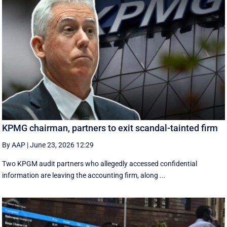
KPMG chairman, partners to exit scandal-tainted firm
By AAP
|
June 23, 2026 12:29
Two KPGM audit partners who allegedly accessed confidential
information are leaving the accounting firm, along ...