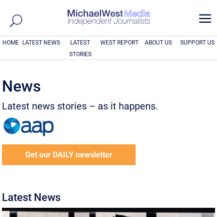
a
HOME
LATEST NEWS
LATEST
WEST REPORT
ABOUT US
SUPPORT US
STORIES
News
Latest news stories – as it happens.
Get our DAILY newsletter
Latest News