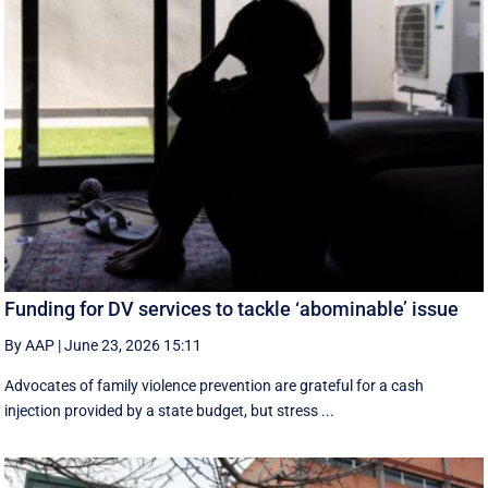
Funding for DV services to tackle ‘abominable’ issue
By AAP
|
June 23, 2026 15:11
Advocates of family violence prevention are grateful for a cash
injection provided by a state budget, but stress ...