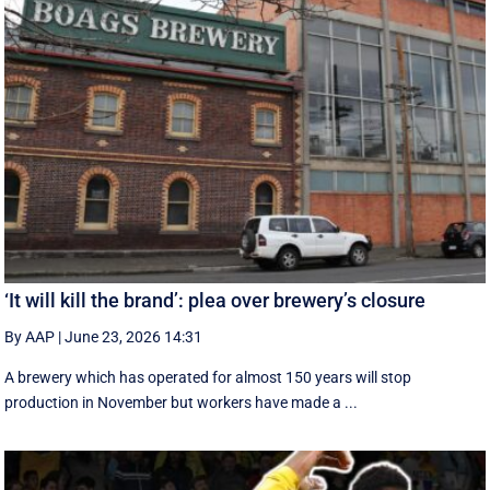
‘It will kill the brand’: plea over brewery’s closure
By AAP
|
June 23, 2026 14:31
A brewery which has operated for almost 150 years will stop
production in November but workers have made a ...