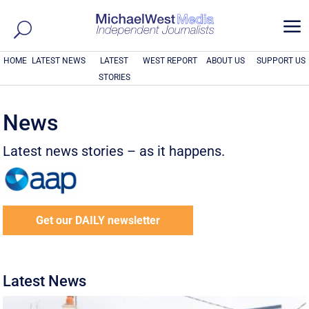
a
HOME
LATEST NEWS
LATEST
WEST REPORT
ABOUT US
SUPPORT US
STORIES
News
Latest news stories – as it happens.
Get our DAILY newsletter
Latest News