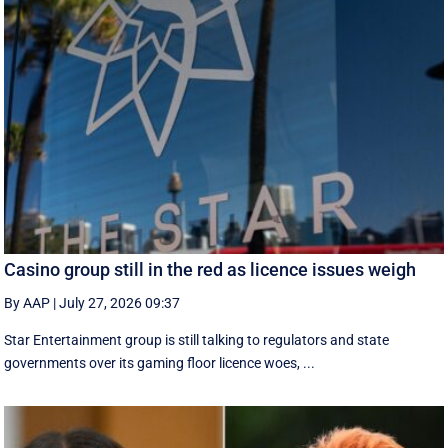
Casino group still in the red as licence issues weigh
By AAP
|
July 27, 2026 09:37
Star Entertainment group is still talking to regulators and state
governments over its gaming floor licence woes, ...