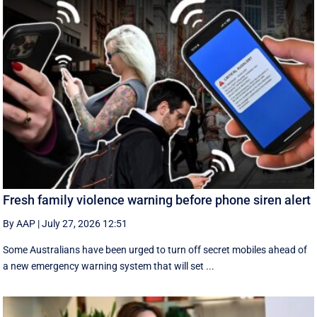
Fresh family violence warning before phone siren alert
By AAP
|
July 27, 2026 12:51
Some Australians have been urged to turn off secret mobiles ahead of
a new emergency warning system that will set ...