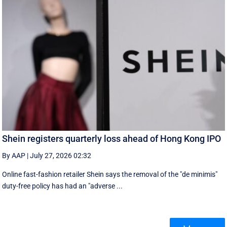
Shein registers quarterly loss ahead of Hong Kong IPO
By AAP
|
July 27, 2026 02:32
Online fast-fashion retailer Shein says the removal of the ‌"de minimis"
duty-free policy has had an "adverse ...