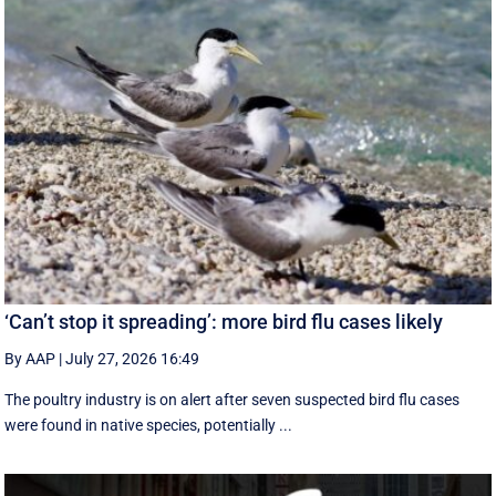
‘Can’t stop it spreading’: more bird flu cases likely
By AAP
|
July 27, 2026 16:49
The poultry industry is on alert after seven suspected bird flu cases
were found in native species, potentially ...