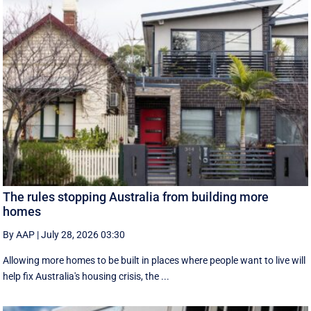
The rules stopping Australia from building more
homes
By AAP
|
July 28, 2026 03:30
Allowing more homes to be built in places where people want to live will
help fix Australia's housing crisis, the ...