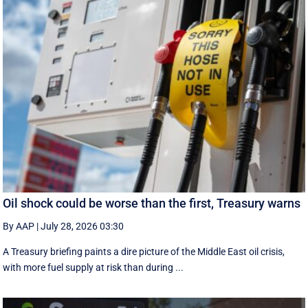
Oil shock could be worse than the first, Treasury warns
By AAP
|
July 28, 2026 03:30
A Treasury briefing paints a dire picture of the Middle East oil crisis,
with more fuel supply at risk than during ...