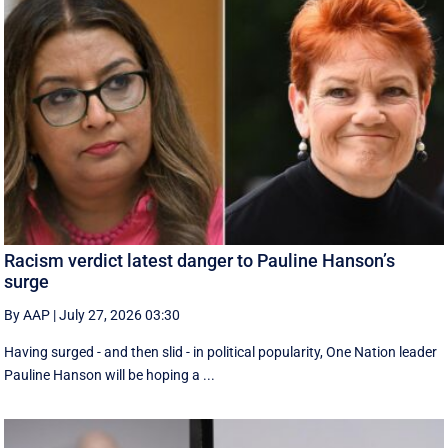
Racism verdict latest danger to Pauline Hanson’s
surge
By AAP
|
July 27, 2026 03:30
Having surged - and then slid - in political popularity, One Nation leader
Pauline Hanson will be hoping a ...