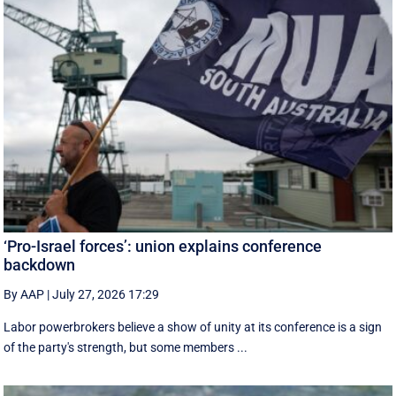
‘Pro-Israel forces’: union explains conference
backdown
By AAP
|
July 27, 2026 17:29
Labor powerbrokers believe a show of unity at its conference is a sign
of the party's strength, but some members ...