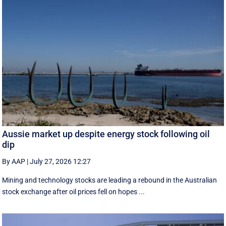
Aussie market up despite energy stock following oil
dip
By AAP
|
July 27, 2026 12:27
Mining and technology stocks are leading a rebound in the Australian
stock exchange after oil prices fell on hopes ...