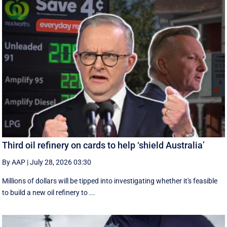
Third oil refinery on cards to help ‘shield Australia’
By AAP
|
July 28, 2026 03:30
Millions of dollars will be tipped into investigating whether it's feasible
to build a new oil refinery to ...