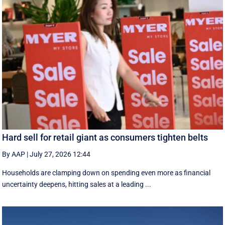
Hard sell for retail giant as consumers tighten belts
By AAP
|
July 27, 2026 12:44
Households are clamping down on spending even more as financial
uncertainty deepens, hitting sales at a leading ...