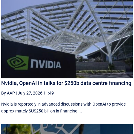
Nvidia, OpenAI in talks for $250b data centre financing
By AAP
|
July 27, 2026 11:49
Nvidia is reportedly in advanced discussions with OpenAI to provide
approximately $US250 billion in financing ...