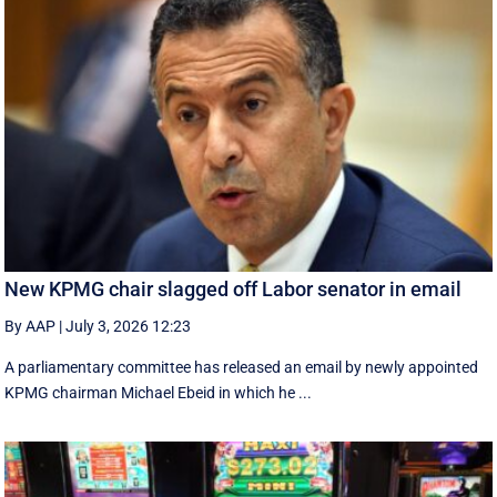
New KPMG chair slagged off Labor senator in email
By AAP
|
July 3, 2026 12:23
A parliamentary committee has released an email by newly appointed
KPMG chairman Michael Ebeid in which he ...