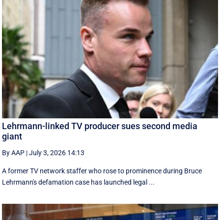
Lehrmann-linked TV producer sues second media
giant
By AAP
|
July 3, 2026 14:13
A former TV network staffer who rose to prominence during Bruce
Lehrmann's defamation case has launched legal ...