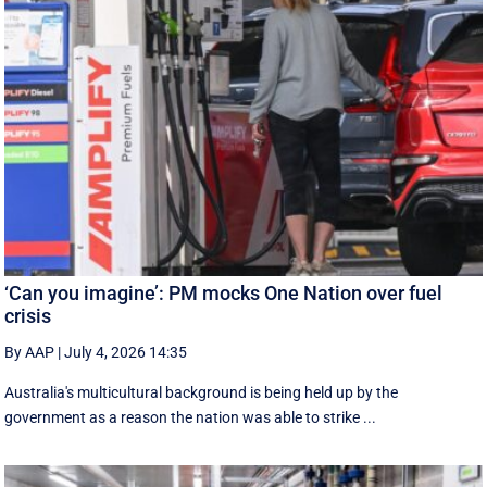
‘Can you imagine’: PM mocks One Nation over fuel
crisis
By AAP
|
July 4, 2026 14:35
Australia's multicultural background is being held up by the
government as a reason the nation was able to strike ...