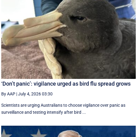
‘Don’t panic’: vigilance urged as bird flu spread grows
By AAP
|
July 4, 2026 03:30
Scientists are urging Australians to choose vigilance over panic as
surveillance and testing intensify after bird ...