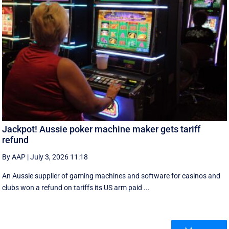
Jackpot! Aussie poker machine maker gets tariff
refund
By AAP
|
July 3, 2026 11:18
An Aussie supplier of gaming machines and software for casinos and
clubs won a refund on tariffs its US arm paid ...