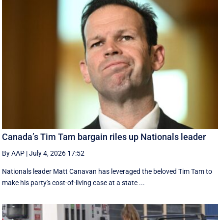
Canada’s Tim Tam bargain riles up Nationals leader
By AAP
|
July 4, 2026 17:52
Nationals leader Matt Canavan has leveraged the beloved Tim Tam to
make his party's cost-of-living case at a state ...