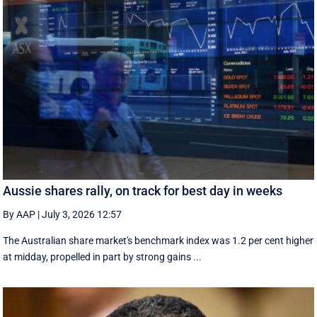
Aussie shares rally, on track for best day in weeks
By AAP
|
July 3, 2026 12:57
The Australian share market's benchmark index was 1.2 per cent higher
at midday, propelled in part by strong gains ...