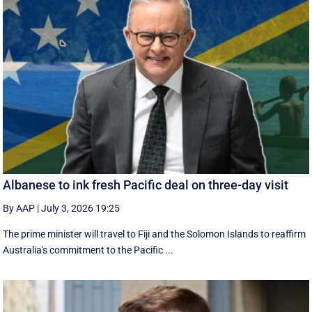
Albanese to ink fresh Pacific deal on three-day visit
By AAP
|
July 3, 2026 19:25
The prime minister will travel to Fiji and the Solomon Islands to reaffirm
Australia's commitment to the Pacific ...