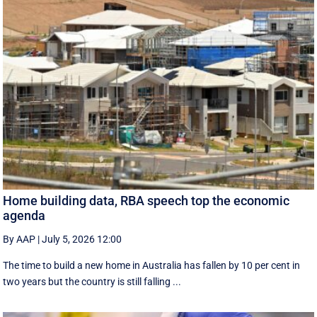
Home building data, RBA speech top the economic
agenda
By AAP
|
July 5, 2026 12:00
The time to build a new home in Australia has fallen by 10 per cent in
two years but the country is still falling ...