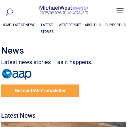
a
HOME
LATEST NEWS
LATEST
WEST REPORT
ABOUT US
SUPPORT US
STORIES
News
Latest news stories – as it happens.
Get our DAILY newsletter
Latest News