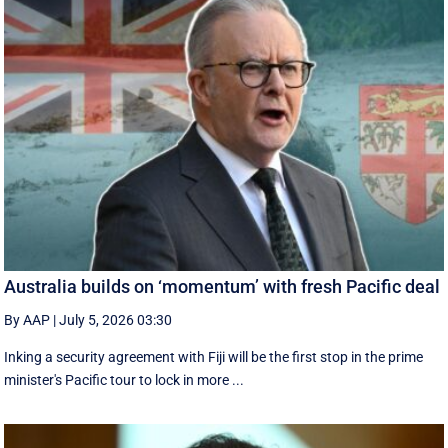
Australia builds on ‘momentum’ with fresh Pacific deal
By AAP
|
July 5, 2026 03:30
Inking a security agreement with Fiji will be the first stop in the prime
minister's Pacific tour to lock in more ...