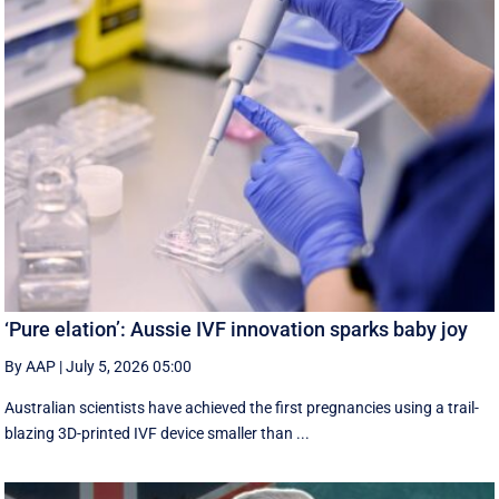
‘Pure elation’: Aussie IVF innovation sparks baby joy
By AAP
|
July 5, 2026 05:00
Australian scientists have achieved the first pregnancies using a trail-
blazing 3D-printed IVF device smaller than ...