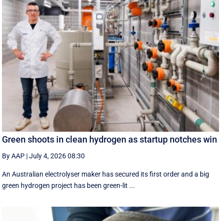
Green shoots in clean hydrogen as startup notches win
By AAP
|
July 4, 2026 08:30
An Australian electrolyser maker has secured its first order and a big
green hydrogen project has been green-lit ...