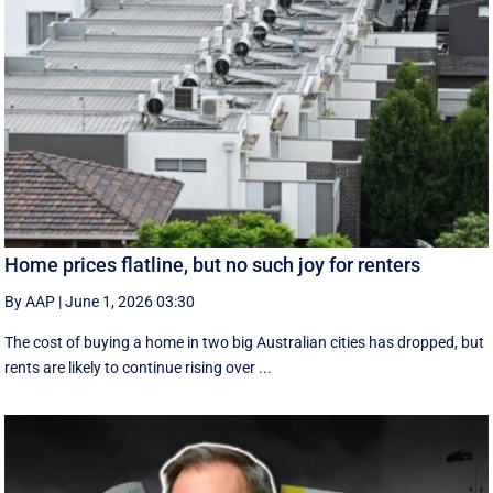
Home prices flatline, but no such joy for renters
By AAP
|
June 1, 2026 03:30
The cost of buying a home in two big Australian cities has dropped, but
rents are likely to continue rising over ...