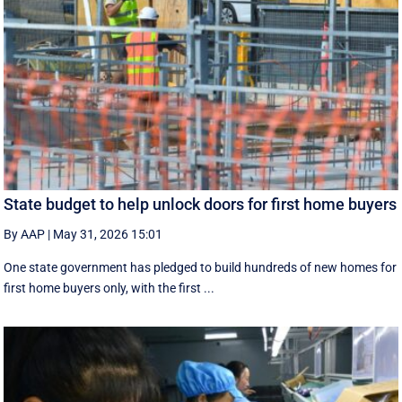
State budget to help unlock doors for first home buyers
By AAP
|
May 31, 2026 15:01
One state government has pledged to build hundreds of new homes for
first home buyers only, with the first ...