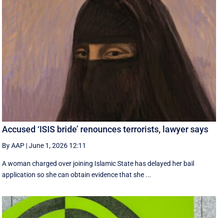
Accused ‘ISIS bride’ renounces terrorists, lawyer says
By AAP
|
June 1, 2026 12:11
A woman charged over joining Islamic State has delayed her bail
application so she can obtain evidence that she ...