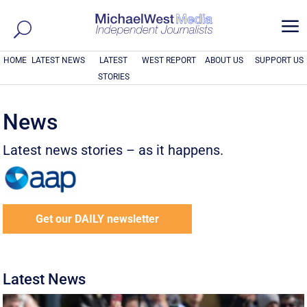
a
HOME
LATEST NEWS
LATEST
WEST REPORT
ABOUT US
SUPPORT US
STORIES
News
Latest news stories – as it happens.
Get our DAILY newsletter
Latest News