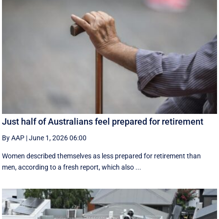
Just half of Australians feel prepared for retirement
By AAP
|
June 1, 2026 06:00
Women described themselves as less prepared for retirement than
men, according to a fresh report, which also ...