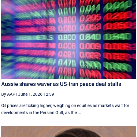
Aussie shares waver as US-Iran peace deal stalls
By AAP
|
June 1, 2026 12:39
Oil prices are ticking higher, weighing on equities as markets wait for
developments in the Persian Gulf, as the ...