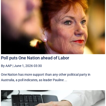
Poll puts One Nation ahead of Labor
By AAP
|
June 1, 2026 03:30
One Nation has more support than any other political party in
Australia, a poll indicates, as leader Pauline ...