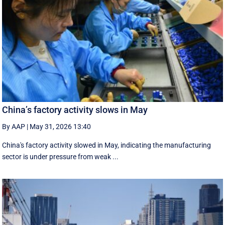
China’s factory activity slows in May
By AAP
|
May 31, 2026 13:40
China's factory activity slowed in May, indicating the manufacturing ​
sector is under pressure ⁠from weak ...