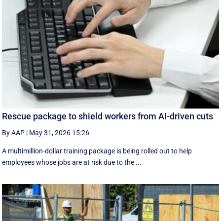
Rescue package to shield workers from AI-driven cuts
By AAP
|
May 31, 2026 15:26
A multimillion-dollar training package is being rolled out to help
employees whose jobs are at risk due to the ...