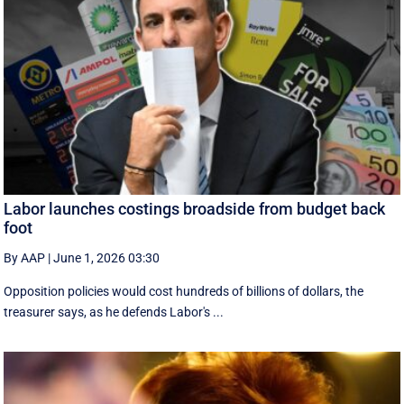
Labor launches costings broadside from budget back
foot
By AAP
|
June 1, 2026 03:30
Opposition policies would cost hundreds of billions of dollars, the
treasurer says, as he defends Labor's ...