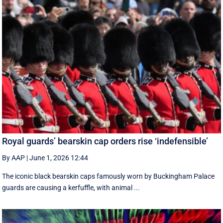
Royal guards’ bearskin cap orders rise ‘indefensible’
By AAP
|
June 1, 2026 12:44
The iconic black bearskin caps famously worn by Buckingham Palace
guards are causing a kerfuffle, with animal ...