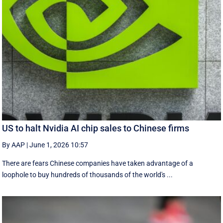
US to halt Nvidia AI chip sales to Chinese firms
By AAP
|
June 1, 2026 10:57
There are fears Chinese companies have taken advantage of a
loophole to buy hundreds of thousands of the world's ...