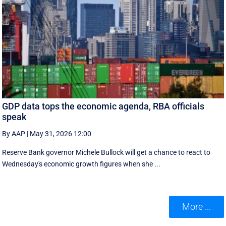
GDP data tops the economic agenda, RBA officials
speak
By AAP
|
May 31, 2026 12:00
Reserve Bank governor Michele Bullock will get a chance to react to
Wednesday's economic growth figures when she ...
More ...