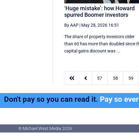
‘Huge mistake’: how Howard
spurred Boomer investors
By AAP
|
May 28, 2026 16:51
The share of property investors older
than 60 has more than doubled since t
capital gains discount was ...


57
58
59
Don't pay so you can read it.
Pay so eve
© Michael West Media
2026
© Michael West Media
2026