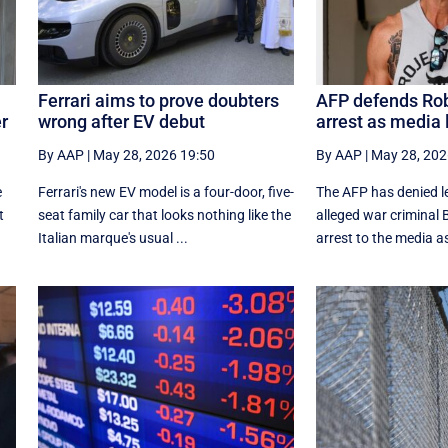
Ferrari aims to prove doubters
AFP defends Ro
er
wrong after EV debut
arrest as media 
By AAP
|
May 28, 2026 19:50
By AAP
|
May 28, 202
e
Ferrari's new EV model is a four-door, five-
The AFP has denied le
t
seat family car that looks nothing like the
alleged war criminal 
Italian marque's usual ...
arrest to the media as