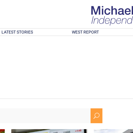
LATEST STORIES
WEST REPORT
U