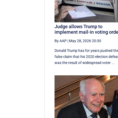
Judge allows Trump to
implement mail-in voting ord
By AAP
|
May 28, 2026 20:30
Donald Trump has for years pushed th
false claim that his 2020 election defea
was the result of widespread voter ...