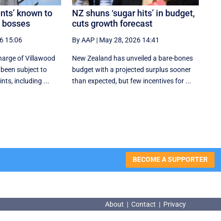
ents’ known to
NZ shuns ‘sugar hits’ in budget,
e bosses
cuts growth forecast
6 15:06
By AAP
|
May 28, 2026 14:41
arge of Villawood
New Zealand has unveiled a bare-bones
 been subject to
budget with a projected surplus sooner
s, including ...
than expected, but few incentives for ...
BECOME A SUPPORTER
About
|
Contact
|
Privacy
About
|
Contact
|
Privacy