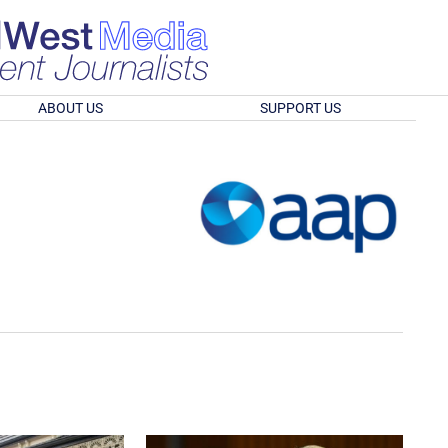
ABOUT US
SUPPORT US