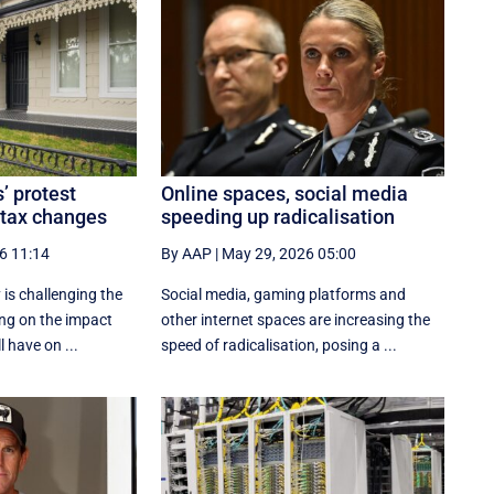
’ protest
Online spaces, social media
 tax changes
speeding up radicalisation
6 11:14
By AAP
|
May 29, 2026 05:00
 is challenging the
Social media, gaming platforms and
ng on the impact
other internet spaces are increasing the
l have on ...
speed of radicalisation, posing a ...