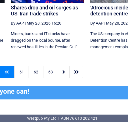
Shares drop and oil surges as
‘Atrocious incid
US, Iran trade strikes
detention centr
By AAP
|
May 28, 2026 16:20
By AAP
|
May 28, 202
Miners, banks and IT stocks have
The US company in ch
he
dragged on the local bourse, after
Detention Centre has
renewed hostilities in the Persian Gulf ...
management complaint


60
61
62
63
ryone can!
Westpub Pty Ltd | ABN 76 613 202 421
Westpub Pty Ltd | ABN 76 613 202 421