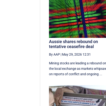
Aussie shares rebound on
tentative ceasefire deal
By AAP
|
May 29, 2026 12:31
Mining stocks are leading a rebound o
the local exchange as markets whipsa
on reports of conflict and ongoing ...