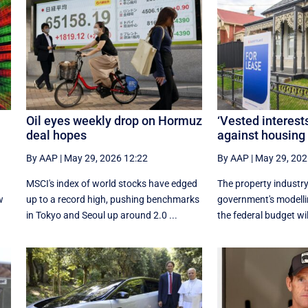
Oil eyes weekly drop on Hormuz
‘Vested interests
deal hopes
against housing
By AAP
|
May 29, 2026 12:22
By AAP
|
May 29, 202
n
MSCI's index of world stocks have edged
The property industry
w
up to a record high, pushing benchmarks
government's modelli
in Tokyo and Seoul up around 2.0 ...
the federal budget wil