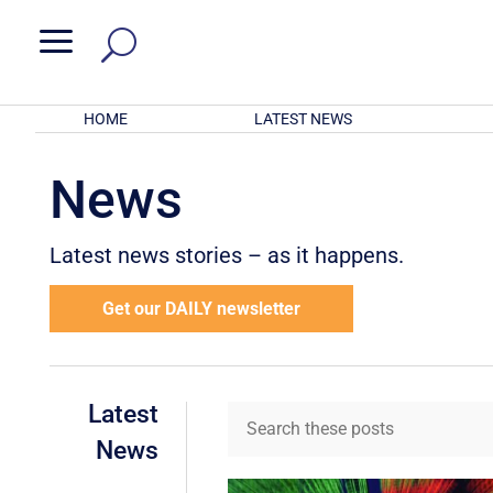
a
HOME
LATEST NEWS
News
Latest news stories – as it happens.
Get our DAILY newsletter
Latest
News