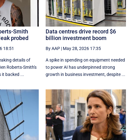
berts-Smith
Data centres drive record $6
leak probed
billion investment boom
6 18:51
By AAP
|
May 28, 2026 17:35
aking details of
A spike in spending on equipment needed
Ben Roberts-Smith's
to power AI has underpinned strong
 it backed ...
growth in business investment, despite ...