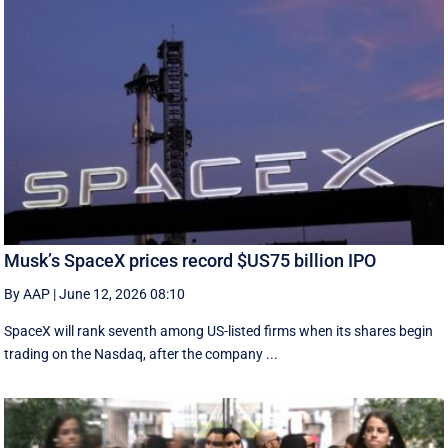
Musk’s SpaceX prices record $US75 billion IPO
By AAP
|
June 12, 2026 08:10
SpaceX will rank seventh among US-listed ‌firms when its shares begin
trading on the Nasdaq, after the company ...