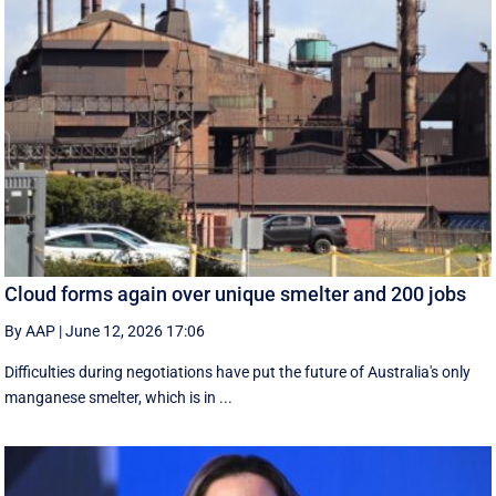
Cloud forms again over unique smelter and 200 jobs
By AAP
|
June 12, 2026 17:06
Difficulties during negotiations have put the future of Australia's only
manganese smelter, which is in ...