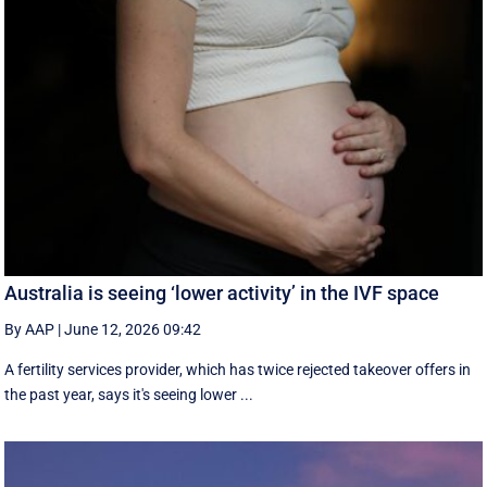
Australia is seeing ‘lower activity’ in the IVF space
By AAP
|
June 12, 2026 09:42
A fertility services provider, which has twice rejected takeover offers in
the past year, says it's seeing lower ...