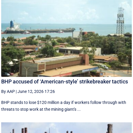
BHP accused of ‘American-style’ strikebreaker tactics
By AAP
|
June 12, 2026 17:26
BHP stands to lose $120 million a day if workers follow through with
threats to stop work at the mining giant's ...