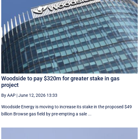
Woodside to pay $320m for greater stake in gas
project
By AAP
|
June 12, 2026 13:33
Woodside Energy is moving to increase its stake in the proposed $49
billion Browse gas field by pre-empting a sale ...