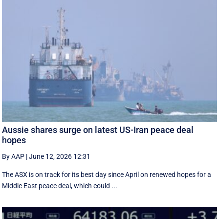
Aussie shares surge on latest US-Iran peace deal
hopes
By AAP
|
June 12, 2026 12:31
The ASX is on track for its best day since April on renewed hopes for a
Middle East peace deal, which could ...