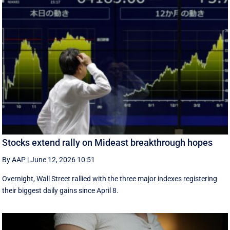
Stocks extend rally on Mideast breakthrough hopes
By AAP
|
June 12, 2026 10:51
Overnight, Wall Street rallied with the three major indexes registering
their biggest daily gains since ​April 8.