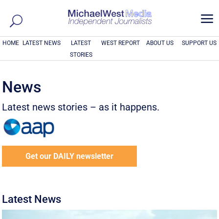
a
HOME
LATEST NEWS
LATEST
WEST REPORT
ABOUT US
SUPPORT US
STORIES
News
Latest news stories – as it happens.
Get our DAILY newsletter
Latest News