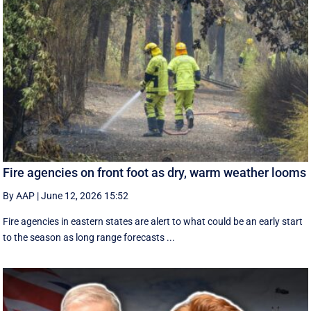
Fire agencies on front foot as dry, warm weather looms
By AAP
|
June 12, 2026 15:52
Fire agencies in eastern states are alert to what could be an early start
to the season as long range forecasts ...