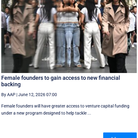
Female founders to gain access to new financial
backing
By AAP
|
June 12, 2026 07:00
Female founders will have greater access to venture capital funding
under a new program designed to help tackle ...