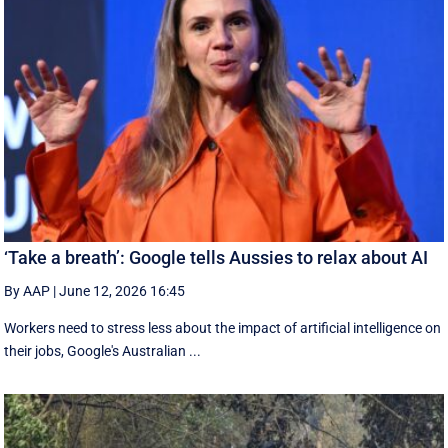
‘Take a breath’: Google tells Aussies to relax about AI
By AAP
|
June 12, 2026 16:45
Workers need to stress less about the impact of artificial intelligence on
their jobs, Google's Australian ...