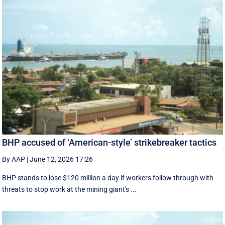
BHP accused of ‘American-style’ strikebreaker tactics
By AAP
|
June 12, 2026 17:26
BHP stands to lose $120 million a day if workers follow through with
threats to stop work at the mining giant's ...