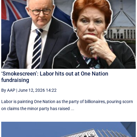
‘Smokescreen’: Labor hits out at One Nation
fundraising
By AAP
|
June 12, 2026 14:22
Labor is painting One Nation as the party of billionaires, pouring scorn
on claims the minor party has raised ...