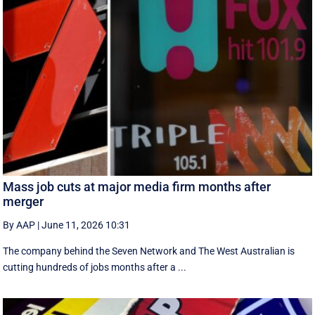
Mass job cuts at major media firm months after
merger
By AAP
|
June 11, 2026 10:31
The company behind the Seven Network and The West Australian is
cutting hundreds of jobs months after a ...