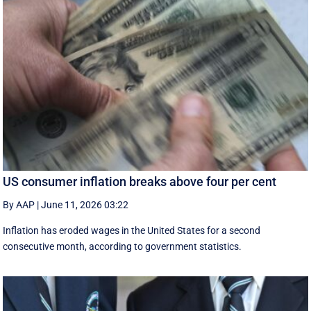
US consumer inflation breaks above four per cent
By AAP
|
June 11, 2026 03:22
Inflation has eroded wages in the United States for a second
consecutive month, according to government statistics.