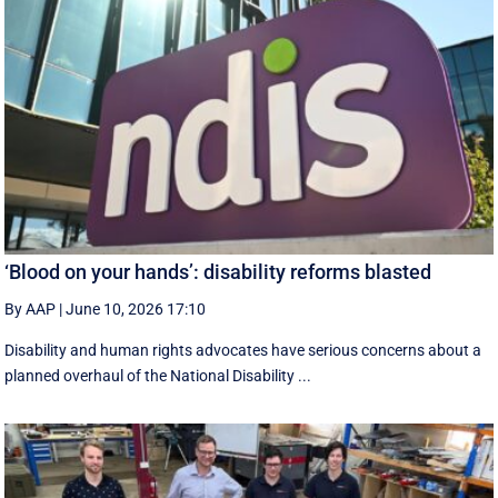
‘Blood on your hands’: disability reforms blasted
By AAP
|
June 10, 2026 17:10
Disability and human rights advocates have serious concerns about a
planned overhaul of the National Disability ...