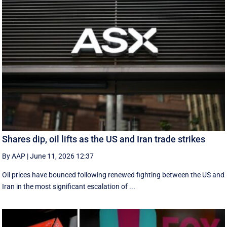
Shares dip, oil lifts as the US and Iran trade strikes
By AAP
|
June 11, 2026 12:37
Oil prices have bounced following renewed fighting between the US and
Iran in the most significant escalation of ...