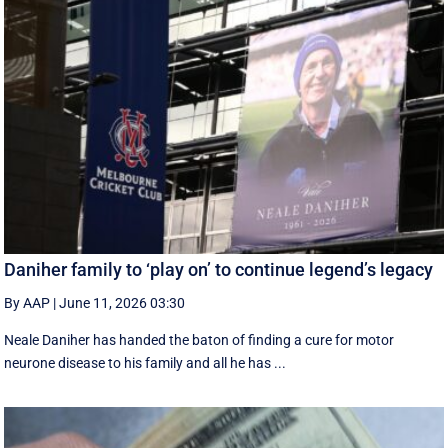
Daniher family to ‘play on’ to continue legend’s legacy
By AAP
|
June 11, 2026 03:30
Neale Daniher has handed the baton of finding a cure for motor
neurone disease to his family and all he has ...