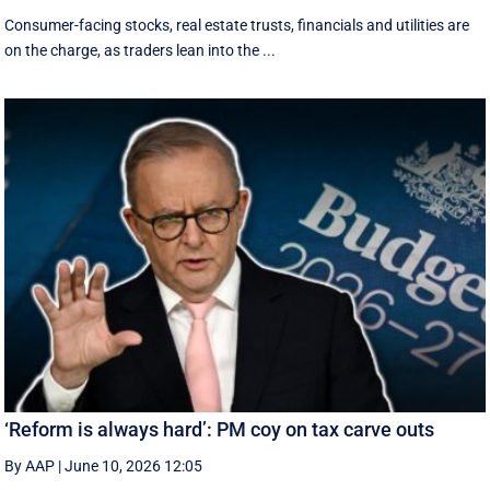
Consumer-facing stocks, real estate trusts, financials and utilities are
on the charge, as traders lean into the ...
‘Reform is always hard’: PM coy on tax carve outs
By AAP
|
June 10, 2026 12:05