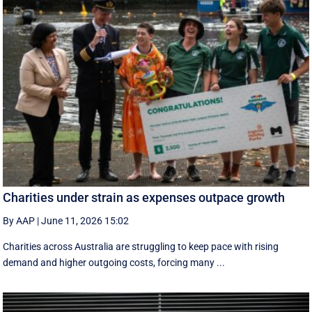
Charities under strain as expenses outpace growth
By AAP
|
June 11, 2026 15:02
Charities across Australia are struggling to keep pace with rising
demand and higher outgoing costs, forcing many ...