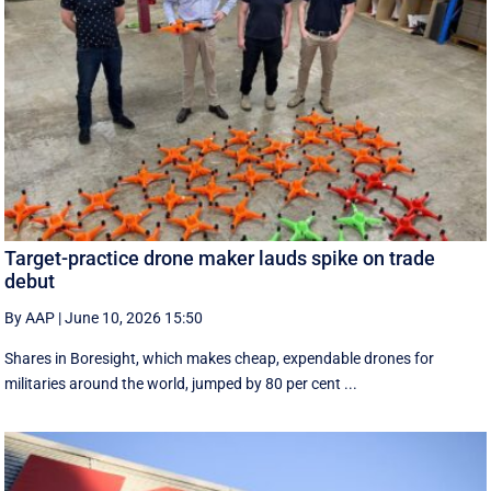
Target-practice drone maker lauds spike on trade
debut
By AAP
|
June 10, 2026 15:50
Shares in Boresight, which makes cheap, expendable drones for
militaries around the world, jumped by 80 per cent ...