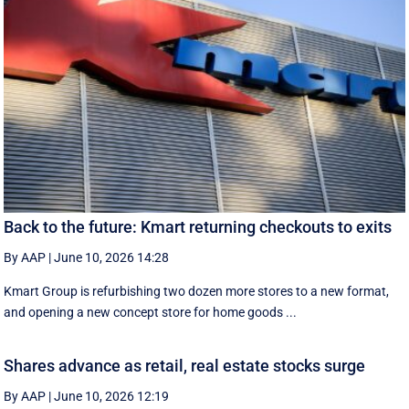
Back to the future: Kmart returning checkouts to exits
By AAP
|
June 10, 2026 14:28
Kmart Group is refurbishing two dozen more stores to a new format,
and opening a new concept store for home goods ...
Shares advance as retail, real estate stocks surge
By AAP
|
June 10, 2026 12:19