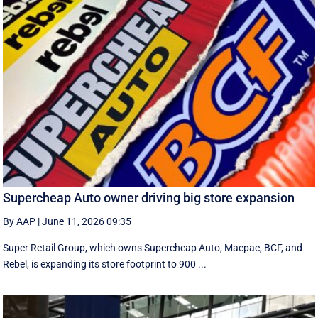
Supercheap Auto owner driving big store expansion
By AAP
|
June 11, 2026 09:35
Super Retail Group, which owns Supercheap Auto, Macpac, BCF, and
Rebel, is expanding its store footprint to 900 ...