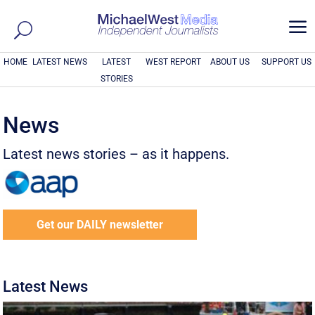
a
HOME
LATEST NEWS
LATEST
WEST REPORT
ABOUT US
SUPPORT US
STORIES
News
Latest news stories – as it happens.
Get our DAILY newsletter
Latest News