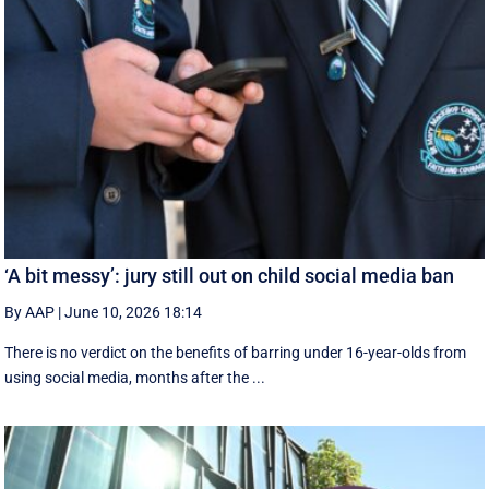
‘A bit messy’: jury still out on child social media ban
By AAP
|
June 10, 2026 18:14
There is no verdict on the benefits of barring under 16-year-olds from
using social media, months after the ...