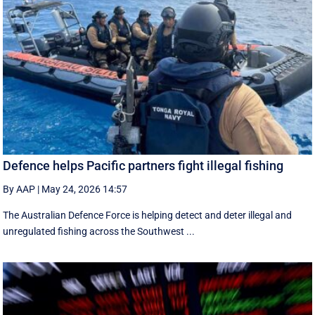
Defence helps Pacific partners fight illegal fishing
By AAP
|
May 24, 2026 14:57
The Australian Defence Force is helping detect and deter illegal and
unregulated fishing across the Southwest ...