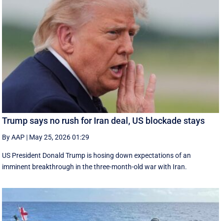
Trump says no rush for Iran deal, US blockade stays
By AAP
|
May 25, 2026 01:29
US President Donald Trump is hosing down expectations of an
imminent breakthrough in the three-month-old war with Iran.