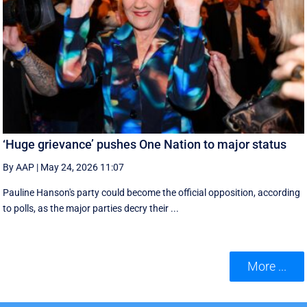
‘Huge grievance’ pushes One Nation to major status
By AAP
|
May 24, 2026 11:07
Pauline Hanson's party could become the official opposition, according
to polls, as the major parties decry their ...
More ...