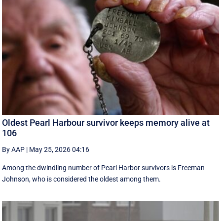
Oldest Pearl Harbour survivor keeps memory alive at
106
By AAP
|
May 25, 2026 04:16
Among the dwindling number of Pearl Harbor survivors is Freeman
Johnson, who is considered the oldest among them.