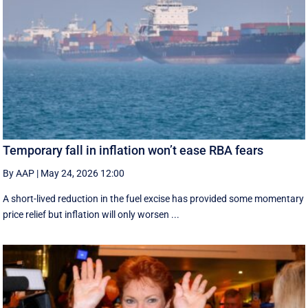
Temporary fall in inflation won’t ease RBA fears
By AAP
|
May 24, 2026 12:00
A short-lived reduction in the fuel excise has provided some momentary
price relief but inflation will only worsen ...