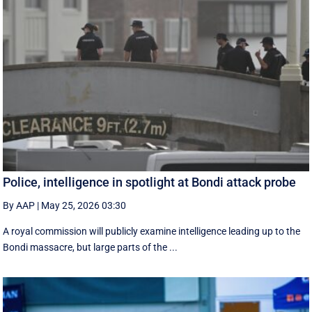
Police, intelligence in spotlight at Bondi attack probe
By AAP
|
May 25, 2026 03:30
A royal commission will publicly examine intelligence leading up to the
Bondi massacre, but large parts of the ...