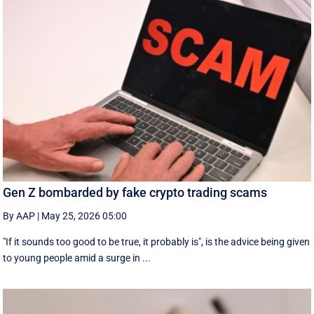
Gen Z bombarded by fake crypto trading scams
By AAP
|
May 25, 2026 05:00
"If it sounds too good to be true, it probably is", is the advice being given
to young people amid a surge in ...