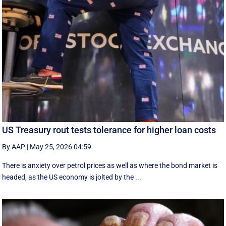
US Treasury rout tests tolerance for higher loan costs
By AAP
|
May 25, 2026 04:59
There is anxiety over petrol prices as well as where the bond market is
headed, as the US economy is jolted by the ...