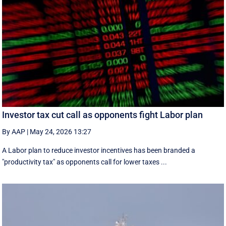
Investor tax cut call as opponents fight Labor plan
By AAP
|
May 24, 2026 13:27
A Labor plan to reduce investor incentives has been branded a
"productivity tax" as opponents call for lower taxes ...