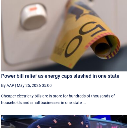
Power bill relief as energy caps slashed in one state
By AAP
|
May 25, 2026 05:00
Cheaper electricity bills are in store for hundreds of thousands of
households and small businesses in one state ...