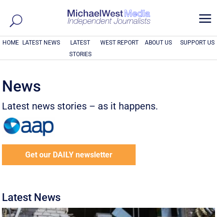
a
HOME
LATEST NEWS
LATEST
WEST REPORT
ABOUT US
SUPPORT US
STORIES
News
Latest news stories – as it happens.
Get our DAILY newsletter
Latest News