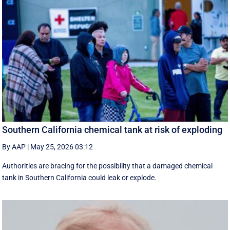
Southern California chemical tank at risk of exploding
By AAP
|
May 25, 2026 03:12
Authorities are bracing for the possibility that a damaged chemical
tank in Southern California could leak or explode.