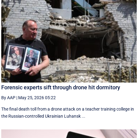
Forensic experts sift through drone hit dormitory
By AAP
|
May 25, 2026 05:22
The final death toll from a drone attack on a teacher training college in
the Russian-controlled Ukrainian Luhansk ...