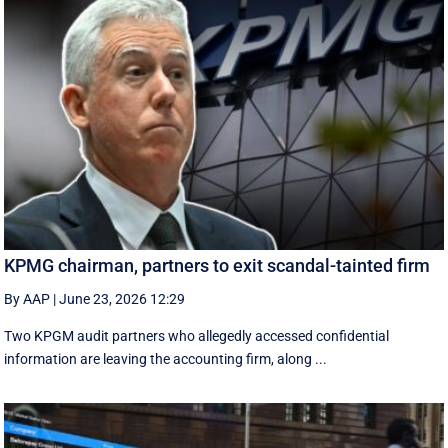
KPMG chairman, partners to exit scandal-tainted firm
By AAP
|
June 23, 2026 12:29
Two KPGM audit partners who allegedly accessed confidential
information are leaving the accounting firm, along ...