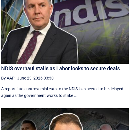
NDIS overhaul stalls as Labor looks to secure deals
By AAP
|
June 23, 2026 03:30
A report into controversial cuts to the NDIS is expected to be delayed
again as the government works to strike ...