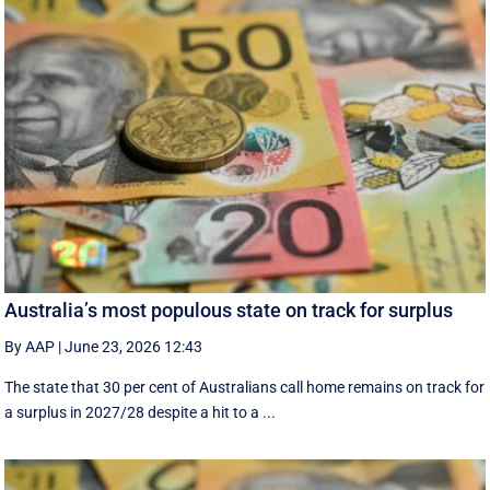
Australia’s most populous state on track for surplus
By AAP
|
June 23, 2026 12:43
The state that 30 per cent of Australians call home remains on track for
a surplus in 2027/28 despite a hit to a ...