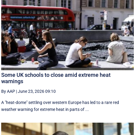
Some UK schools to close amid extreme heat
warnings
By AAP
|
June 23, 2026 09:10
A "heat-dome" settling over western Europe has led to a rare red
weather warning for extreme heat in parts of ...