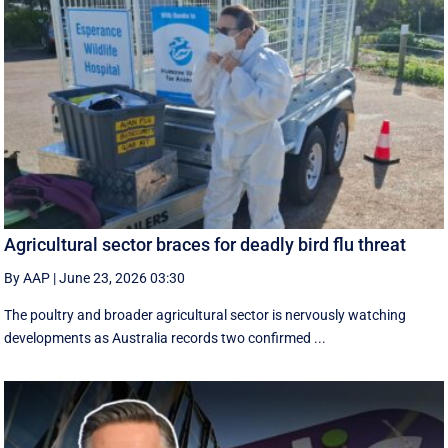
Agricultural sector braces for deadly bird flu threat
By AAP
|
June 23, 2026 03:30
The poultry and broader agricultural sector is nervously watching
developments as Australia records two confirmed ...