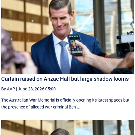
Curtain raised on Anzac Hall but large shadow looms
By AAP
|
June 23, 2026 05:00
The Australian War Memorial is officially opening its latest spaces but
the presence of alleged war criminal Ben ...