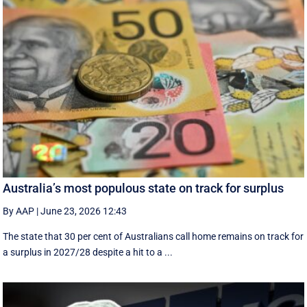
Australia’s most populous state on track for surplus
By AAP
|
June 23, 2026 12:43
The state that 30 per cent of Australians call home remains on track for
a surplus in 2027/28 despite a hit to a ...