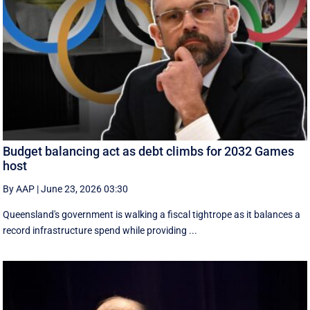
Budget balancing act as debt climbs for 2032 Games
host
By AAP
|
June 23, 2026 03:30
Queensland's government is walking a fiscal tightrope as it balances a
record infrastructure spend while providing ...