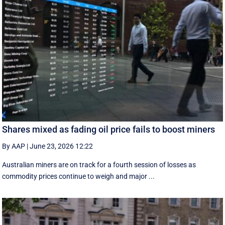
Shares mixed as fading oil price fails to boost miners
By AAP
|
June 23, 2026 12:22
Australian miners are on track for a fourth session of losses as
commodity prices continue to weigh and major ...