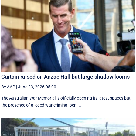
Curtain raised on Anzac Hall but large shadow looms
By AAP
|
June 23, 2026 05:00
The Australian War Memorial is officially opening its latest spaces but
the presence of alleged war criminal Ben ...