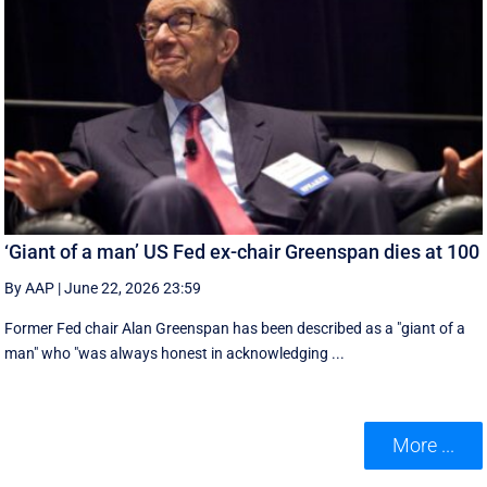
‘Giant of a man’ US Fed ex-chair Greenspan dies at 100
By AAP
|
June 22, 2026 23:59
Former Fed chair Alan Greenspan has been described as a "giant of a
man" who "was always honest in acknowledging ...
More ...