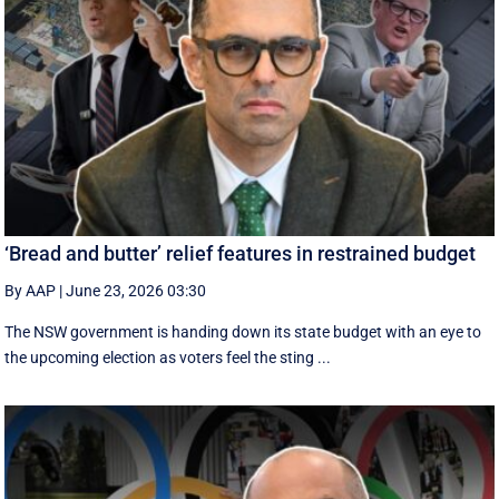
‘Bread and butter’ relief features in restrained budget
By AAP
|
June 23, 2026 03:30
The NSW government is handing down its state budget with an eye to
the upcoming election as voters feel the sting ...