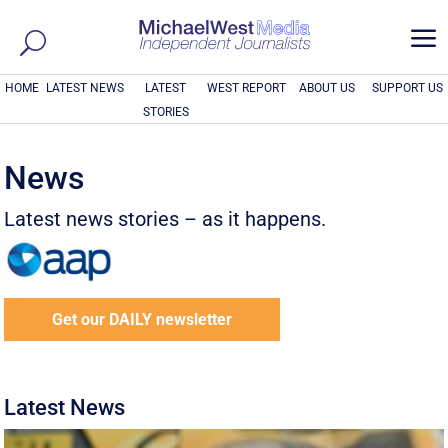
a
HOME
LATEST NEWS
LATEST
WEST REPORT
ABOUT US
SUPPORT US
STORIES
News
Latest news stories – as it happens.
Get our DAILY newsletter
Latest News