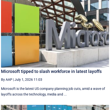
Microsoft tipped to slash workforce in latest layoffs
By AAP
|
July 1, 2026 11:03
Microsoft is the latest US company planning job cuts, amid a wave of
layoffs across the technology, media and ...