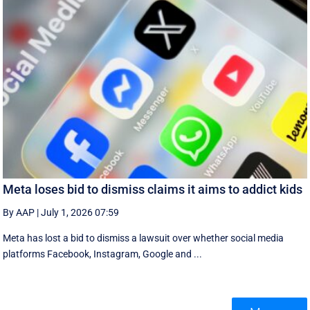
Meta loses bid to dismiss claims it aims to addict kids
By AAP
|
July 1, 2026 07:59
Meta has lost a bid to dismiss a lawsuit over whether social media
platforms Facebook, Instagram, Google and ...