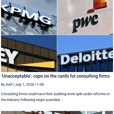
‘Unacceptable’: caps on the cards for consulting firms
By AAP
|
July 1, 2026 11:08
Consulting firms could have their auditing work split under reforms to
the industry following major scandals ...