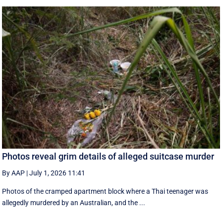
Photos reveal grim details of alleged suitcase murder
By AAP
|
July 1, 2026 11:41
Photos of the cramped apartment block where a Thai teenager was
allegedly murdered by an Australian, and the ...