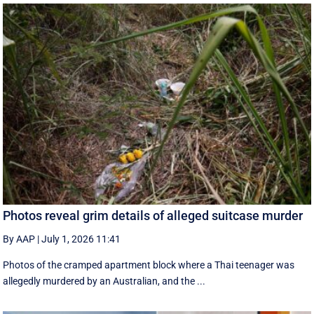
Photos reveal grim details of alleged suitcase murder
By AAP
|
July 1, 2026 11:41
Photos of the cramped apartment block where a Thai teenager was
allegedly murdered by an Australian, and the ...