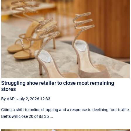
Struggling shoe retailer to close most remaining
stores
By AAP
|
July 2, 2026 12:33
Citing a shift to online shopping and a response to declining foot traffic,
Betts will close 20 of its 35 ...