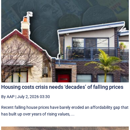
Housing costs crisis needs ‘decades’ of falling prices
By AAP
|
July 2, 2026 03:30
Recent falling house prices have barely eroded an affordability gap that
has built up over years of rising values, ...