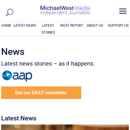
a
HOME
LATEST NEWS
LATEST
WEST REPORT
ABOUT US
SUPPORT US
STORIES
News
Latest news stories – as it happens.
Get our DAILY newsletter
Latest News