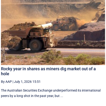
Rocky year in shares as miners dig market out of a
hole
By AAP
|
July 1, 2026 15:51
The Australian Securities Exchange underperformed its international
peers by a long shot in the past year, but ...