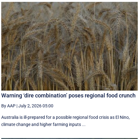
Warning ‘dire combination’ poses regional food crunch
By AAP
|
July 2, 2026 05:00
Australia is ill-prepared for a possible regional food crisis as El Nino,
climate change and higher farming inputs ...