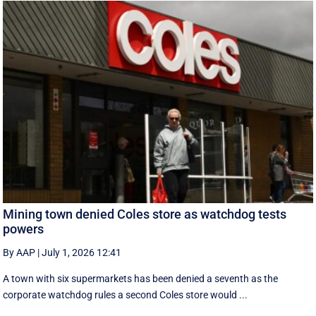
Mining town denied Coles store as watchdog tests
powers
By AAP
|
July 1, 2026 12:41
A town with six supermarkets has been denied a seventh as the
corporate watchdog rules a second Coles store would ...