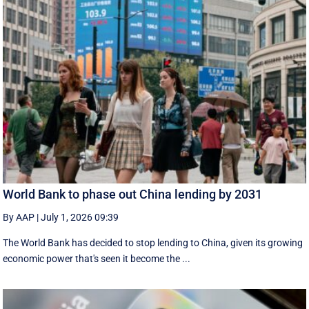
World Bank to phase out China lending by 2031
By AAP
|
July 1, 2026 09:39
The World Bank has decided to stop lending to China, given its growing
economic ​power that's seen it become the ...