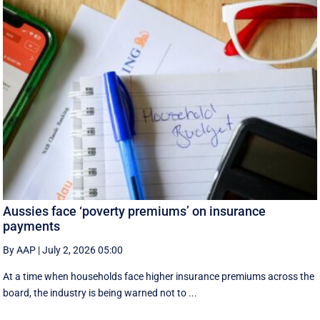
Aussies face ‘poverty premiums’ on insurance
payments
By AAP
|
July 2, 2026 05:00
At a time when households face higher insurance premiums across the
board, the industry is being warned not to ...