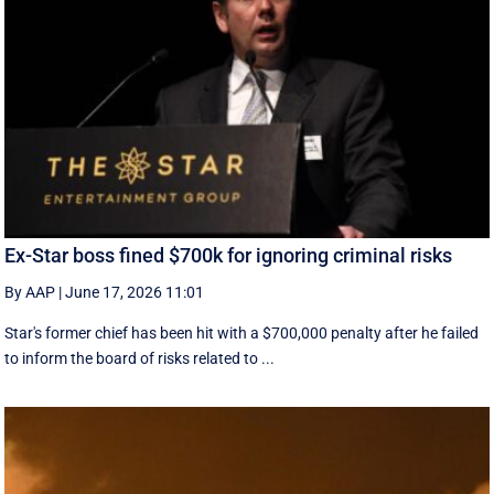
Ex-Star boss fined $700k for ignoring criminal risks
By AAP
|
June 17, 2026 11:01
Star's former chief has been hit with a $700,000 penalty after he failed
to inform the board of risks related to ...