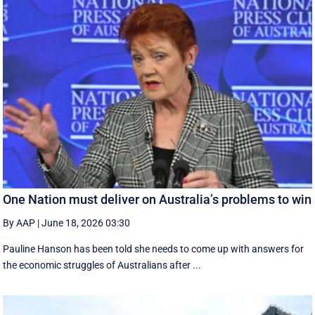
One Nation must deliver on Australia’s problems to win
By AAP
|
June 18, 2026 03:30
Pauline Hanson has been told she needs to come up with answers for
the economic struggles of Australians after ...