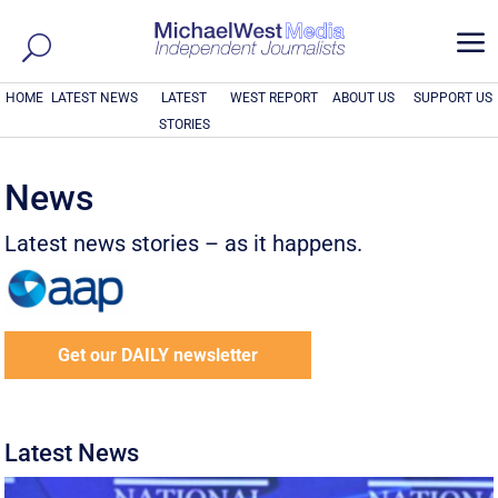
a
HOME
LATEST NEWS
LATEST
WEST REPORT
ABOUT US
SUPPORT US
STORIES
News
Latest news stories – as it happens.
Get our DAILY newsletter
Latest News