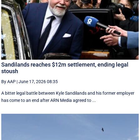
Sandilands reaches $12m settlement, ending legal
stoush
By AAP
|
June 17, 2026 08:35
A bitter legal battle between Kyle Sandilands and his former employer
has come to an end after ARN Media agreed to ...