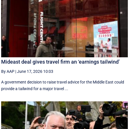
Mideast deal gives travel firm an ‘earnings tailwind’
By AAP
|
June 17, 2026 10:03
A government decision to raise travel advice for the Middle East could
provide a tailwind for a major travel ...