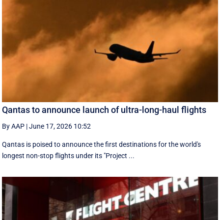
Qantas to announce launch of ultra-long-haul flights
By AAP
|
June 17, 2026 10:52
Qantas is poised to announce the first destinations for the world's
longest non-stop flights under its "Project ...