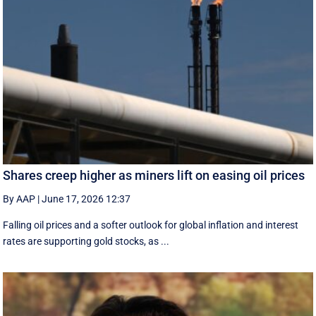
Shares creep higher as miners lift on easing oil prices
By AAP
|
June 17, 2026 12:37
Falling oil prices and a softer outlook for global inflation and interest
rates are supporting gold stocks, as ...