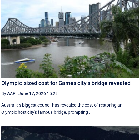
Olympic-sized cost for Games city’s bridge revealed
By AAP
|
June 17, 2026 15:29
Australia's biggest council has revealed the cost of restoring an
Olympic host city's famous bridge, prompting ...