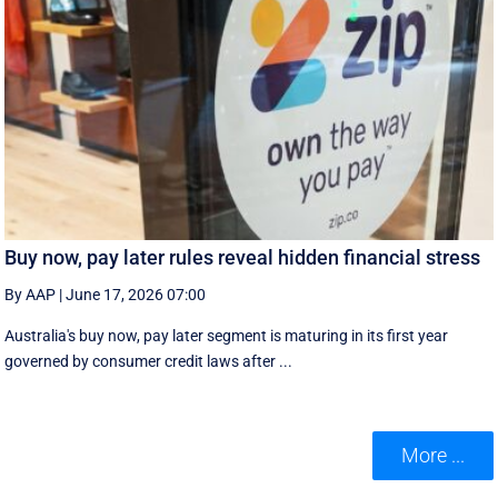
Buy now, pay later rules reveal hidden financial stress
By AAP
|
June 17, 2026 07:00
Australia's buy now, pay later segment is maturing in its first year
governed by consumer credit laws after ...
More ...