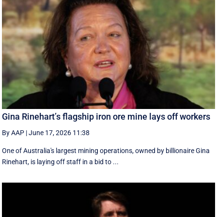
Gina Rinehart’s flagship iron ore mine lays off workers
By AAP
|
June 17, 2026 11:38
One of Australia's largest mining operations, owned by billionaire Gina
Rinehart, is laying off staff in a bid to ...