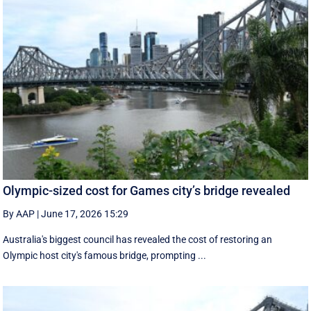
Olympic-sized cost for Games city’s bridge revealed
By AAP
|
June 17, 2026 15:29
Australia's biggest council has revealed the cost of restoring an
Olympic host city's famous bridge, prompting ...