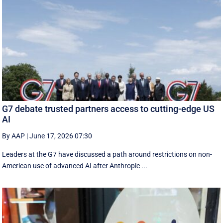
G7 debate trusted partners access to cutting-edge US
AI
By AAP
|
June 17, 2026 07:30
Leaders at the G7 have discussed a ‌path around restrictions on non-
American use of advanced AI after Anthropic ...