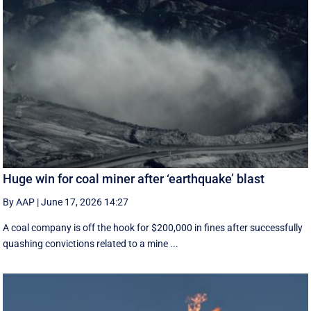
Huge win for coal miner after ‘earthquake’ blast
By AAP
|
June 17, 2026 14:27
A coal company is off the hook for $200,000 in fines after successfully
quashing convictions related to a mine ...