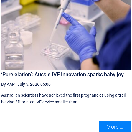
‘Pure elation’: Aussie IVF innovation sparks baby joy
By AAP
|
July 5, 2026 05:00
Australian scientists have achieved the first pregnancies using a trail-
blazing 3D-printed IVF device smaller than ...
More ...