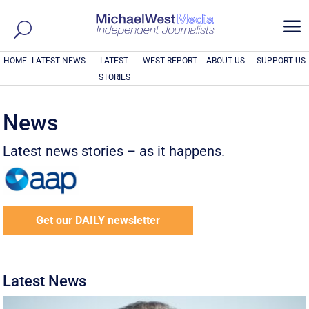
a
HOME
LATEST NEWS
LATEST
WEST REPORT
ABOUT US
SUPPORT US
STORIES
News
Latest news stories – as it happens.
Get our DAILY newsletter
Latest News