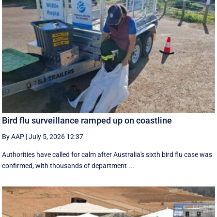
Bird flu surveillance ramped up on coastline
By AAP
|
July 5, 2026 12:37
Authorities have called for calm after Australia's sixth bird flu case was
confirmed, with thousands of department ...