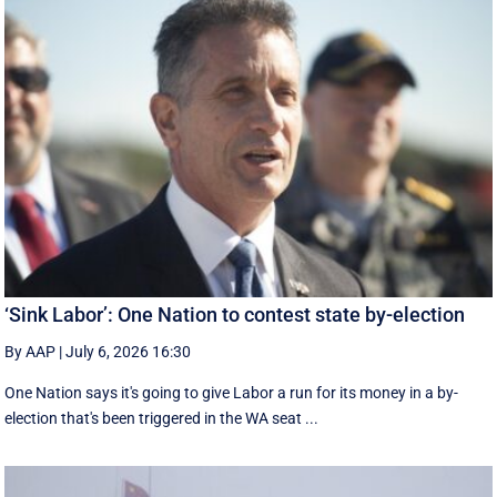
‘Sink Labor’: One Nation to contest state by-election
By AAP
|
July 6, 2026 16:30
One Nation says it's going to give Labor a run for its money in a by-
election that's been triggered in the WA seat ...