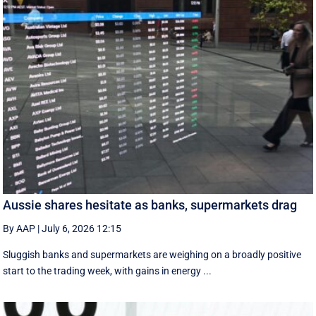
Aussie shares hesitate as banks, supermarkets drag
By AAP
|
July 6, 2026 12:15
Sluggish banks and supermarkets are weighing on a broadly positive
start to the trading week, with gains in energy ...