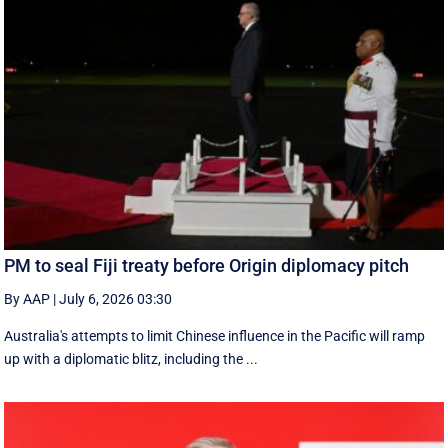
PM to seal Fiji treaty before Origin diplomacy pitch
By AAP
|
July 6, 2026 03:30
Australia's attempts to limit Chinese influence in the Pacific will ramp
up with a diplomatic blitz, including the ...