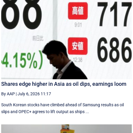
Shares edge higher in Asia as oil dips, earnings loom
By AAP
|
July 6, 2026 11:17
South Korean stocks have climbed ahead of Samsung results as oil
slips and OPEC+ agrees to lift output as ships ...