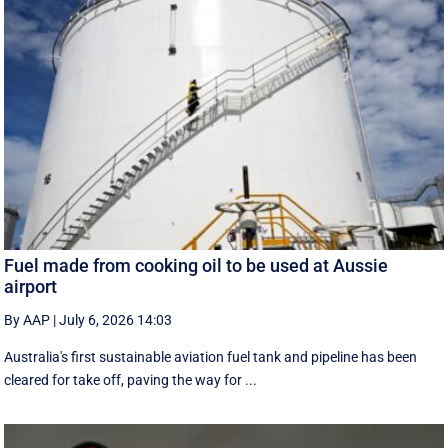
Fuel made from cooking oil to be used at Aussie
airport
By AAP
|
July 6, 2026 14:03
Australia's first sustainable aviation fuel tank and pipeline has been
cleared for take off, paving the way for ...