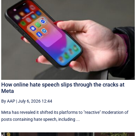
How online hate speech slips through the cracks at
Meta
By AAP
|
July 6, 2026 12:44
Meta has revealed it shifted its platforms to "reactive" moderation of
posts containing hate speech, including ...