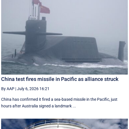
China test fires missile in Pacific as alliance struck
By AAP
|
July 6, 2026 16:21
China has confirmed it fired a sea-based missile in the Pacific, just
hours after Australia signed a landmark ...