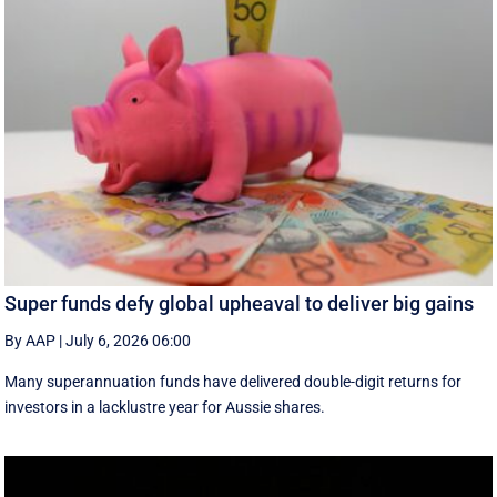
Super funds defy global upheaval to deliver big gains
By AAP
|
July 6, 2026 06:00
Many superannuation funds have delivered double-digit returns for
investors in a lacklustre year for Aussie shares.