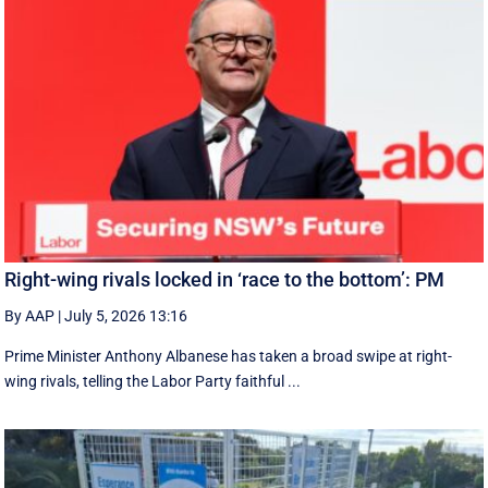
Right-wing rivals locked in ‘race to the bottom’: PM
By AAP
|
July 5, 2026 13:16
Prime Minister Anthony Albanese has taken a broad swipe at right-
wing rivals, telling the Labor Party faithful ...