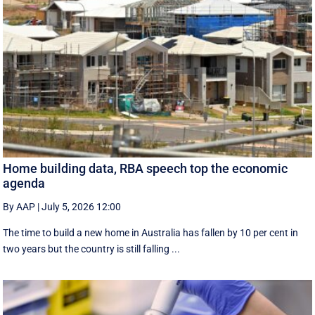
Home building data, RBA speech top the economic
agenda
By AAP
|
July 5, 2026 12:00
The time to build a new home in Australia has fallen by 10 per cent in
two years but the country is still falling ...