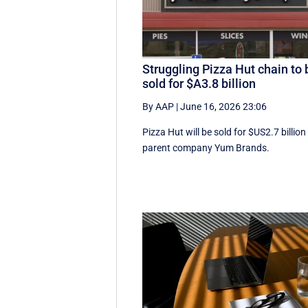
Struggling Pizza Hut chain to 
sold for $A3.8 billion
By AAP
|
June 16, 2026 23:06
Pizza Hut will be sold for $US2.7 billion
parent company Yum Brands.