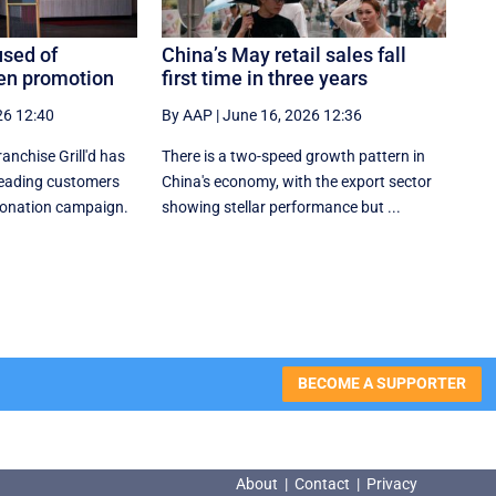
used of
China’s May retail sales fall
een promotion
first time in three years
26 12:40
By AAP
|
June 16, 2026 12:36
nchise Grill'd has
There is a two-speed ‌growth ​pattern in
leading customers
China's economy, with the export sector
 donation campaign.
showing stellar performance but ...
BECOME A SUPPORTER
About
|
Contact
|
Privacy