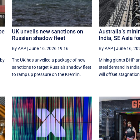
be
UK unveils new sanctions on
Australia’s mini
Russian shadow fleet
India, SE Asia fo
By AAP
|
June 16, 2026 19:16
By AAP
|
June 16, 20
 by
The UK has unveiled a package of new
Mining giants BHP an
sanctions to target Russia's shadow fleet
‌steel ​demand in Ind
to ramp up pressure on the Kremlin.
will offset stagnation