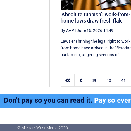
‘Absolute rubbish’: work-from-
home laws draw fresh flak
By AAP
|
June 16, 2026 14:49
Laws enshrining the legal right to work
from home have arrived in the Victoria
parliament, angering sections of ...


39
40
41
Don't pay so you can read it.
Pay so eve
© Michael West Media
2026