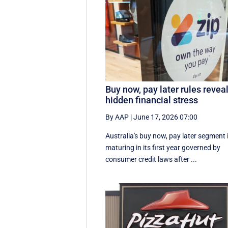
Buy now, pay later rules revea
hidden financial stress
By AAP
|
June 17, 2026 07:00
Australia's buy now, pay later segment 
maturing in its first year governed by
consumer credit laws after ...