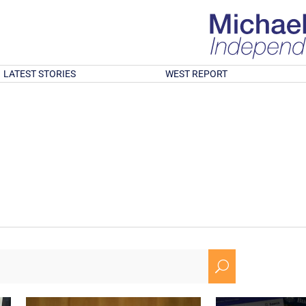
LATEST STORIES
WEST REPORT
U