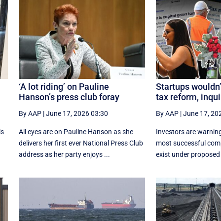
l
‘A lot riding’ on Pauline
Startups wouldn’
Hanson’s press club foray
tax reform, inqui
By AAP
|
June 17, 2026 03:30
By AAP
|
June 17, 20
is
All eyes are on Pauline Hanson as she
Investors are warning
delivers her first ever National Press Club
most successful com
address as her party enjoys ...
exist under proposed 