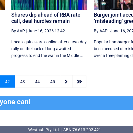
Shares dip ahead of RBA rate
Burger joint acc
call, deal hurdles remain
‘misleading’ gr
By AAP
|
June 16, 2026 12:42
By AAP
|
June 16, 20
Local equities are cooling after a two-day
Popular hamburger fra
n
rally on the back of long-awaited
been accused of mis
progress to end the war in the Middle ...
over a tree-planting


42
43
44
45
ryone can!
Westpub Pty Ltd | ABN 76 613 202 421