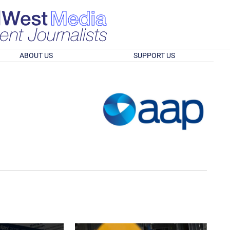
ABOUT US
SUPPORT US