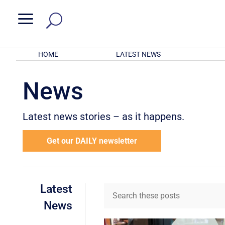
a
HOME
LATEST NEWS
News
Latest news stories – as it happens.
Get our DAILY newsletter
Latest
News