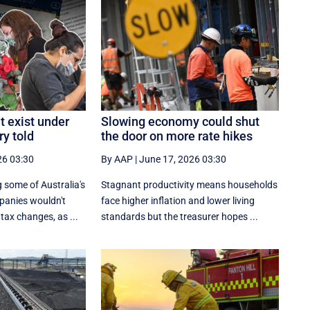
t exist under
Slowing economy could shut
ry told
the door on more rate hikes
26 03:30
By AAP
|
June 17, 2026 03:30
 some of Australia's
Stagnant productivity means households
panies wouldn't
face higher inflation and lower living
tax changes, as ...
standards but the treasurer hopes ...