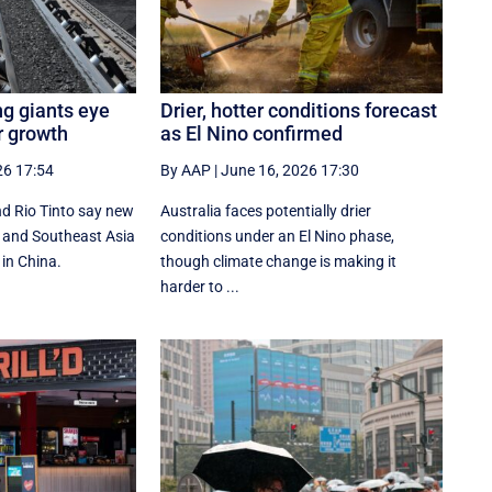
ng giants eye
Drier, hotter conditions forecast
r growth
as El Nino confirmed
26 17:54
By AAP
|
June 16, 2026 17:30
d Rio Tinto say new
Australia faces potentially drier
ia and Southeast Asia
conditions under an El Nino phase,
 in China.
though climate change is making it
harder to ...