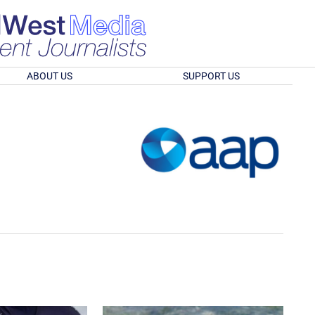
ABOUT US
SUPPORT US