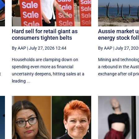
Hard sell for retail giant as
Aussie market u
consumers tighten belts
energy stock foll
By AAP
|
July 27, 2026 12:44
By AAP
|
July 27, 202
Households are clamping down on
Mining and technolog
spending even more as financial
a rebound in the Aust
t
uncertainty deepens, hitting sales at a
exchange after oil pric
leading ...