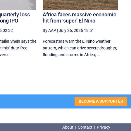
quarterly loss
Africa faces massive economic
Kong IPO
hit from ‘super’ El Nino
6 02:32
By AAP
|
July 26, 2026 18:51
tailer Shein says the
Forecasters warn the El Nino weather
nimis" duty-free
pattern, which can drive severe droughts,
erse ...
flooding and storms in Africa, ...
BECOME A SUPPORTER
About
|
Contact
|
Privacy