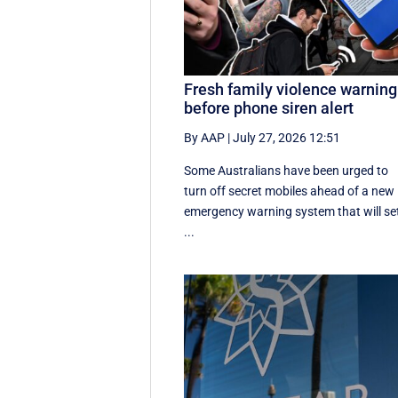
Fresh family violence warning
before phone siren alert
By AAP
|
July 27, 2026 12:51
Some Australians have been urged to
turn off secret mobiles ahead of a new
emergency warning system that will se
...