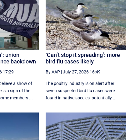
s’: union
‘Can’t stop it spreading’: more
rence backdown
bird flu cases likely
6 17:29
By AAP
|
July 27, 2026 16:49
elieve a show of
The poultry industry is on alert after
 is a sign of the
seven suspected bird flu cases were
 some members ...
found in native species, potentially ...