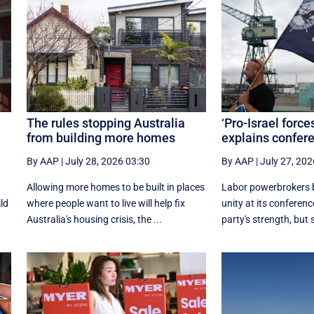
The rules stopping Australia
‘Pro-Israel force
from building more homes
explains confe
By AAP
|
July 28, 2026 03:30
By AAP
|
July 27, 202
Allowing more homes to be built in places
Labor powerbrokers b
ild
where people want to live will help fix
unity at its conference
Australia's housing crisis, the ...
party's strength, but