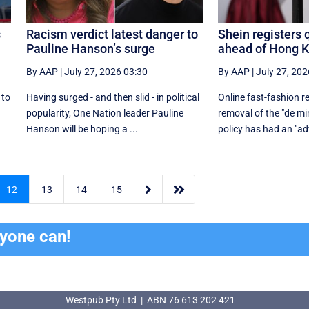
s
Racism verdict latest danger to
Shein registers 
Pauline Hanson’s surge
ahead of Hong 
By AAP
|
July 27, 2026 03:30
By AAP
|
July 27, 202
 to
Having surged - and then slid - in political
Online fast-fashion re
r
popularity, One Nation leader Pauline
removal of the ‌"de mi
Hanson will be hoping a ...
policy has had an "adv


12
13
14
15
ryone can!
Westpub Pty Ltd | ABN 76 613 202 421