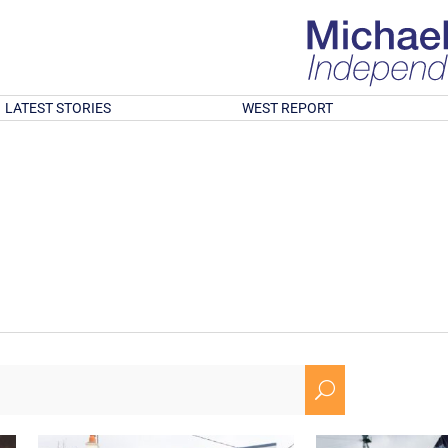
LATEST STORIES
WEST REPORT
U