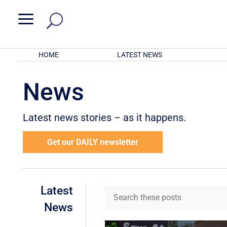
a
HOME
LATEST NEWS
News
Latest news stories – as it happens.
Get our DAILY newsletter
Latest
News