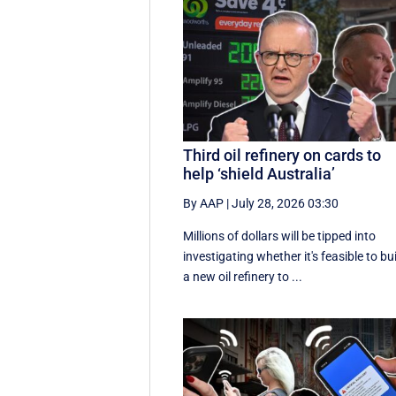
Third oil refinery on cards to
help ‘shield Australia’
By AAP
|
July 28, 2026 03:30
Millions of dollars will be tipped into
investigating whether it's feasible to bu
a new oil refinery to ...