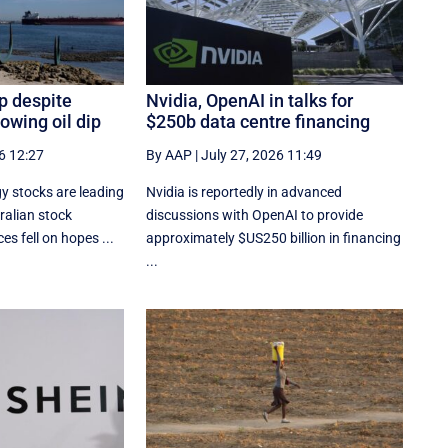
p despite
Nvidia, OpenAI in talks for
owing oil dip
$250b data centre financing
6 12:27
By AAP
|
July 27, 2026 11:49
y stocks are leading
Nvidia is reportedly in advanced
ralian stock
discussions with OpenAI to provide
es fell on hopes ...
approximately $US250 billion in financing
...