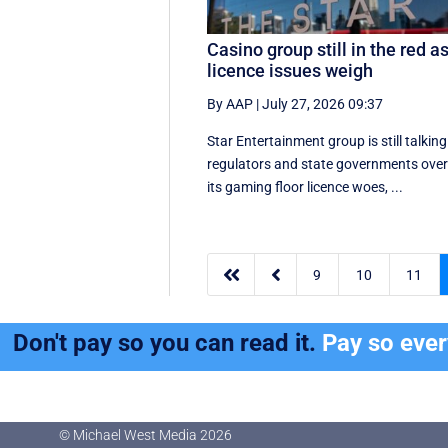
Casino group still in the red a
licence issues weigh
By AAP
|
July 27, 2026 09:37
Star Entertainment group is still talking
regulators and state governments ove
its gaming floor licence woes, ...


9
10
11
Don't pay so you can read it.
Pay so eve
© Michael West Media
2026