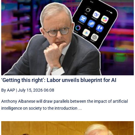
‘Getting this right’: Labor unveils blueprint for AI
By AAP
|
July 15, 2026 06:08
Anthony Albanese will draw parallels between the impact of artificial
intelligence on society to the introduction ...