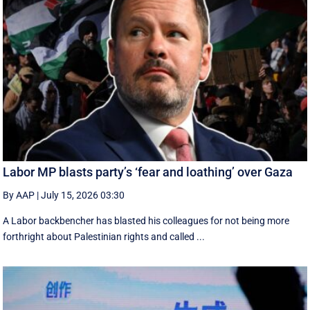
Labor MP blasts party’s ‘fear and loathing’ over Gaza
By AAP
|
July 15, 2026 03:30
A Labor backbencher has blasted his colleagues for not being more
forthright about Palestinian rights and called ...