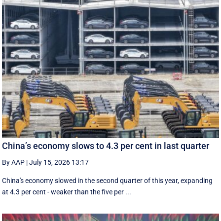
China’s economy slows to 4.3 per cent in last quarter
By AAP
|
July 15, 2026 13:17
China's economy slowed in the second quarter of this year, expanding
at 4.3 per cent - weaker than the five per ...