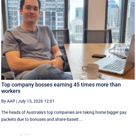
Top company bosses earning 45 times more than
workers
By AAP
|
July 15, 2026 12:01
The heads of Australia's top companies are taking home bigger pay
packets due to bonuses and share-based ...