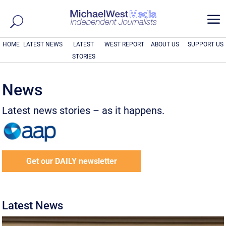
a
HOME
LATEST NEWS
LATEST
WEST REPORT
ABOUT US
SUPPORT US
STORIES
News
Latest news stories – as it happens.
Get our DAILY newsletter
Latest News