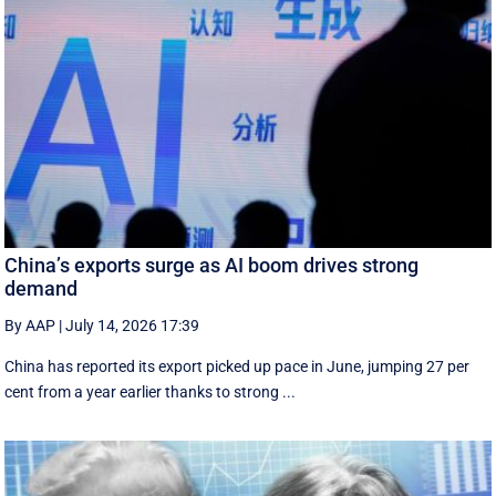
China’s exports surge as AI boom drives strong
demand
By AAP
|
July 14, 2026 17:39
China has reported its export picked up pace in June, jumping 27 per
cent from a year earlier thanks to strong ...