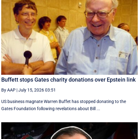
Buffett stops Gates charity donations over Epstein link
By AAP
|
July 15, 2026 03:51
US business magnate Warren Buffet has stopped donating to the
Gates Foundation following revelations about Bill ...