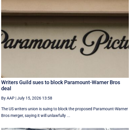
Writers Guild sues to block Paramount-Warner Bros
deal
By AAP
|
July 15, 2026 13:58
The US writers union is suing to block the proposed Paramount-Warner
Bros merger, saying it will unlawfully ...