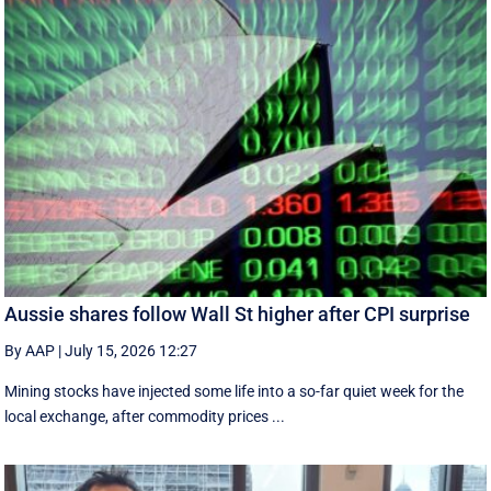
Aussie shares follow Wall St higher after CPI surprise
By AAP
|
July 15, 2026 12:27
Mining stocks have injected some life into a so-far quiet week for the
local exchange, after commodity prices ...