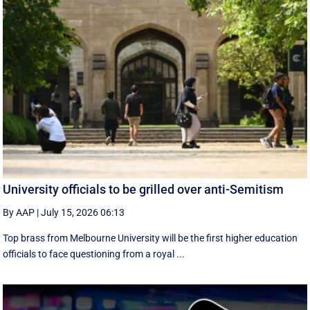
University officials to be grilled over anti-Semitism
By AAP
|
July 15, 2026 06:13
Top brass from Melbourne University will be the first higher education
officials to face questioning from a royal ...