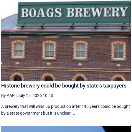
Historic brewery could be bought by state’s taxpayers
By AAP
|
July 15, 2026 10:53
A brewery that will wind up production after 145 years could be bought
by a state government but it is unclear ...