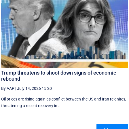
Trump threatens to shoot down signs of economic
rebound
By AAP
|
July 14, 2026 15:20
Oil prices are rising again as conflict between the US and Iran reignites,
threatening a recent recovery in ...