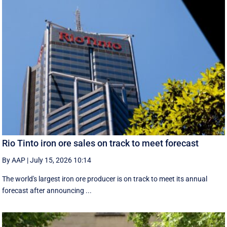
Rio Tinto iron ore sales on track to meet forecast
By AAP
|
July 15, 2026 10:14
The world's largest iron ore producer is on track to meet its annual
forecast after announcing ...