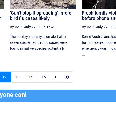
‘Can’t stop it spreading’: more
Fresh family vi
n
bird flu cases likely
before phone sir
By AAP
|
July 27, 2026 16:49
By AAP
|
July 27, 202
The poultry industry is on alert after
Some Australians hav
seven suspected bird flu cases were
turn off secret mobil
found in native species, potentially ...
emergency warning sy
...


12
13
14
15
ryone can!