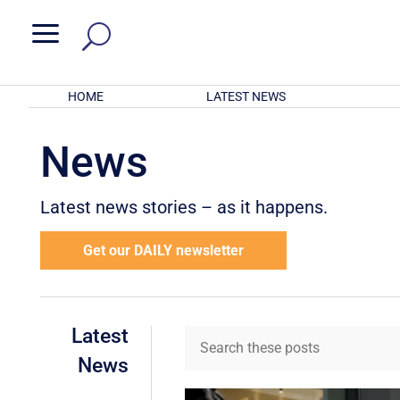
a
HOME
LATEST NEWS
News
Latest news stories – as it happens.
Get our DAILY newsletter
Latest
News