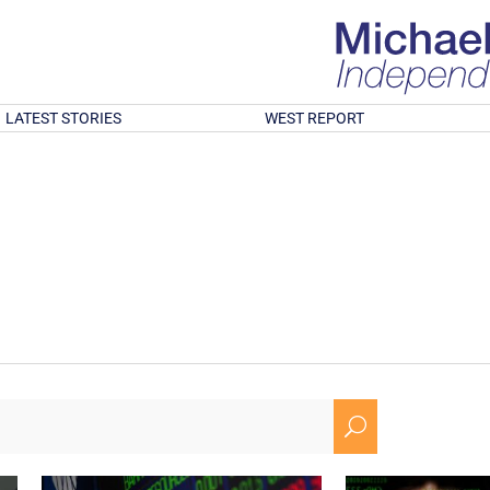
LATEST STORIES
WEST REPORT
U