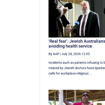
‘Real fear’: Jewish Australian
avoiding health service
By AAP
|
July 28, 2026 12:55
Incidents such as patients refusing to 
treated by Jewish doctors have sparke
calls for workplace religious ...