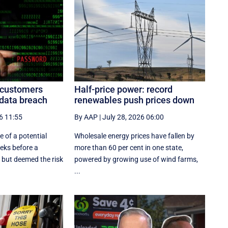
n customers
Half-price power: record
 data breach
renewables push prices down
6 11:55
By AAP
|
July 28, 2026 06:00
 of a potential
Wholesale energy prices have fallen by
eeks before a
more than 60 per cent in one state,
 but deemed the risk
powered by growing use of wind farms,
...