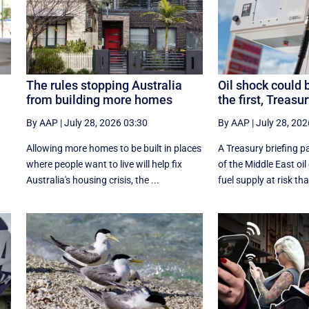
The rules stopping Australia
Oil shock could 
from building more homes
the first, Treasu
By AAP
|
July 28, 2026 03:30
By AAP
|
July 28, 202
Allowing more homes to be built in places
A Treasury briefing pa
e
where people want to live will help fix
of the Middle East oil
Australia's housing crisis, the ...
fuel supply at risk tha