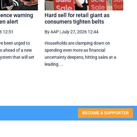
olence warning
Hard sell for retail giant as
en alert
consumers tighten belts
6 12:51
By AAP
|
July 27, 2026 12:44
e been urged to
Households are clamping down on
es ahead of a new
spending even more as financial
stem that will set
uncertainty deepens, hitting sales at a
leading ...
BECOME A SUPPORTER