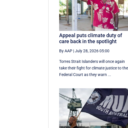
Appeal puts climate duty of
care back in the spotlight
By AAP
|
July 28, 2026 05:00
Torres Strait Islanders will once again
take their fight for climate justice to th
Federal Court as they warn ...