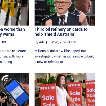
be worse than
Third oil refinery on cards to
ry warns
help ‘shield Australia’
6 03:30
By AAP
|
July 28, 2026 03:30
ints a dire picture
Millions of dollars will be tipped into
 crisis, with more
investigating whether it's feasible to build
n during ...
a new oil refinery to ...