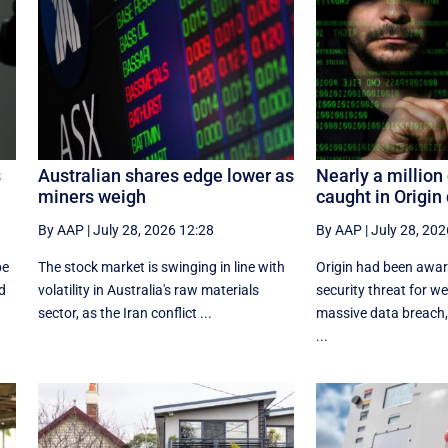
s
Australian shares edge lower as
Nearly a millio
miners weigh
caught in Origin
By AAP
|
July 28, 2026 12:28
By AAP
|
July 28, 202
be
The stock market is swinging in line with
Origin had been aware
d
volatility in Australia's raw materials
security threat for w
sector, as the Iran conflict ...
massive data breach,
...