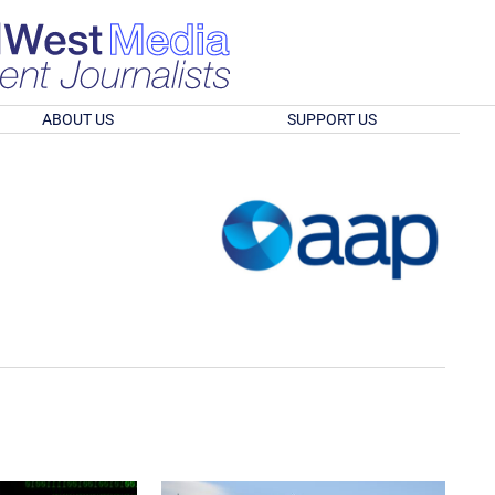
ABOUT US
SUPPORT US