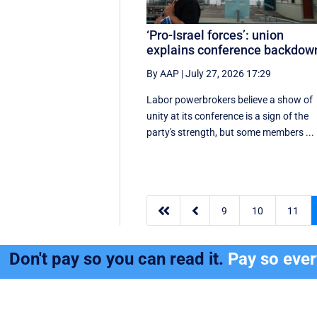
‘Pro-Israel forces’: union
explains conference backdow
By AAP
|
July 27, 2026 17:29
Labor powerbrokers believe a show of
unity at its conference is a sign of the
party's strength, but some members ...


9
10
11
Don't pay so you can read it.
Pay so eve