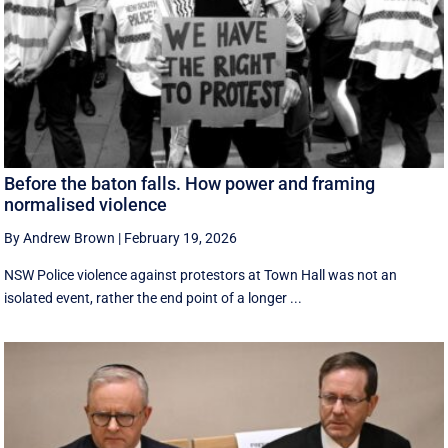
Before the baton falls. How power and framing
normalised violence
By Andrew Brown
|
February 19, 2026
NSW Police violence against protestors at Town Hall was not an
isolated event, rather the end point of a longer ...