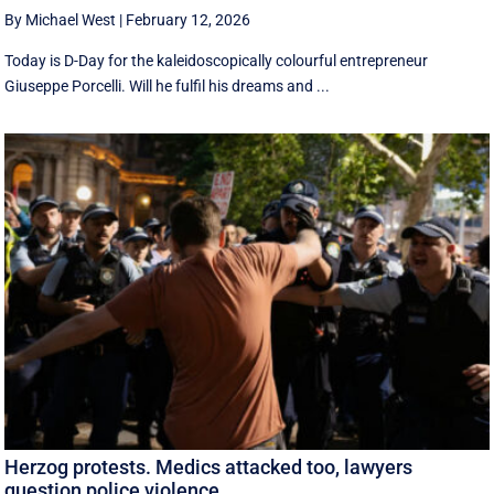
By Michael West
|
February 12, 2026
Today is D-Day for the kaleidoscopically colourful entrepreneur
Giuseppe Porcelli. Will he fulfil his dreams and ...
Herzog protests. Medics attacked too, lawyers
question police violence