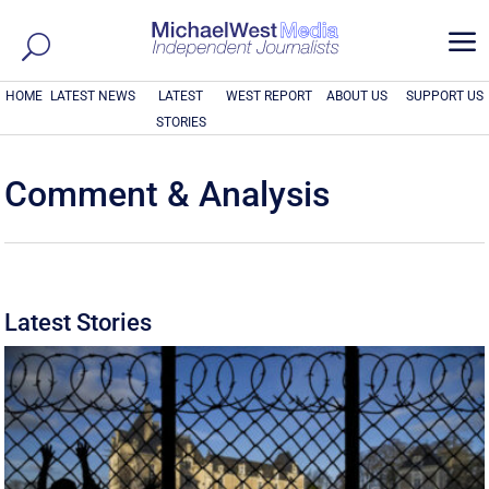
a
HOME
LATEST NEWS
LATEST
WEST REPORT
ABOUT US
SUPPORT US
STORIES
Comment & Analysis
Latest Stories