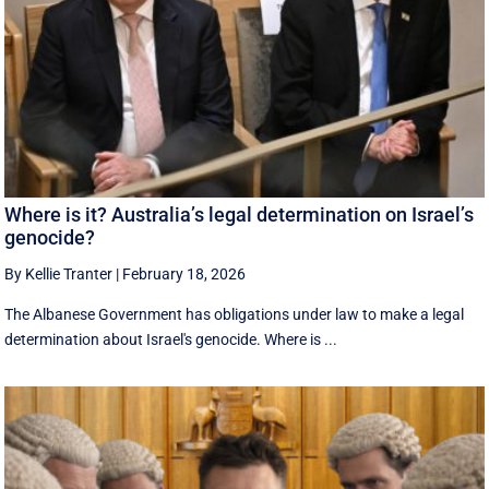
Where is it? Australia’s legal determination on Israel’s
genocide?
By Kellie Tranter
|
February 18, 2026
The Albanese Government has obligations under law to make a legal
determination about Israel's genocide. Where is ...