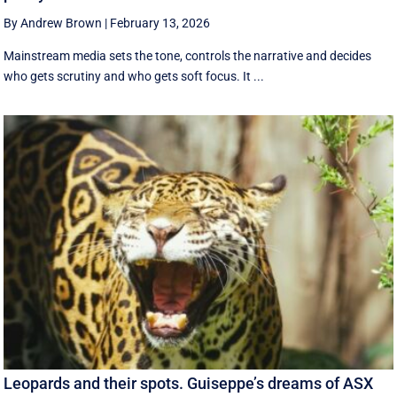
By Andrew Brown
|
February 13, 2026
Mainstream media sets the tone, controls the narrative and decides
who gets scrutiny and who gets soft focus. It ...
Leopards and their spots. Guiseppe’s dreams of ASX