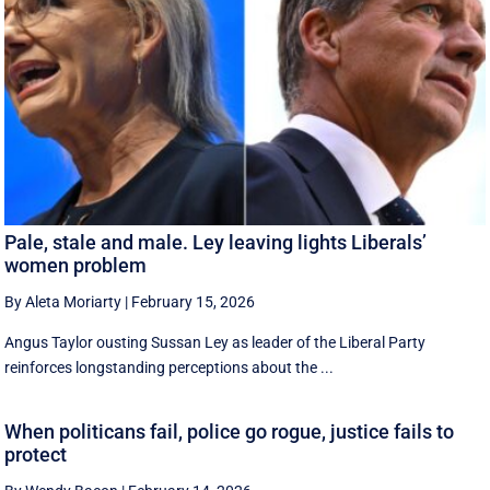
Pale, stale and male. Ley leaving lights Liberals’
women problem
By Aleta Moriarty
|
February 15, 2026
Angus Taylor ousting Sussan Ley as leader of the Liberal Party
reinforces longstanding perceptions about the ...
When politicans fail, police go rogue, justice fails to
protect