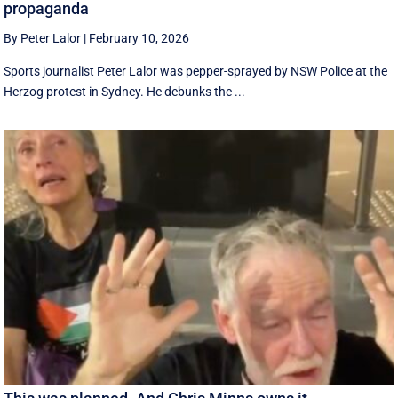
propaganda
By Peter Lalor
|
February 10, 2026
Sports journalist Peter Lalor was pepper-sprayed by NSW Police at the
Herzog protest in Sydney. He debunks the ...