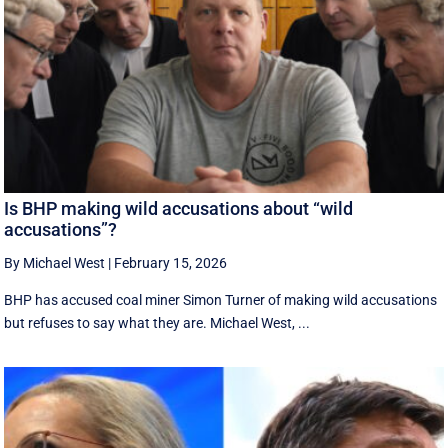
Is BHP making wild accusations about “wild
accusations”?
By Michael West
|
February 15, 2026
BHP has accused coal miner Simon Turner of making wild accusations
but refuses to say what they are. Michael West, ...