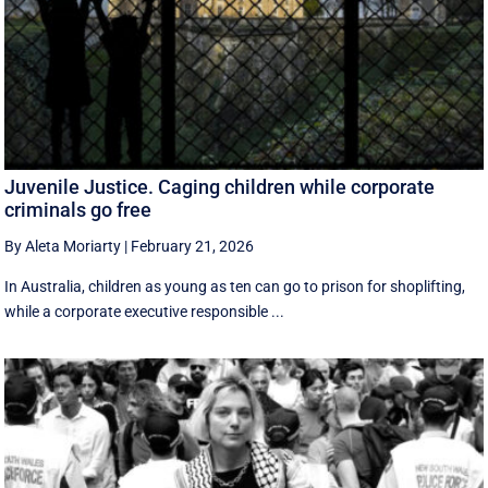
Juvenile Justice. Caging children while corporate
criminals go free
By Aleta Moriarty
|
February 21, 2026
In Australia, children as young as ten can go to prison for shoplifting,
while a corporate executive responsible ...