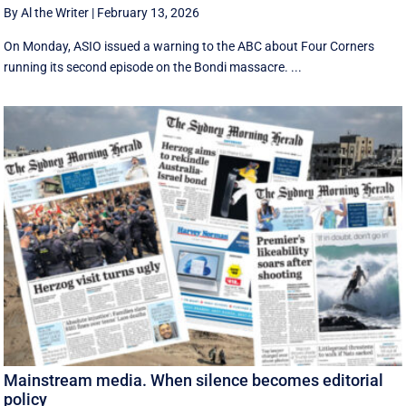
By Al the Writer
|
February 13, 2026
On Monday, ASIO issued a warning to the ABC about Four Corners
running its second episode on the Bondi massacre. ...
Mainstream media. When silence becomes editorial
policy