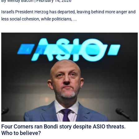
By Wendy Bacon
|
February 14, 2026
Israel's President Herzog has departed, leaving behind more anger and
less social cohesion, while politicians, ...
Four Corners ran Bondi story despite ASIO threats.
Who to believe?