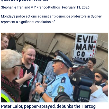
Stephanie Tran
and
V Y Franco-Klothos
|
February 11, 2026
Monday's police actions against anti-genocide protestors in Sydney
represent a significant escalation of ...
Peter Lalor, pepper-sprayed, debunks the Herzog