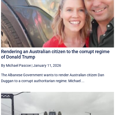
Rendering an Australian citizen to the corrupt regime
of Donald Trump
By Michael Pascoe
|
January 11, 2026
The Albanese Government wants to render Australian citizen Dan
Duggan to a corrupt authoritarian regime. Michael ...