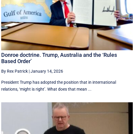
Donroe doctrine. Trump, Australia and the ‘Rules
Based Order’
By Rex Patrick
|
January 14, 2026
President Trump has adopted the position that in international
relations, ‘might is right’. What does that mean ...