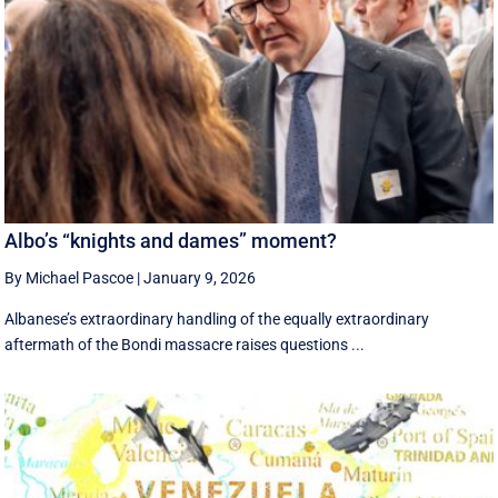
Albo’s “knights and dames” moment?
By Michael Pascoe
|
January 9, 2026
Albanese’s extraordinary handling of the equally extraordinary
aftermath of the Bondi massacre raises questions ...