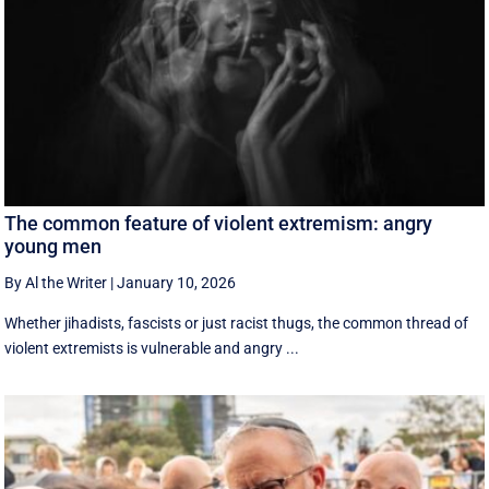
The common feature of violent extremism: angry
young men
By Al the Writer
|
January 10, 2026
Whether jihadists, fascists or just racist thugs, the common thread of
violent extremists is vulnerable and angry ...