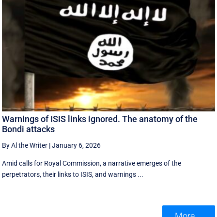
Warnings of ISIS links ignored. The anatomy of the
Bondi attacks
By Al the Writer
|
January 6, 2026
Amid calls for Royal Commission, a narrative emerges of the
perpetrators, their links to ISIS, and warnings ...
More ...