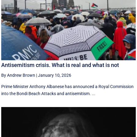
Antisemitism crisis. What is real and what is not
By Andrew Brown
|
January 10, 2026
Prime Minister Anthony Albanese has announced a Royal Commission
into the Bondi Beach Attacks and antisemitism. ...