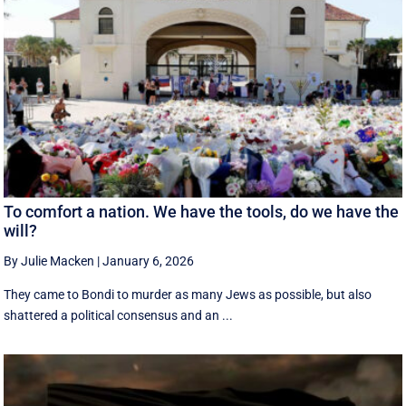
To comfort a nation. We have the tools, do we have the
will?
By Julie Macken
|
January 6, 2026
They came to Bondi to murder as many Jews as possible, but also
shattered a political consensus and an ...