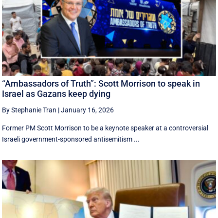
“Ambassadors of Truth”: Scott Morrison to speak in
Israel as Gazans keep dying
By Stephanie Tran
|
January 16, 2026
Former PM Scott Morrison to be a keynote speaker at a controversial
Israeli government-sponsored antisemitism ...