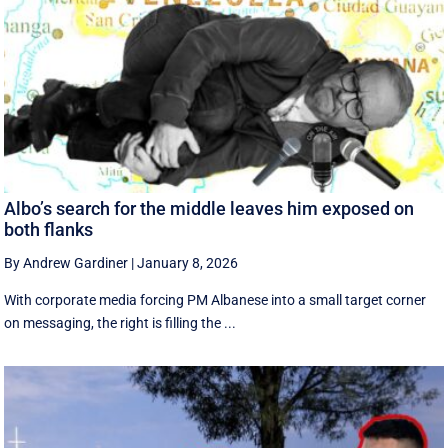
Albo’s search for the middle leaves him exposed on
both flanks
By Andrew Gardiner
|
January 8, 2026
With corporate media forcing PM Albanese into a small target corner
on messaging, the right is filling the ...