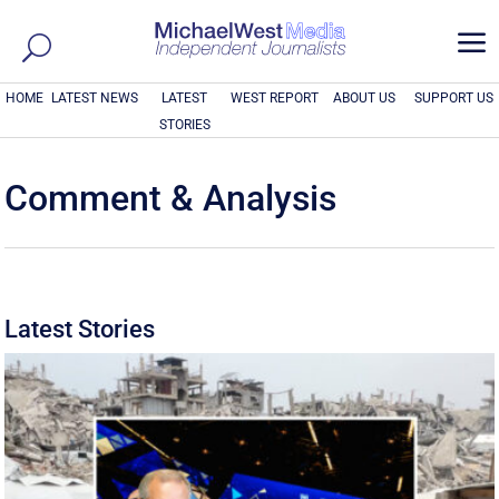
a
HOME
LATEST NEWS
LATEST
WEST REPORT
ABOUT US
SUPPORT US
STORIES
Comment & Analysis
Latest Stories