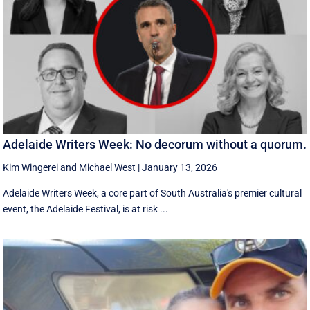
Adelaide Writers Week: No decorum without a quorum.
Kim Wingerei
and
Michael West
|
January 13, 2026
Adelaide Writers Week, a core part of South Australia's premier cultural
event, the Adelaide Festival, is at risk ...