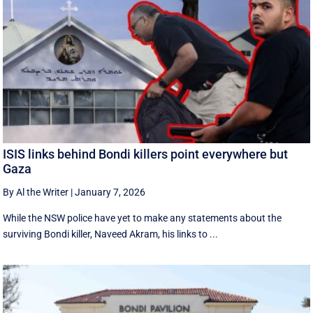
ISIS links behind Bondi killers point everywhere but
Gaza
By Al the Writer
|
January 7, 2026
While the NSW police have yet to make any statements about the
surviving Bondi killer, Naveed Akram, his links to ...