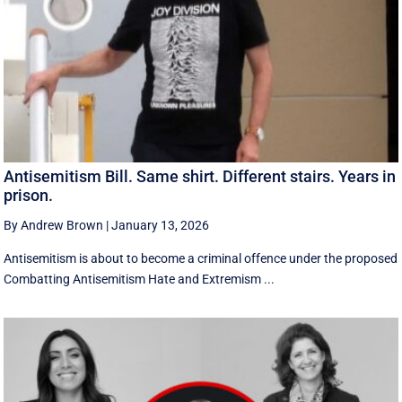
Antisemitism Bill. Same shirt. Different stairs. Years in
prison.
By Andrew Brown
|
January 13, 2026
Antisemitism is about to become a criminal offence under the proposed
Combatting Antisemitism Hate and Extremism ...