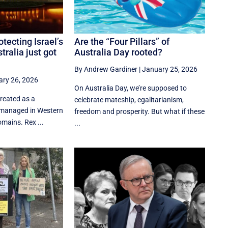
tecting Israel’s
Are the “Four Pillars” of
tralia just got
Australia Day rooted?
By Andrew Gardiner
|
January 25, 2026
ry 26, 2026
On Australia Day, we’re supposed to
treated as a
celebrate mateship, egalitarianism,
e managed in Western
freedom and prosperity. But what if these
omains. Rex ...
...