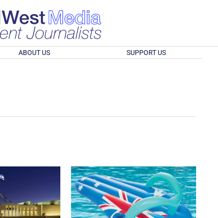
ABOUT US
SUPPORT US