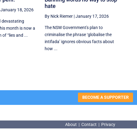
hate
|
January 18, 2026
By Nick Riemer
|
January 17, 2026
d devastating
The NSW Government's plan to
 this month is now a
criminalise the phrase ‘globalise the
of “lies and ...
intifada’ ignores obvious facts about
how ...
BECOME A SUPPORTER
About
|
Contact
|
Privacy
About
|
Contact
|
Privacy