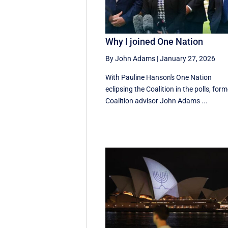
Why I joined One Nation
By John Adams
|
January 27, 2026
With Pauline Hanson's One Nation
eclipsing the Coalition in the polls, form
Coalition advisor John Adams ...