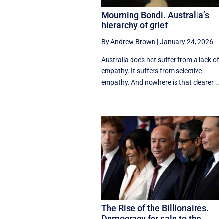
Mourning Bondi. Australia’s
hierarchy of grief
By Andrew Brown
|
January 24, 2026
Australia does not suffer from a lack o
empathy. It suffers from selective
empathy. And nowhere is that clearer ..
The Rise of the Billionaires.
Democracy for sale to the