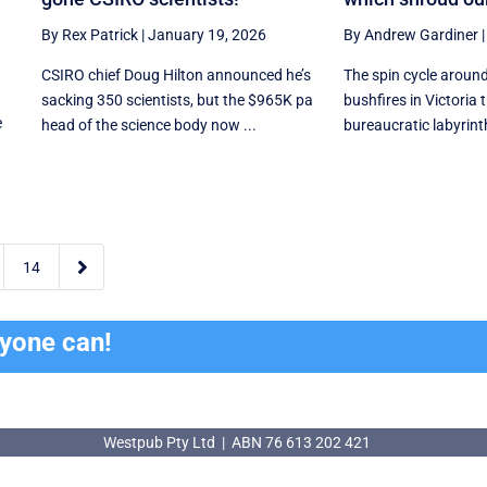
By Rex Patrick
|
January 19, 2026
By Andrew Gardiner
CSIRO chief Doug Hilton announced he’s
The spin cycle aroun
sacking 350 scientists, but the $965K pa
bushfires in Victoria
e
head of the science body now ...
bureaucratic labyrinth 

14
ryone can!
Westpub Pty Ltd | ABN 76 613 202 421
Westpub Pty Ltd | ABN 76 613 202 421