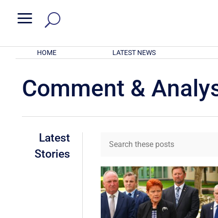
a
HOME
LATEST NEWS
Comment & Analys
Latest
Stories