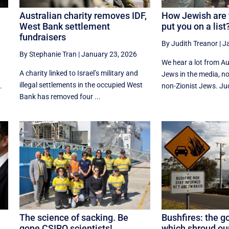
Australian charity removes IDF,
How Jewish are 
West Bank settlement
put you on a list
fundraisers
By Judith Treanor
|
J
By Stephanie Tran
|
January 23, 2026
f
We hear a lot from Aus
A charity linked to Israel’s military and
Jews in the media, n
illegal settlements in the occupied West
.
non-Zionist Jews. Jud
Bank has removed four ...
The science of sacking. Be
Bushfires: the g
gone CSIRO scientists!
which shroud our