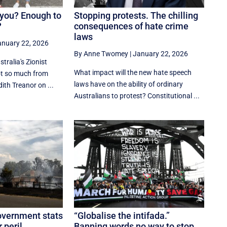
you? Enough to
Stopping protests. The chilling
?
consequences of hate crime
laws
anuary 22, 2026
By Anne Twomey
|
January 22, 2026
tralia's Zionist
What impact will the new hate speech
ot so much from
laws have on the ability of ordinary
ith Treanor on ...
Australians to protest? Constitutional ...
overnment stats
“Globalise the intifada.”
 peril.
Banning words no way to stop