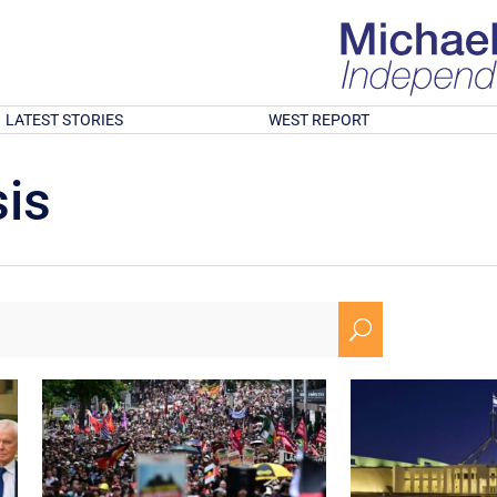
LATEST STORIES
WEST REPORT
is
U