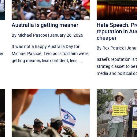
Australia is getting meaner
Hate Speech. Pro
reputation in Aus
By Michael Pascoe
|
January 26, 2026
cheaper
It was not a happy Australia Day for
By Rex Patrick
|
Janua
er
Michael Pascoe. Two polls told him we’re
Israel’s reputation is 
getting meaner, less confident, less ...
strategic asset to b
media and political d