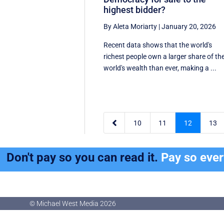
highest bidder?
By Aleta Moriarty
|
January 20, 2026
Recent data shows that the world's
richest people own a larger share of th
world's wealth than ever, making a ...

10
11
12
13
Don't pay so you can read it.
Pay so eve
© Michael West Media
2026
© Michael West Media
2026