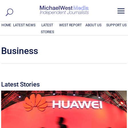
a
HOME
LATEST NEWS
LATEST
WEST REPORT
ABOUT US
SUPPORT US
STORIES
Business
Latest Stories