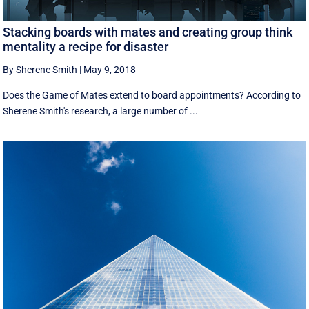
Stacking boards with mates and creating group think
mentality a recipe for disaster
By Sherene Smith
|
May 9, 2018
Does the Game of Mates extend to board appointments? According to
Sherene Smith's research, a large number of ...