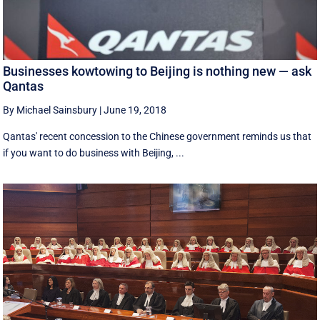
Businesses kowtowing to Beijing is nothing new — ask
Qantas
By Michael Sainsbury
|
June 19, 2018
Qantas' recent concession to the Chinese government reminds us that
if you want to do business with Beijing, ...