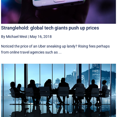
Stranglehold: global tech giants push up prices
By Michael West
|
May 16, 2018
Noticed the price of an Uber sneaking up lately? Rising fees perhaps
from online travel agencies such as ...