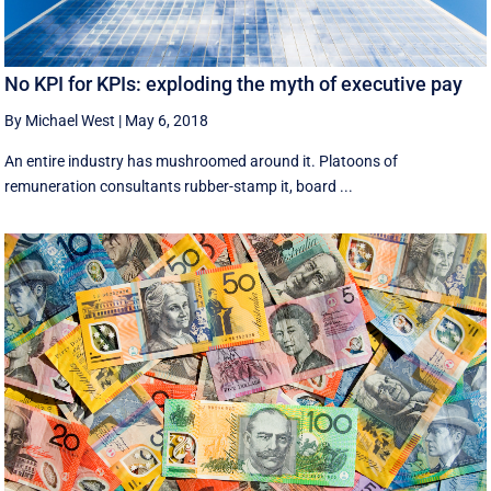
No KPI for KPIs: exploding the myth of executive pay
By Michael West
|
May 6, 2018
An entire industry has mushroomed around it. Platoons of
remuneration consultants rubber-stamp it, board ...