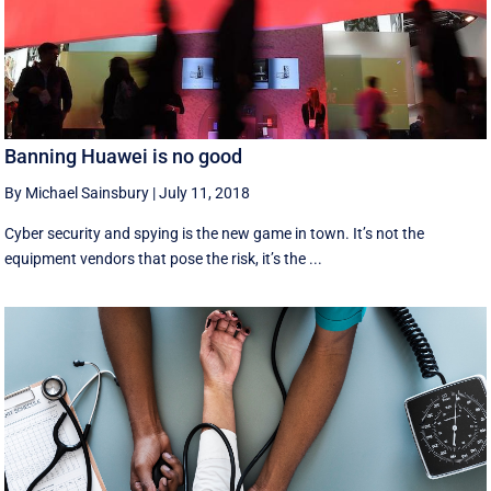
Banning Huawei is no good
By Michael Sainsbury
|
July 11, 2018
Cyber security and spying is the new game in town. It’s not the
equipment vendors that pose the risk, it’s the ...