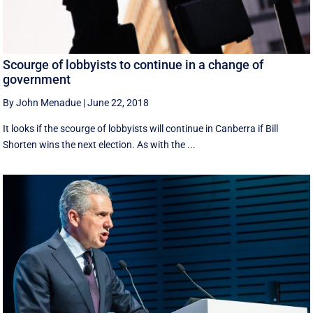
Scourge of lobbyists to continue in a change of
government
By John Menadue
|
June 22, 2018
It looks if the scourge of lobbyists will continue in Canberra if Bill
Shorten wins the next election. As with the ...