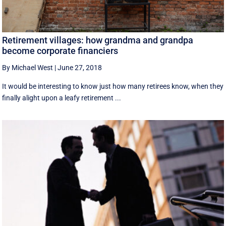
Retirement villages: how grandma and grandpa
become corporate financiers
By Michael West
|
June 27, 2018
It would be interesting to know just how many retirees know, when they
finally alight upon a leafy retirement ...