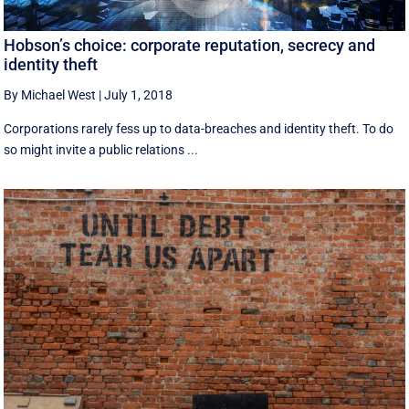
Hobson’s choice: corporate reputation, secrecy and
identity theft
By Michael West
|
July 1, 2018
Corporations rarely fess up to data-breaches and identity theft. To do
so might invite a public relations ...