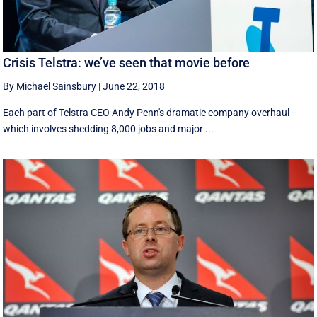
Crisis Telstra: we’ve seen that movie before
By Michael Sainsbury
|
June 22, 2018
Each part of Telstra CEO Andy Penn's dramatic company overhaul –
which involves shedding 8,000 jobs and major ...