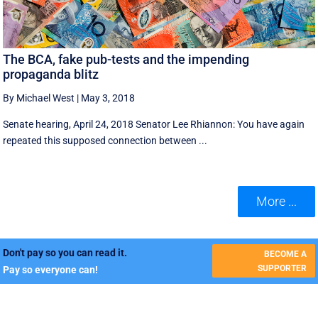
The BCA, fake pub-tests and the impending
propaganda blitz
By Michael West
|
May 3, 2018
Senate hearing, April 24, 2018 Senator Lee Rhiannon: You have again
repeated this supposed connection between ...
More ...
Don't pay so you can read it.
BECOME A
SUPPORTER
Pay so everyone can!