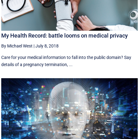
My Health Record: battle looms on medical privacy
By Michael West
|
July 8, 2018
Care for your medical information to fall into the public domain? Say
details of a pregnancy termination, ...