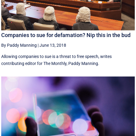
Companies to sue for defamation? Nip this in the bud
By Paddy Manning
|
June 13, 2018
Allowing companies to sue is a threat to free speech, writes
contributing editor for The Monthly, Paddy Manning.