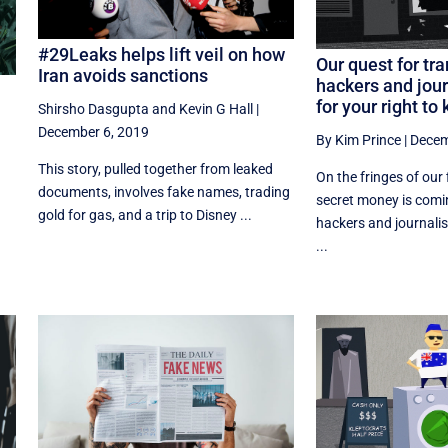
#29Leaks helps lift veil on how
Our quest for tr
Iran avoids sanctions
hackers and jour
for your right to
Shirsho Dasgupta
and
Kevin G Hall
|
December 6, 2019
By Kim Prince
|
Decem
This story, pulled together from leaked
On the fringes of our 
documents, involves fake names, trading
secret money is comi
gold for gas, and a trip to Disney ...
hackers and journalist
...