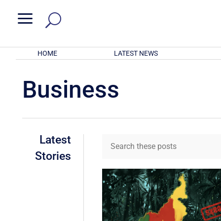
a
HOME
LATEST NEWS
Business
Latest
Stories