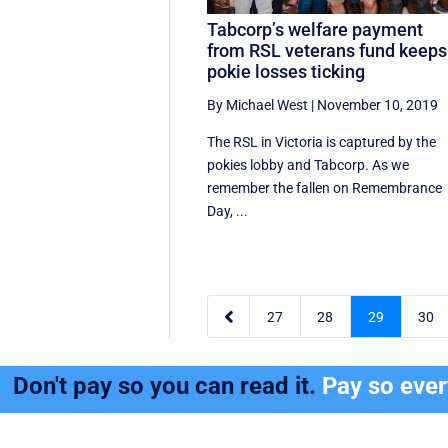
Tabcorp’s welfare payment
from RSL veterans fund keeps
pokie losses ticking
By Michael West
|
November 10, 2019
The RSL in Victoria is captured by the
pokies lobby and Tabcorp. As we
remember the fallen on Remembrance
Day, ...

27
28
29
30
Don't pay so you can read it.
Pay so eve