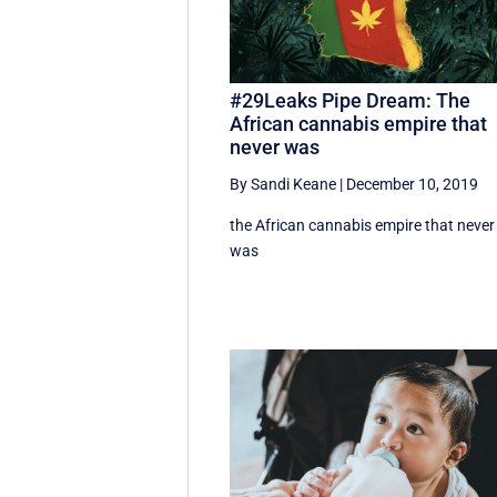
#29Leaks Pipe Dream: The
African cannabis empire that
never was
By Sandi Keane
|
December 10, 2019
the African cannabis empire that never
was