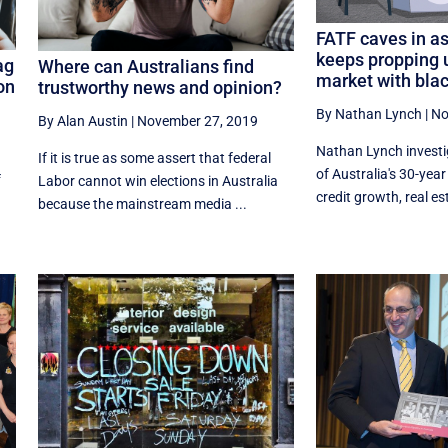
FATF caves in as
keeps propping 
ag
Where can Australians find
market with bla
on
trustworthy news and opinion?
By Nathan Lynch
|
No
,
By Alan Austin
|
November 27, 2019
Nathan Lynch investi
If it is true as some assert that federal
of Australia's 30-yea
f
Labor cannot win elections in Australia
credit growth, real es
because the mainstream media ...