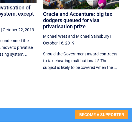
ivatisation of
 system, except
Oracle and Accenture: big tax
dodgers queued for visa
privatisation prize
|
October 22, 2019
Michael West
and
Michael Sainsbury
|
y condemned the
October 16, 2019
 move to privatise
Should the Government award contracts
ssing system, ...
to tax cheating multinationals? The
subject is likely to be covered when the ...
BECOME A SUPPORTER