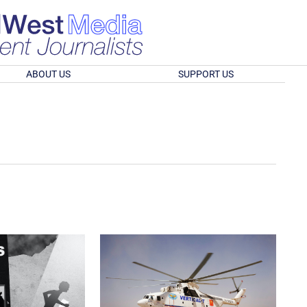
ABOUT US
SUPPORT US