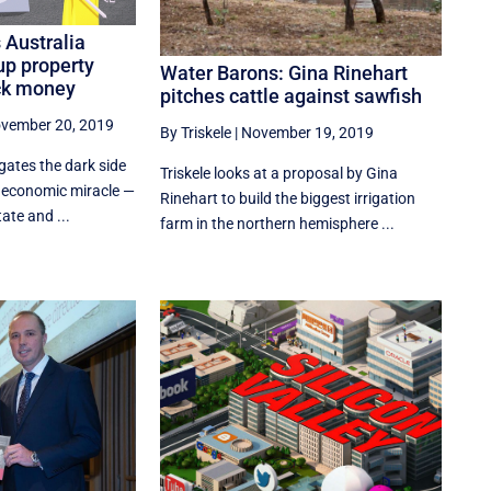
 Australia
up property
Water Barons: Gina Rinehart
ck money
pitches cattle against sawfish
vember 20, 2019
By Triskele
|
November 19, 2019
gates the dark side
Triskele looks at a proposal by Gina
r economic miracle —
Rinehart to build the biggest irrigation
tate and ...
farm in the northern hemisphere ...