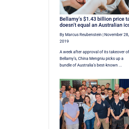
Bellamy’s $1.43 billion price t
doesn’t equal an Australian ic
By Marcus Reubenstein
|
November 28
2019
A week after approval of its takeover o
Bellamy’s, China Mengniu picks up a
bundle of Australia’s best-known ...