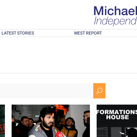
LATEST STORIES
WEST REPORT
U