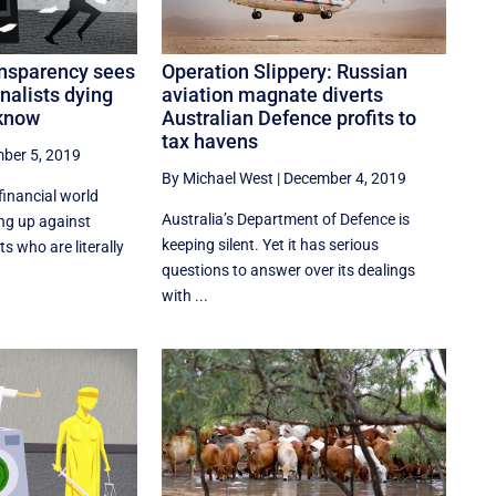
Operation Slippery: Russian
ansparency sees
aviation magnate diverts
nalists dying
Australian Defence profits to
 know
tax havens
ber 5, 2019
By Michael West
|
December 4, 2019
financial world
Australia’s Department of Defence is
ng up against
keeping silent. Yet it has serious
s who are literally
questions to answer over its dealings
with ...