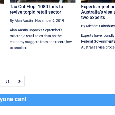
Tax Cut Flop: 1080 fails to
Experts reject pr
revive torpid retail sector
Australia’s visa
two experts
By Alan Austin
|
November 9, 2019
By Michael Sainsbury
Alan Austin unpacks September's
Experts have roundl
miserable retail sales data as the
Federal Government's
economy staggers from one record low
Australia's visa proce
to another.

31
ryone can!