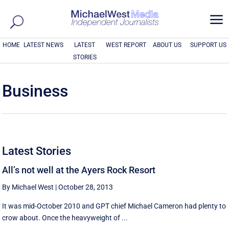
a
HOME
LATEST NEWS
LATEST
WEST REPORT
ABOUT US
SUPPORT US
STORIES
Business
Latest Stories
All’s not well at the Ayers Rock Resort
By Michael West
|
October 28, 2013
It was mid-October 2010 and GPT chief Michael Cameron had plenty to
crow about. Once the heavyweight of ...