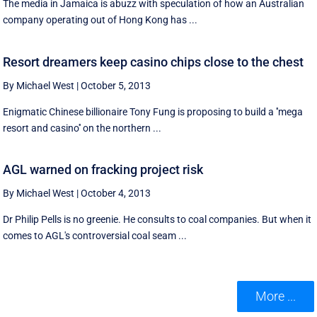
The media in Jamaica is abuzz with speculation of how an Australian
company operating out of Hong Kong has ...
Resort dreamers keep casino chips close to the chest
By Michael West
|
October 5, 2013
Enigmatic Chinese billionaire Tony Fung is proposing to build a ''mega
resort and casino'' on the northern ...
AGL warned on fracking project risk
By Michael West
|
October 4, 2013
Dr Philip Pells is no greenie. He consults to coal companies. But when it
comes to AGL's controversial coal seam ...
More ...