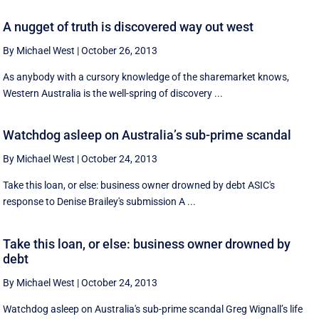
A nugget of truth is discovered way out west
By Michael West
|
October 26, 2013
As anybody with a cursory knowledge of the sharemarket knows,
Western Australia is the well-spring of discovery ...
Watchdog asleep on Australia’s sub-prime scandal
By Michael West
|
October 24, 2013
Take this loan, or else: business owner drowned by debt ASIC's
response to Denise Brailey's submission A ...
Take this loan, or else: business owner drowned by
debt
By Michael West
|
October 24, 2013
Watchdog asleep on Australia's sub-prime scandal Greg Wignall’s life