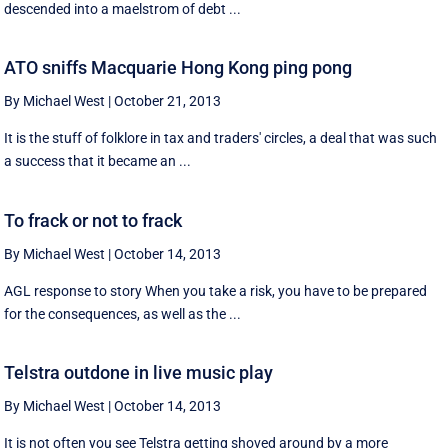
descended into a maelstrom of debt ...
ATO sniffs Macquarie Hong Kong ping pong
By Michael West
|
October 21, 2013
It is the stuff of folklore in tax and traders' circles, a deal that was such
a success that it became an ...
To frack or not to frack
By Michael West
|
October 14, 2013
AGL response to story When you take a risk, you have to be prepared
for the consequences, as well as the ...
Telstra outdone in live music play
By Michael West
|
October 14, 2013
It is not often you see Telstra getting shoved around by a more