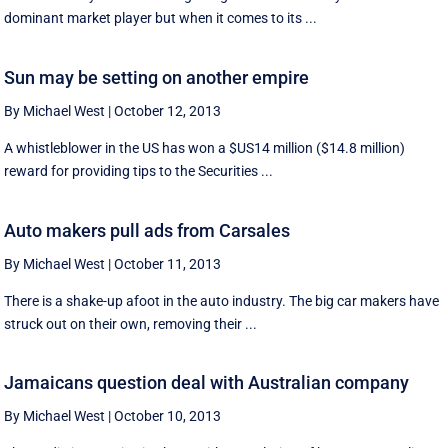
dominant market player but when it comes to its ...
Sun may be setting on another empire
By Michael West
|
October 12, 2013
A whistleblower in the US has won a $US14 million ($14.8 million)
reward for providing tips to the Securities ...
Auto makers pull ads from Carsales
By Michael West
|
October 11, 2013
There is a shake-up afoot in the auto industry. The big car makers have
struck out on their own, removing their ...
Jamaicans question deal with Australian company
By Michael West
|
October 10, 2013