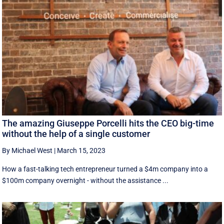
The amazing Giuseppe Porcelli hits the CEO big-time
without the help of a single customer
By Michael West
|
March 15, 2023
How a fast-talking tech entrepreneur turned a $4m company into a
$100m company overnight - without the assistance ...