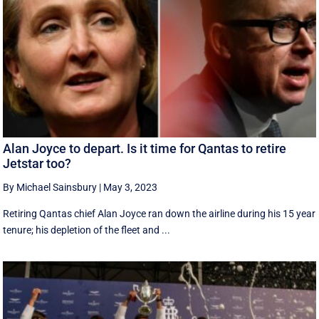
Alan Joyce to depart. Is it time for Qantas to retire
Jetstar too?
By Michael Sainsbury
|
May 3, 2023
Retiring Qantas chief Alan Joyce ran down the airline during his 15 year
tenure; his depletion of the fleet and ...