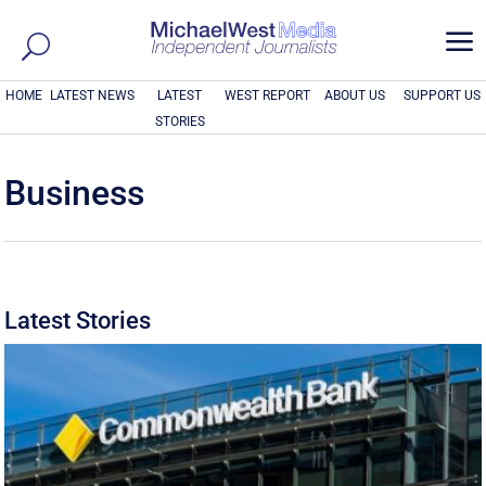
a
HOME
LATEST NEWS
LATEST
WEST REPORT
ABOUT US
SUPPORT US
STORIES
Business
Latest Stories