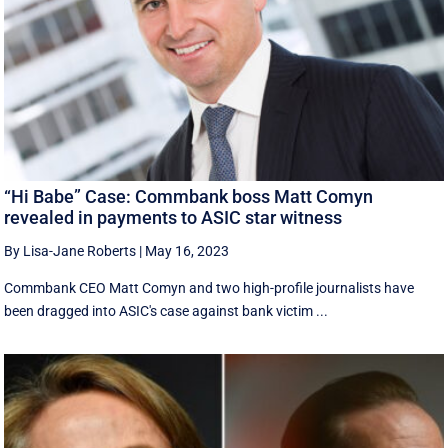
“Hi Babe” Case: Commbank boss Matt Comyn
revealed in payments to ASIC star witness
By Lisa-Jane Roberts
|
May 16, 2023
Commbank CEO Matt Comyn and two high-profile journalists have
been dragged into ASIC's case against bank victim ...