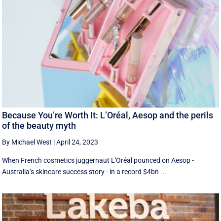
Because You’re Worth It: L’Oréal, Aesop and the perils
of the beauty myth
By Michael West
|
April 24, 2023
When French cosmetics juggernaut L'Oréal pounced on Aesop -
Australia’s skincare success story - in a record $4bn ...