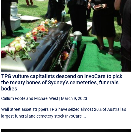
TPG vulture capitalists descend on InvoCare to pick
the meaty bones of Sydney’s cemeteries, funerals
bodies
Callum Foote
and
Michael West
|
March 9, 2023
Wall Street asset strippers TPG have seized almost 20% of Australia's
largest funeral and cemetery stock InvoCare ...