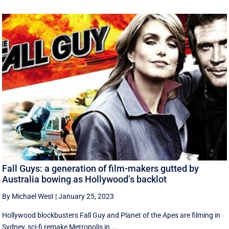
Fall Guys: a generation of film-makers gutted by
Australia bowing as Hollywood’s backlot
By Michael West
|
January 25, 2023
Hollywood blockbusters Fall Guy and Planet of the Apes are filming in
Sydney, sci-fi remake Metropolis in ...