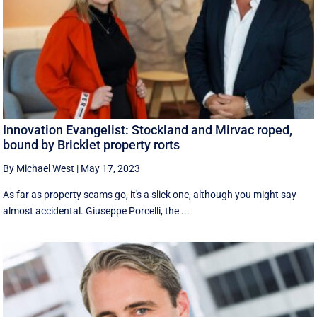
Innovation Evangelist: Stockland and Mirvac roped,
bound by Bricklet property rorts
By Michael West
|
May 17, 2023
As far as property scams go, it's a slick one, although you might say
almost accidental. Giuseppe Porcelli, the ...