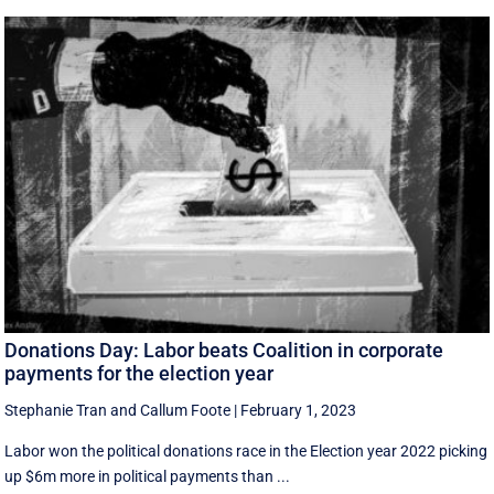
Donations Day: Labor beats Coalition in corporate
payments for the election year
Stephanie Tran
and
Callum Foote
|
February 1, 2023
Labor won the political donations race in the Election year 2022 picking
up $6m more in political payments than ...