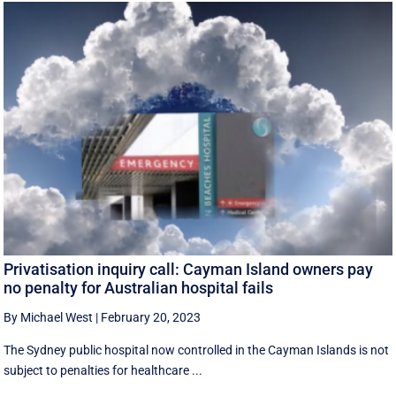
Privatisation inquiry call: Cayman Island owners pay
no penalty for Australian hospital fails
By Michael West
|
February 20, 2023
The Sydney public hospital now controlled in the Cayman Islands is not
subject to penalties for healthcare ...