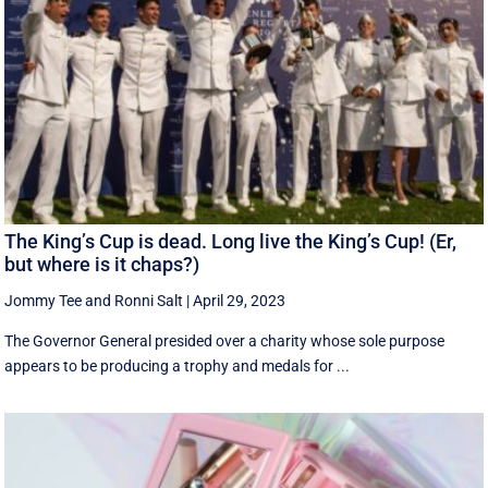
The King’s Cup is dead. Long live the King’s Cup! (Er,
but where is it chaps?)
Jommy Tee
and
Ronni Salt
|
April 29, 2023
The Governor General presided over a charity whose sole purpose
appears to be producing a trophy and medals for ...