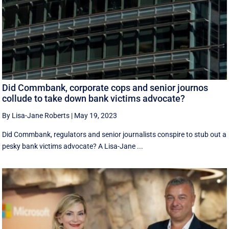
Did Commbank, corporate cops and senior journos
collude to take down bank victims advocate?
By Lisa-Jane Roberts
|
May 19, 2023
Did Commbank, regulators and senior journalists conspire to stub out a
pesky bank victims advocate? A Lisa-Jane ...