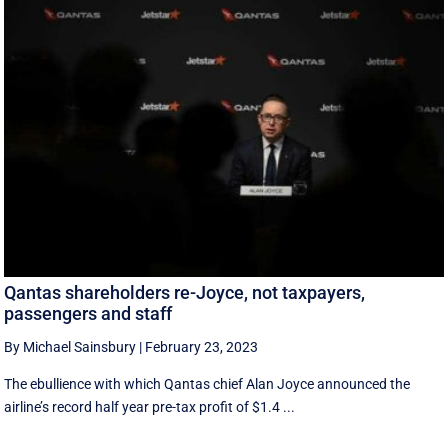
Qantas shareholders re-Joyce, not taxpayers,
passengers and staff
By Michael Sainsbury
|
February 23, 2023
The ebullience with which Qantas chief Alan Joyce announced the
airline’s record half year pre-tax profit of $1.4 ...