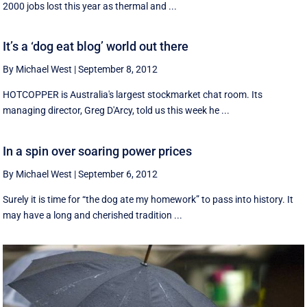
2000 jobs lost this year as thermal and ...
It’s a ‘dog eat blog’ world out there
By Michael West
|
September 8, 2012
HOTCOPPER is Australia's largest stockmarket chat room. Its
managing director, Greg D'Arcy, told us this week he ...
In a spin over soaring power prices
By Michael West
|
September 6, 2012
Surely it is time for “the dog ate my homework” to pass into history. It
may have a long and cherished tradition ...