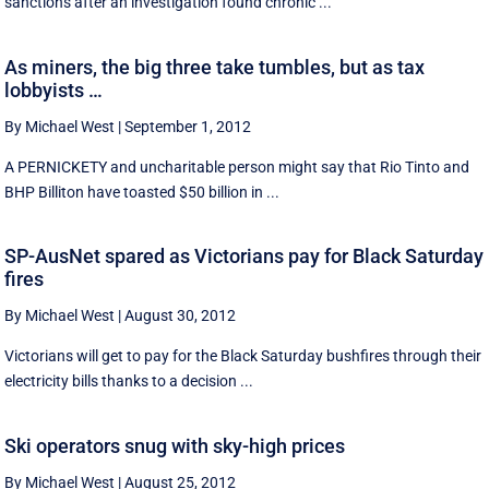
sanctions after an investigation found chronic ...
As miners, the big three take tumbles, but as tax
lobbyists …
By Michael West
|
September 1, 2012
A PERNICKETY and uncharitable person might say that Rio Tinto and
BHP Billiton have toasted $50 billion in ...
SP-AusNet spared as Victorians pay for Black Saturday
fires
By Michael West
|
August 30, 2012
Victorians will get to pay for the Black Saturday bushfires through their
electricity bills thanks to a decision ...
Ski operators snug with sky-high prices
By Michael West
|
August 25, 2012