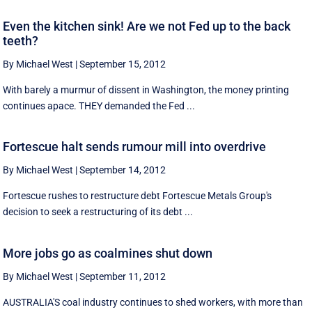
Even the kitchen sink! Are we not Fed up to the back
teeth?
By Michael West
|
September 15, 2012
With barely a murmur of dissent in Washington, the money printing
continues apace. THEY demanded the Fed ...
Fortescue halt sends rumour mill into overdrive
By Michael West
|
September 14, 2012
Fortescue rushes to restructure debt Fortescue Metals Group's
decision to seek a restructuring of its debt ...
More jobs go as coalmines shut down
By Michael West
|
September 11, 2012
AUSTRALIA'S coal industry continues to shed workers, with more than