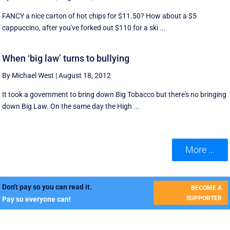
FANCY a nice carton of hot chips for $11.50? How about a $5
cappuccino, after you've forked out $110 for a ski ...
When ‘big law’ turns to bullying
By Michael West
|
August 18, 2012
It took a government to bring down Big Tobacco but there's no bringing
down Big Law. On the same day the High ...
More ...
Don't pay so you can read it.
BECOME A
SUPPORTER
Pay so everyone can!