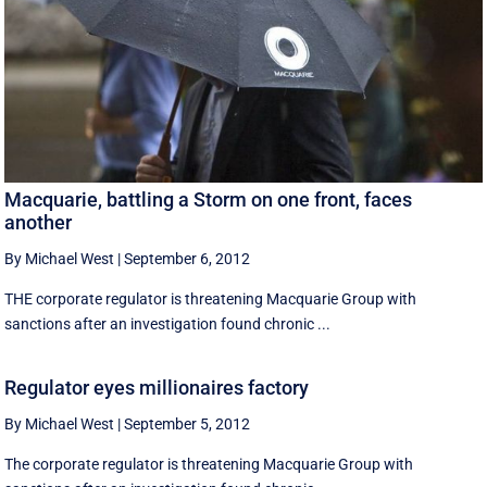
Macquarie, battling a Storm on one front, faces
another
By Michael West
|
September 6, 2012
THE corporate regulator is threatening Macquarie Group with
sanctions after an investigation found chronic ...
Regulator eyes millionaires factory
By Michael West
|
September 5, 2012
The corporate regulator is threatening Macquarie Group with