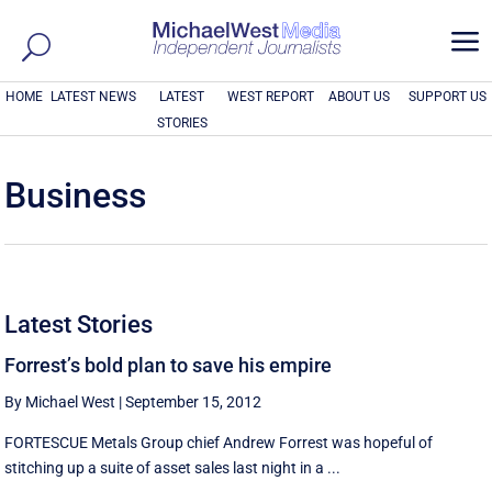
a
HOME
LATEST NEWS
LATEST
WEST REPORT
ABOUT US
SUPPORT US
STORIES
Business
Latest Stories
Forrest’s bold plan to save his empire
By Michael West
|
September 15, 2012
FORTESCUE Metals Group chief Andrew Forrest was hopeful of
stitching up a suite of asset sales last night in a ...