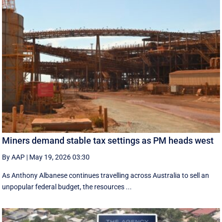
Miners demand stable tax settings as PM heads west
By AAP
|
May 19, 2026 03:30
As Anthony Albanese continues travelling across Australia to sell an
unpopular federal budget, the resources ...