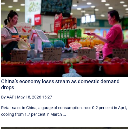
China’s economy loses steam as domestic demand
drops
By AAP
|
May 18, 2026 15:27
Retail sales in China, a ‌gauge of consumption, rose ⁠0.2 per cent in April,
cooling from 1.7 per cent in March ...