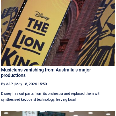
Musicians vanishing from Australia’s major
productions
By AAP
|
May 18, 2026 15:50
Disney has cut parts from its orchestra and replaced them with
synthesised keyboard technology, leaving local ...