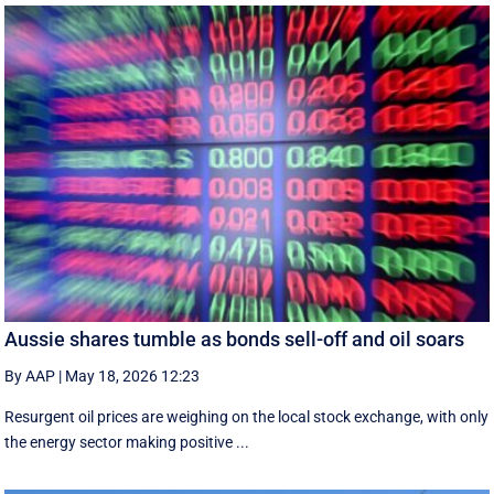
Aussie shares tumble as bonds sell-off and oil soars
By AAP
|
May 18, 2026 12:23
Resurgent oil prices are weighing on the local stock exchange, with only
the energy sector making positive ...