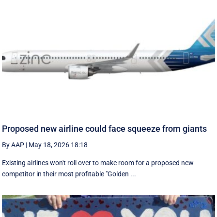
Proposed new airline could face squeeze from giants
By AAP
|
May 18, 2026 18:18
Existing airlines won't roll over to make room for a proposed new
competitor in their most profitable "Golden ...