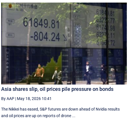
Asia shares slip, oil prices pile pressure on bonds
By AAP
|
May 18, 2026 10:41
The Nikkei has eased, S&P futures are down ahead of Nvidia results
and oil prices are up on reports of drone ...