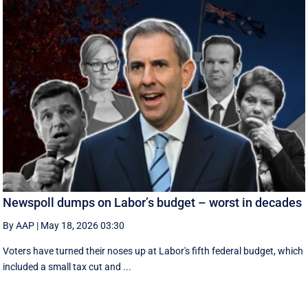
Newspoll dumps on Labor’s budget – worst in decades
By AAP
|
May 18, 2026 03:30
Voters have turned their noses up at Labor's fifth federal budget, which
included a small tax cut and ...