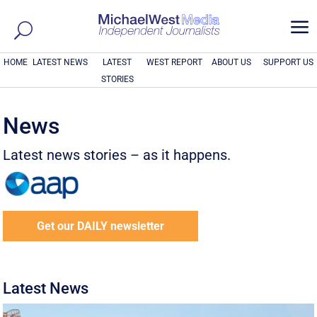
a
HOME
LATEST NEWS
LATEST
WEST REPORT
ABOUT US
SUPPORT US
STORIES
News
Latest news stories – as it happens.
Get our DAILY newsletter
Latest News