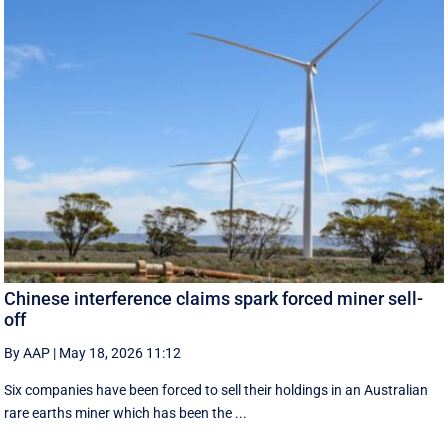
Chinese interference claims spark forced miner sell-
off
By AAP
|
May 18, 2026 11:12
Six companies have been forced to sell their holdings in an Australian
rare earths miner which has been the ...