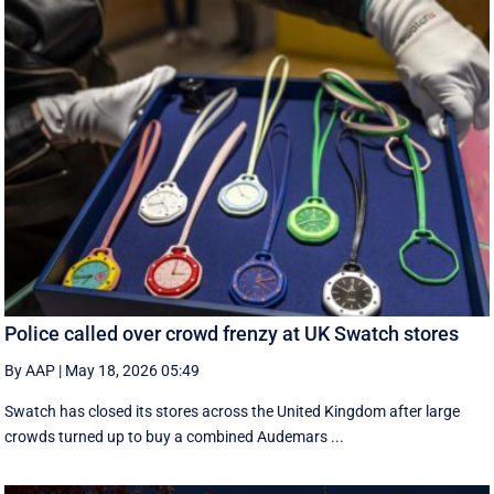
Police called over crowd frenzy at UK Swatch stores
By AAP
|
May 18, 2026 05:49
Swatch has closed its stores across the United Kingdom after large
crowds turned up to buy a combined Audemars ...