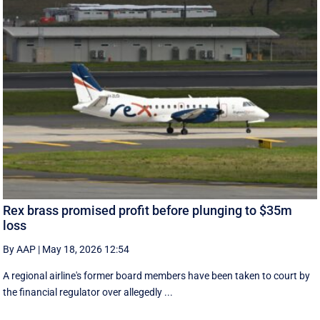
Rex brass promised profit before plunging to $35m
loss
By AAP
|
May 18, 2026 12:54
A regional airline's former board members have been taken to court by
the financial regulator over allegedly ...