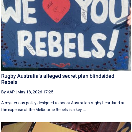
Rugby Australia’s alleged secret plan blindsided
Rebels
By AAP
|
May 18, 2026 17:25
A mysterious policy designed to boost Australian rugby heartland at
the expense of the Melbourne Rebels is a key ...