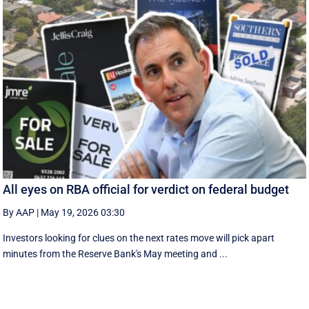
All eyes on RBA official for verdict on federal budget
By AAP
|
May 19, 2026 03:30
Investors looking for clues on the next rates move will pick apart
minutes from the Reserve Bank's May meeting and ...