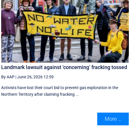
Landmark lawsuit against ‘concerning’ fracking tossed
By AAP
|
June 26, 2026 12:59
Activists have lost their court bid to prevent gas exploration in the
Northern Territory after claiming fracking ...
More ...