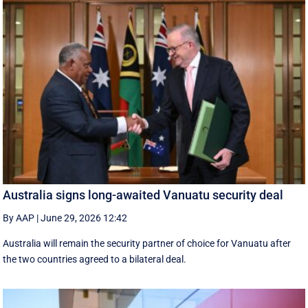
Australia signs long-awaited Vanuatu security deal
By AAP
|
June 29, 2026 12:42
Australia will remain the security partner of choice for Vanuatu after
the two countries agreed to a bilateral deal.