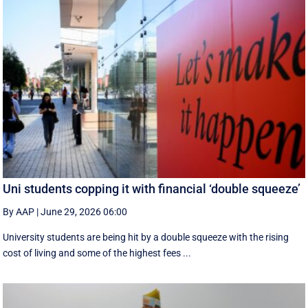
Uni students copping it with financial ‘double squeeze’
By AAP
|
June 29, 2026 06:00
University students are being hit by a double squeeze with the rising
cost of living and some of the highest fees ...