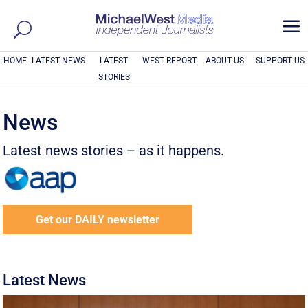
a
HOME
LATEST NEWS
LATEST
WEST REPORT
ABOUT US
SUPPORT US
STORIES
News
Latest news stories – as it happens.
Get our DAILY newsletter
Latest News