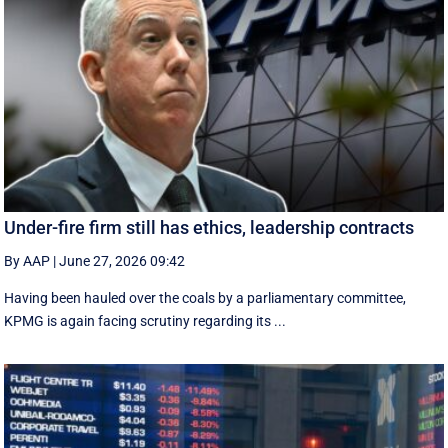
Under-fire firm still has ethics, leadership contracts
By AAP
|
June 27, 2026 09:42
Having been hauled over the coals by a parliamentary committee,
KPMG is again facing scrutiny regarding its ...