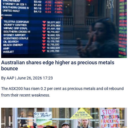
Australian shares edge higher as precious metals
bounce
By AAP
|
June 26, 2026 17:23
The ASX200 has risen 0.2 per cent as precious metals and oil rebound
from their recent weakness.