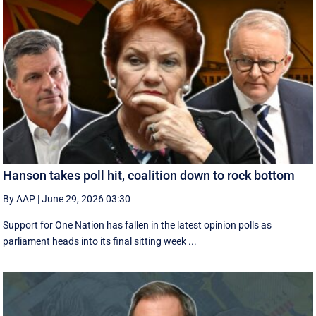
Hanson takes poll hit, coalition down to rock bottom
By AAP
|
June 29, 2026 03:30
Support for One Nation has fallen in the latest opinion polls as
parliament heads into its final sitting week ...