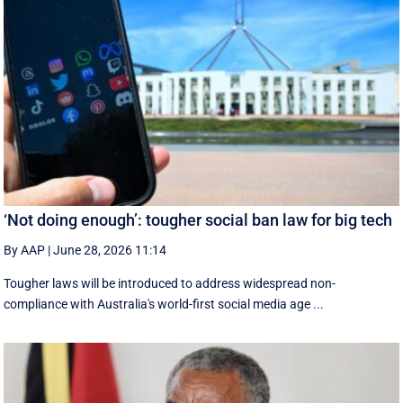
‘Not doing enough’: tougher social ban law for big tech
By AAP
|
June 28, 2026 11:14
Tougher laws will be introduced to address widespread non-
compliance with Australia's world-first social media age ...