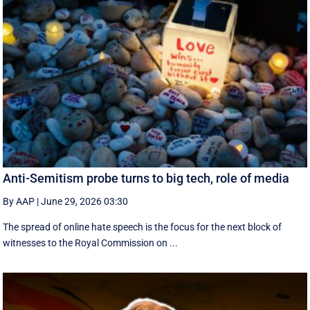
Anti-Semitism probe turns to big tech, role of media
By AAP
|
June 29, 2026 03:30
The spread of online hate speech is the focus for the next block of
witnesses to the Royal Commission on ...