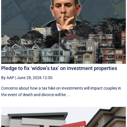
Pledge to fix ‘widow’s tax’ on investment properties
By AAP
|
June 28, 2026 12:30
Concerns about how a tax hike on investments will impact couples in
the event of death and divorce will be ...