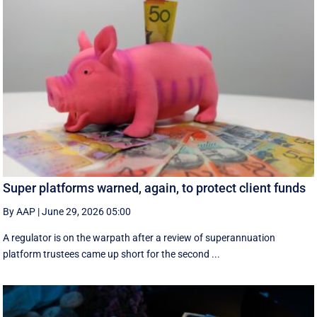
Super platforms warned, again, to protect client funds
By AAP
|
June 29, 2026 05:00
A regulator is on the warpath after a review of superannuation
platform trustees came up short for the second ...