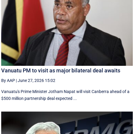
Vanuatu PM to visit as major bilateral deal awaits
By AAP
|
June 27, 2026 15:02
Vanuatu's Prime Minister Jotham Napat will visit Canberra ahead of a
$500 million partnership deal expected ...