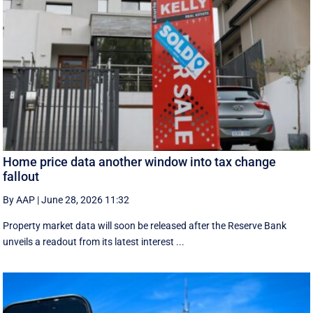
Home price data another window into tax change
fallout
By AAP
|
June 28, 2026 11:32
Property market data will soon be released after the Reserve Bank
unveils a readout from its latest interest ...