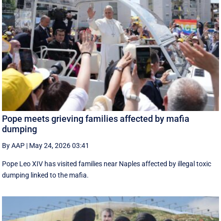
Pope meets grieving families affected by mafia
dumping
By AAP
|
May 24, 2026 03:41
Pope Leo XIV has visited families near Naples affected by illegal toxic
dumping linked to the mafia.