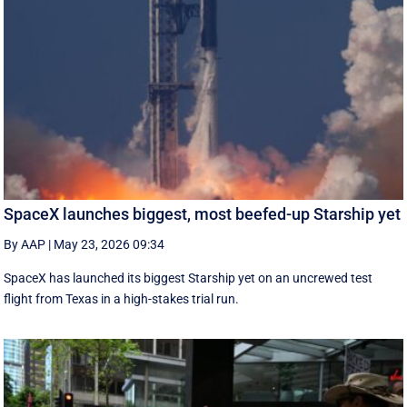
SpaceX launches biggest, most beefed-up Starship yet
By AAP
|
May 23, 2026 09:34
SpaceX has launched its biggest Starship yet on an uncrewed test
flight from Texas in a high-stakes trial run.