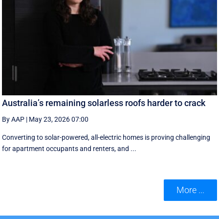
Australia’s remaining solarless roofs harder to crack
By AAP
|
May 23, 2026 07:00
Converting to solar-powered, all-electric homes is proving challenging
for apartment occupants and renters, and ...
More ...