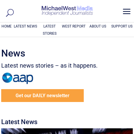
a
HOME
LATEST NEWS
LATEST
WEST REPORT
ABOUT US
SUPPORT US
STORIES
News
Latest news stories – as it happens.
Get our DAILY newsletter
Latest News