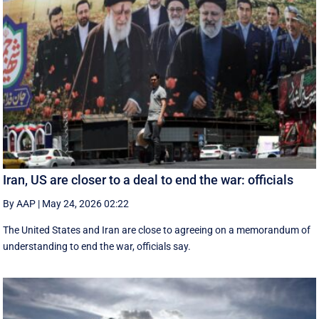
Iran, US are closer to a deal to end the war: officials
By AAP
|
May 24, 2026 02:22
The United States and Iran are close to agreeing on a memorandum of
understanding to end the war, officials say.