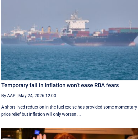
Temporary fall in inflation won’t ease RBA fears
By AAP
|
May 24, 2026 12:00
A short-lived reduction in the fuel excise has provided some momentary
price relief but inflation will only worsen ...