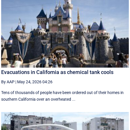
Evacuations in California as chemical tank cools
By AAP
|
May 24, 2026 04:26
Tens of thousands of people have been ordered out of their homes in
southern California over an overheated ...