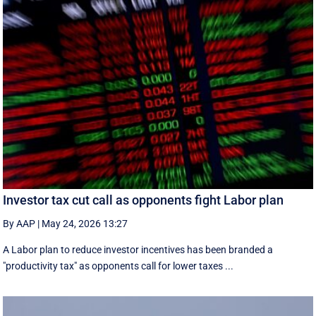
Investor tax cut call as opponents fight Labor plan
By AAP
|
May 24, 2026 13:27
A Labor plan to reduce investor incentives has been branded a
"productivity tax" as opponents call for lower taxes ...