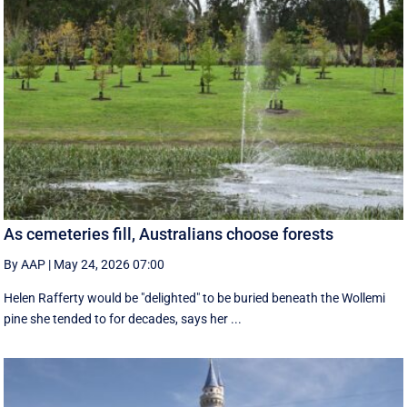
As cemeteries fill, Australians choose forests
By AAP
|
May 24, 2026 07:00
Helen Rafferty would be "delighted" to be buried beneath the Wollemi
pine she tended to for decades, says her ...