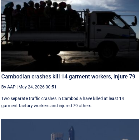
Cambodian crashes kill 14 garment workers, injure 79
By AAP
|
May 24, 2026 00:51
Two separate traffic crashes in Cambodia have killed at least 14
garment factory workers and injured 79 others.