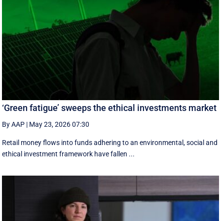
‘Green fatigue’ sweeps the ethical investments market
By AAP
|
May 23, 2026 07:30
Retail money flows into funds adhering to an environmental, social and
ethical investment framework have fallen ...