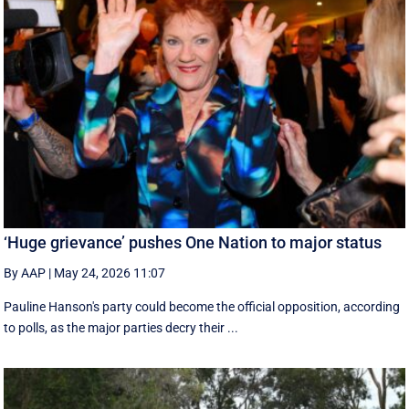
‘Huge grievance’ pushes One Nation to major status
By AAP
|
May 24, 2026 11:07
Pauline Hanson's party could become the official opposition, according
to polls, as the major parties decry their ...