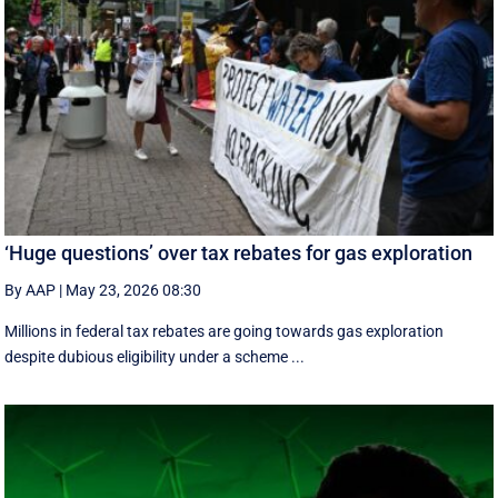
‘Huge questions’ over tax rebates for gas exploration
By AAP
|
May 23, 2026 08:30
Millions in federal tax rebates are going towards gas exploration
despite dubious eligibility under a scheme ...